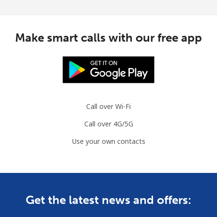
Make smart calls with our free app
Call over Wi-Fi
Call over 4G/5G
Use your own contacts
Get the latest news and offers: