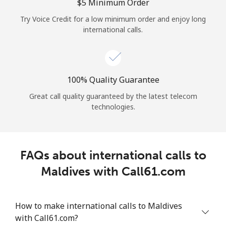
Log in
⁦$5⁩ Minimum Order
Try Voice Credit for a low minimum order and enjoy long
international calls.
or
Continue with
100% Quality Guarantee
Great call quality guaranteed by the latest telecom
technologies.
FAQs about international calls to
Maldives with Call61.com
How to make international calls to Maldives
with Call61.com?