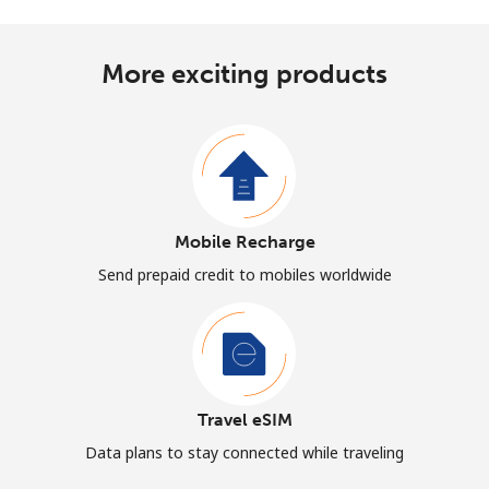
More exciting products
Mobile Recharge
Send prepaid credit to mobiles worldwide
Travel eSIM
Data plans to stay connected while traveling