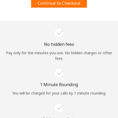
Continue to Checkout
Terms and Conditions.
Join
No hidden fees
Hello!
Pay only for the minutes you use. No hidden charges or other
fees.
Sign in or
JOIN NOW →
1 Minute Rounding
You will be charged for your calls by 1 minute rounding.
Forgot Password →