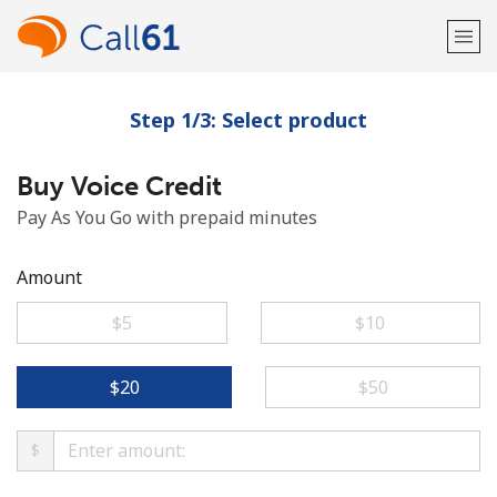
Step 1/3: Select product
Welcome!
Buy Voice Credit
Already have an account?
LOG IN →
Pay As You Go with prepaid minutes
Sign up with
Amount
⁦$5⁩
⁦$10⁩
or
⁦$20⁩
⁦$50⁩
$