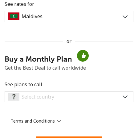
See rates for
or
No password created
Buy a Monthly Plan
Minimum 8 characters
An uppercase & lowercase letter
Get the Best Deal to call worldwide
A number
A special character
See plans to call
Terms and Conditions
Stay in touch to get our best deals.
By opening an account on this website, I agree to these