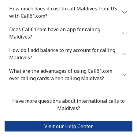
How much does it cost to call Maldives from US
with Call61.com?
Does Call61.com have an app for calling
Maldives?
How do I add balance to my account for calling
Maldives?
What are the advantages of using Call61.com
over calling cards when calling Maldives?
Have more questions about international calls to
Maldives?
Visit our Help Center