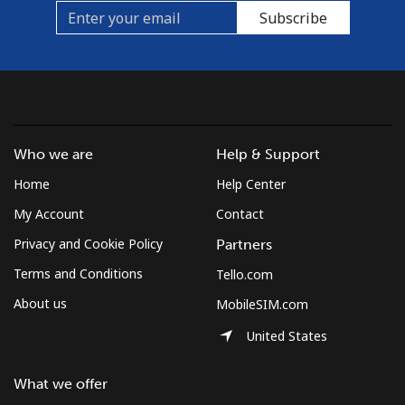
Subscribe
Who we are
Help & Support
Home
Help Center
My Account
Contact
Privacy and Cookie Policy
Partners
Terms and Conditions
Tello.com
About us
MobileSIM.com
United States
What we offer