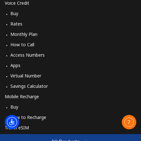
Voice Credit
Buy
Rates
Monthly Plan
How to Call
Access Numbers
Apps
Virtual Number
Savings Calculator
Mobile Recharge
Buy
How to Recharge
Travel eSIM
Buy