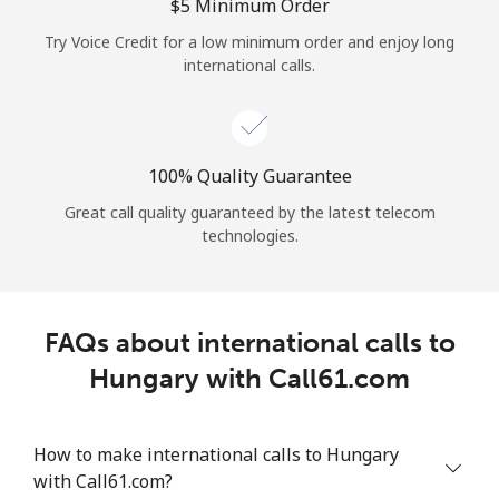
Log in
⁦$5⁩ Minimum Order
Try Voice Credit for a low minimum order and enjoy long
international calls.
or
Continue with
100% Quality Guarantee
Great call quality guaranteed by the latest telecom
technologies.
FAQs about international calls to
Hungary with Call61.com
How to make international calls to Hungary
with Call61.com?