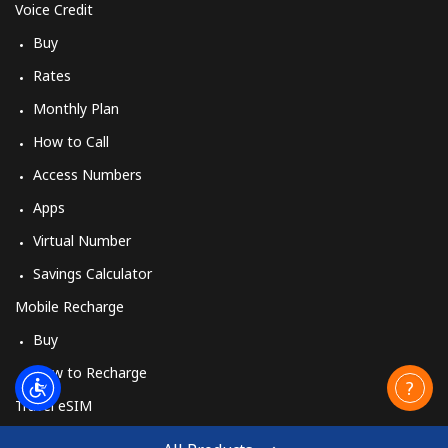
Voice Credit
Buy
Rates
Monthly Plan
How to Call
Access Numbers
Apps
Virtual Number
Savings Calculator
Mobile Recharge
Buy
How to Recharge
Travel eSIM
Buy