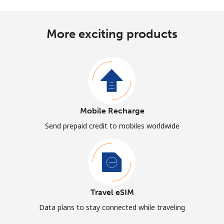
More exciting products
Mobile Recharge
Send prepaid credit to mobiles worldwide
Travel eSIM
Data plans to stay connected while traveling