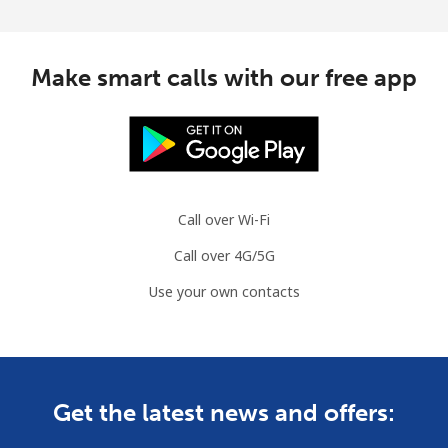
Make smart calls with our free app
Call over Wi-Fi
Call over 4G/5G
Use your own contacts
Get the latest news and offers: