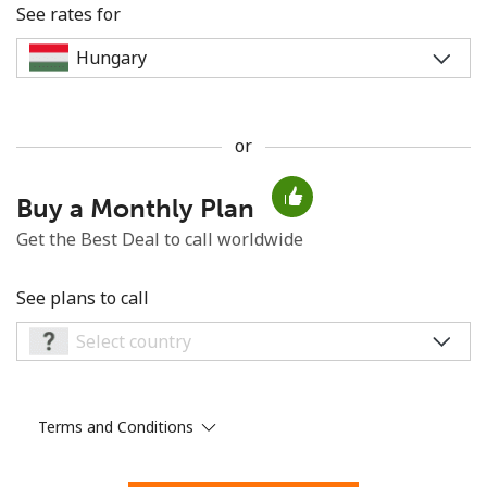
See rates for
or
No password created
Buy a Monthly Plan
Minimum 8 characters
An uppercase & lowercase letter
Get the Best Deal to call worldwide
A number
A special character
See plans to call
Terms and Conditions
Stay in touch to get our best deals.
By opening an account on this website, I agree to these