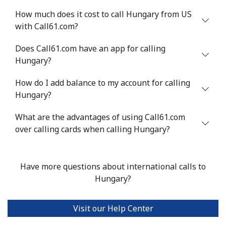
How much does it cost to call Hungary from US
with Call61.com?
Does Call61.com have an app for calling
Hungary?
How do I add balance to my account for calling
Hungary?
What are the advantages of using Call61.com
over calling cards when calling Hungary?
Have more questions about international calls to
Hungary?
Visit our Help Center