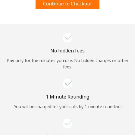
Continue to Checkout
Terms and Conditions.
Join
No hidden fees
Hello!
Pay only for the minutes you use. No hidden charges or other
fees.
Sign in or
JOIN NOW →
1 Minute Rounding
You will be charged for your calls by 1 minute rounding.
Forgot Password →