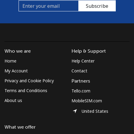
Subscribe
Who we are
Help & Support
Home
Help Center
My Account
Contact
Privacy and Cookie Policy
Partners
Terms and Conditions
Tello.com
About us
MobileSIM.com
United States
What we offer