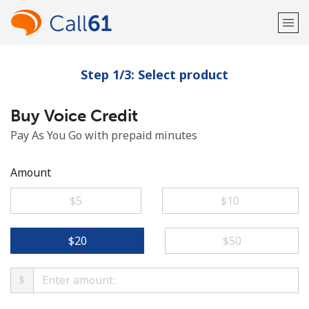
Step 1/3: Select product
Welcome!
Buy Voice Credit
Already have an account?
LOG IN →
Pay As You Go with prepaid minutes
Sign up with
Amount
⁦$5⁩
⁦$10⁩
or
⁦$20⁩
⁦$50⁩
$