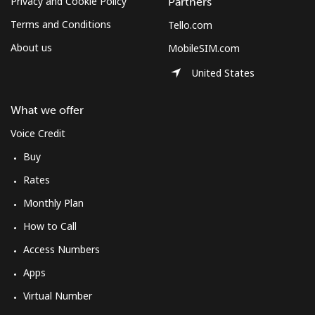
Privacy and Cookie Policy
Partners
Terms and Conditions
Tello.com
About us
MobileSIM.com
United States
What we offer
Voice Credit
Buy
Rates
Monthly Plan
How to Call
Access Numbers
Apps
Virtual Number