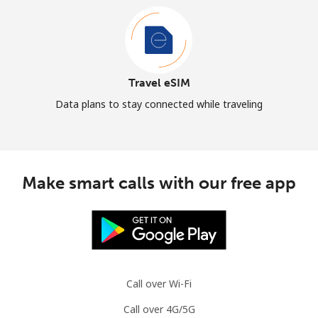
Travel eSIM
Data plans to stay connected while traveling
Make smart calls with our free app
Call over Wi-Fi
Call over 4G/5G