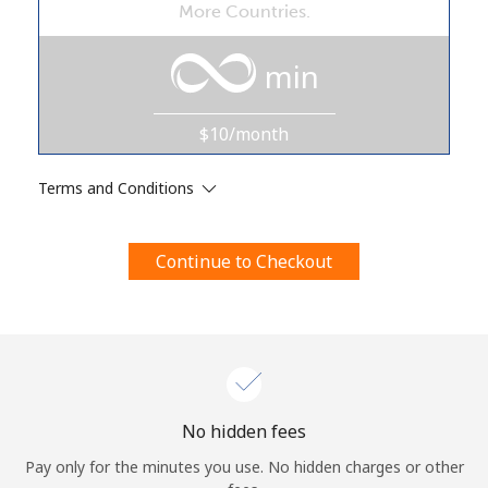
More Countries.
Terms and Conditions.
min
Join
$10/month
Terms and Conditions
Hello!
Continue to Checkout
Sign in or
JOIN NOW →
Forgot Password →
No hidden fees
Pay only for the minutes you use. No hidden charges or other