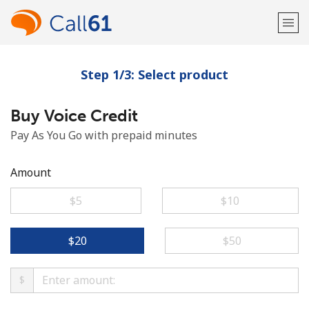
Step 1/3: Select product
Welcome!
Buy Voice Credit
Already have an account?
LOG IN →
Pay As You Go with prepaid minutes
Sign up with
Amount
⁦$5⁩
⁦$10⁩
or
⁦$20⁩
⁦$50⁩
$