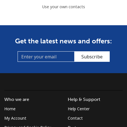
Use your own contacts
Get the latest news and offers:
Subscribe
Who we are
Help & Support
Home
Help Center
My Account
Contact