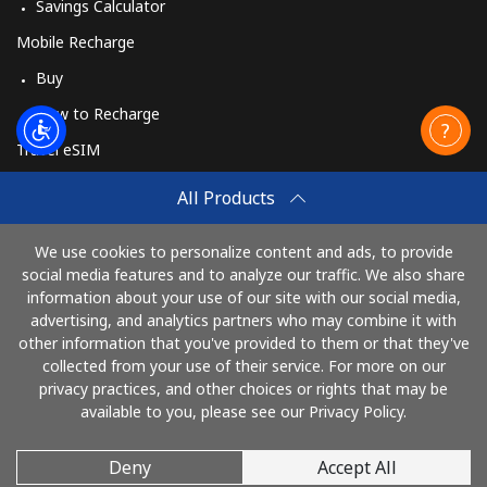
Savings Calculator
Mobile Recharge
Buy
How to Recharge
Travel eSIM
Buy
All Products
How It Works
We use cookies to personalize content and ads, to provide
social media features and to analyze our traffic. We also share
information about your use of our site with our social media,
Pay with
advertising, and analytics partners who may combine it with
other information that you've provided to them or that they've
collected from your use of their service. For more on our
privacy practices, and other choices or rights that may be
available to you, please see our Privacy Policy.
Deny
Accept All
© 2026 Call61