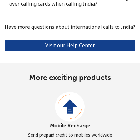
over calling cards when calling India?
Have more questions about international calls to India?
Visit our Help Center
More exciting products
Mobile Recharge
Send prepaid credit to mobiles worldwide