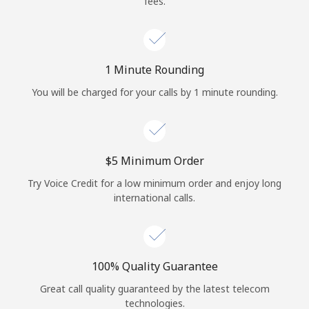
fees.
Log in
or
1 Minute Rounding
Continue with
You will be charged for your calls by 1 minute rounding.
⁦$5⁩ Minimum Order
Try Voice Credit for a low minimum order and enjoy long
international calls.
100% Quality Guarantee
Great call quality guaranteed by the latest telecom
technologies.