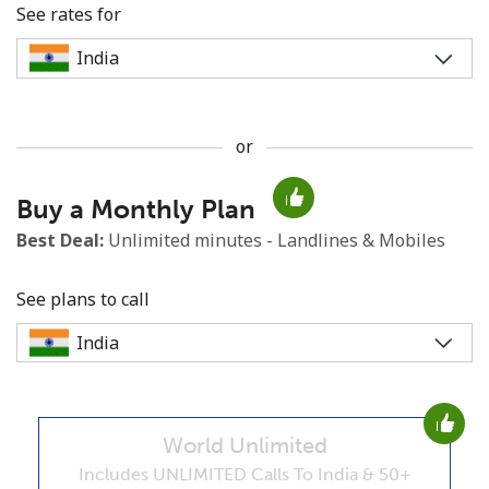
See rates for
or
No password created
Buy a Monthly Plan
Minimum 8 characters
An uppercase & lowercase letter
Best Deal:
Unlimited minutes - Landlines & Mobiles
A number
A special character
See plans to call
World Unlimited
Stay in touch to get our best deals.
Includes UNLIMITED Calls To India & 50+
By opening an account on this website, I agree to these