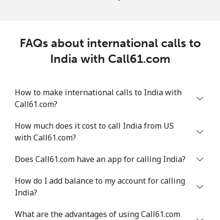
FAQs about international calls to
India with Call61.com
How to make international calls to India with
Call61.com?
How much does it cost to call India from US
with Call61.com?
Does Call61.com have an app for calling India?
How do I add balance to my account for calling
India?
What are the advantages of using Call61.com