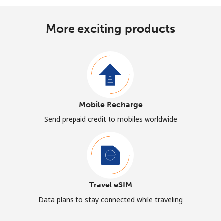
More exciting products
Mobile Recharge
Send prepaid credit to mobiles worldwide
Travel eSIM
Data plans to stay connected while traveling