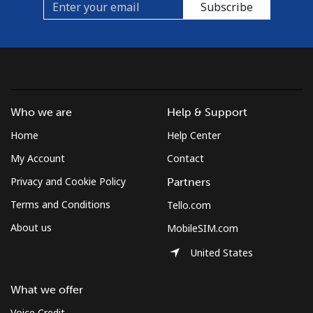
Subscribe
Who we are
Help & Support
Home
Help Center
My Account
Contact
Privacy and Cookie Policy
Partners
Terms and Conditions
Tello.com
About us
MobileSIM.com
United States
What we offer
Voice Credit