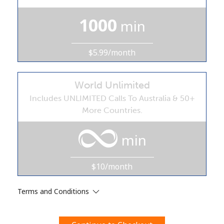
Terms and Conditions.
1000
min
Join
$5.99/month
World Unlimited
Hello!
Includes UNLIMITED Calls To Australia & 50+
More Countries.
Sign in or
JOIN NOW →
min
$10/month
Terms and Conditions
Forgot Password →