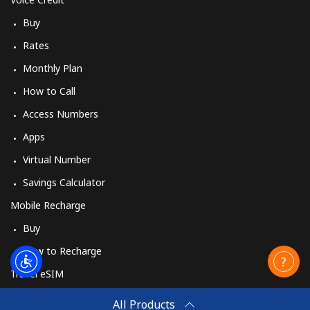
Buy
Rates
Monthly Plan
How to Call
Access Numbers
Apps
Virtual Number
Savings Calculator
Mobile Recharge
Buy
How to Recharge
Travel eSIM
Buy
All Products