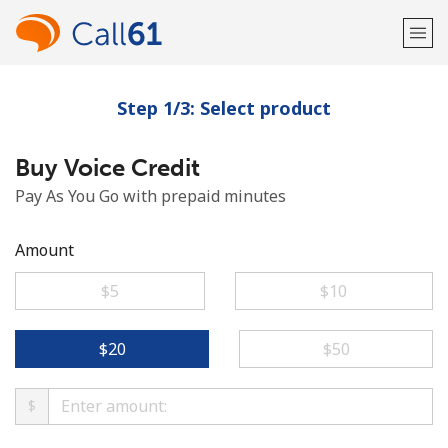
Step 1/3: Select product
Welcome!
Buy Voice Credit
Already have an account?
LOG IN →
Pay As You Go with prepaid minutes
Sign up with
Amount
⁦$5⁩
⁦$10⁩
or
⁦$20⁩
⁦$50⁩
$