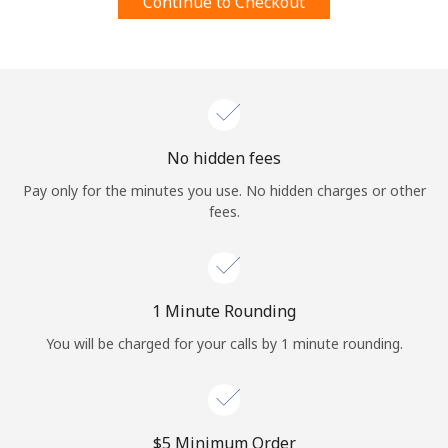
Continue to Checkout
Log in
or
Continue with
No hidden fees
Pay only for the minutes you use. No hidden charges or other
fees.
1 Minute Rounding
You will be charged for your calls by 1 minute rounding.
⁦$5⁩ Minimum Order