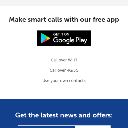
Make smart calls with our free app
Call over Wi-Fi
Call over 4G/5G
Use your own contacts
Get the latest news and offers: