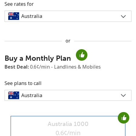
See rates for
or
No password created
Buy a Monthly Plan
Minimum 8 characters
An uppercase & lowercase letter
Best Deal:
0.6¢/min - Landlines & Mobiles
A number
A special character
See plans to call
Australia 1000
Stay in touch to get our best deals.
0.6¢/min
By opening an account on this website, I agree to these