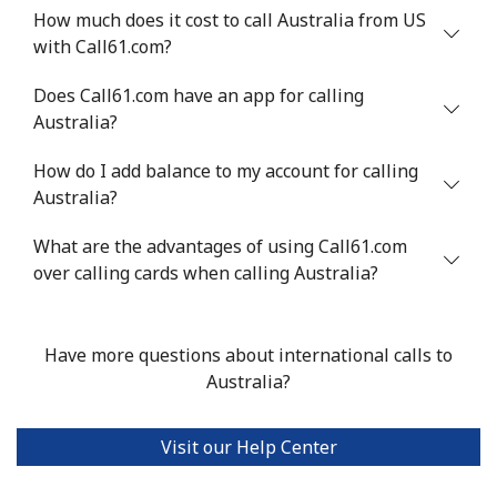
How much does it cost to call Australia from US
with Call61.com?
Does Call61.com have an app for calling
Australia?
How do I add balance to my account for calling
Australia?
What are the advantages of using Call61.com
over calling cards when calling Australia?
Have more questions about international calls to
Australia?
Visit our Help Center