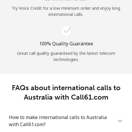
Try Voice Credit for a low minimum order and enjoy long
international calls.
100% Quality Guarantee
Great call quality guaranteed by the latest telecom
technologies.
FAQs about international calls to
Australia with Call61.com
How to make international calls to Australia
with Call61.com?