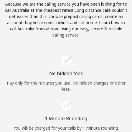
Because we are the calling service you have been looking for to
Terms and Conditions.
call Australia at the cheapest rates! Long distance calls couldn't
get easier than this: choose prepaid calling cards, create an
Join
account, buy voice credit online, and call home. Learn how to
call Australia from abroad using our easy, secure & reliable
calling service!
Hello!
Sign in or
JOIN NOW →
No hidden fees
Pay only for the minutes you use. No hidden charges or other
fees.
Forgot Password →
1 Minute Rounding
You will be charged for your calls by 1 minute rounding.