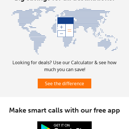
⁦¥1,000⁩
Argentina
Landline
⁦¥3⁩
333 min for
-
⁦¥1,000⁩
Mobile
⁦¥31.50⁩
31 min for
⁦¥22.50⁩
⁦¥1,000⁩
Looking for deals? Use our Calculator & see how
much you can save!
Armenia
See the difference
Landline
⁦¥41.50⁩
24 min for
-
⁦¥1,000⁩
Mobile
⁦¥50.90⁩
19 min for
-
Make smart calls with our free app
⁦¥1,000⁩
Aruba