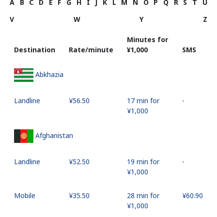
A
B
C
D
E
F
G
H
I
J
K
L
M
N
O
P
Q
R
S
T
U
V
W
Y
Z
Minutes for
Destination
Rate/minute
⁦¥1,000⁩
SMS
Abkhazia
Landline
⁦¥56.50⁩
17 min for
-
⁦¥1,000⁩
Afghanistan
Landline
⁦¥52.50⁩
19 min for
-
⁦¥1,000⁩
Mobile
⁦¥35.50⁩
28 min for
⁦¥60.90⁩
⁦¥1,000⁩