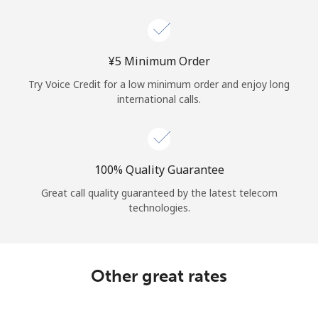
Log in
or
⁦¥5⁩ Minimum Order
Continue with
Try Voice Credit for a low minimum order and enjoy long
international calls.
100% Quality Guarantee
Great call quality guaranteed by the latest telecom
technologies.
Other great rates