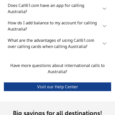
Does Call61.com have an app for calling
Mobile
⁦¥87.90⁩
11 min for
⁦¥50.50⁩
Australia?
⁦¥1,000⁩
How do I add balance to my account for calling
Anguilla
Australia?
What are the advantages of using Call61.com
Landline
⁦¥51.90⁩
19 min for
-
over calling cards when calling Australia?
⁦¥1,000⁩
Mobile
⁦¥54.50⁩
18 min for
⁦¥8.10⁩
Have more questions about international calls to
⁦¥1,000⁩
Australia?
Antigua And Barbuda
Visit our Help Center
Landline
⁦¥56.50⁩
17 min for
-
⁦¥1,000⁩
Mobile
⁦¥56.50⁩
17 min for
⁦¥16.90⁩
Big savings for all destinations!