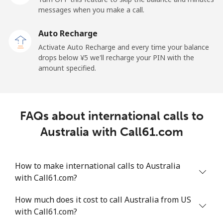
messages when you make a call.
Landline
⁦¥28.50⁩
35 min for
-
⁦¥1,000⁩
Auto Recharge
Activate Auto Recharge and every time your balance
Mobile
⁦¥33.50⁩
29 min for
-
drops below ⁦¥5⁩ we'll recharge your PIN with the
⁦¥1,000⁩
amount specified.
Andorra
Landline
⁦¥15.50⁩
64 min for
-
FAQs about international calls to
⁦¥1,000⁩
Australia with Call61.com
Mobile
⁦¥46.50⁩
21 min for
⁦¥16.90⁩
⁦¥1,000⁩
How to make international calls to Australia
with Call61.com?
Angola
How much does it cost to call Australia from US
Landline
⁦¥61.90⁩
16 min for
-
with Call61.com?
⁦¥1,000⁩