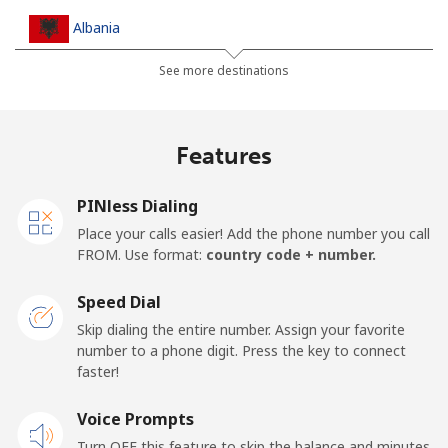
Albania
See more destinations
Landline
⁦¥37.90⁩
26 min for
-
⁦¥1,000⁩
Features
Mobile
⁦¥74.90⁩
13 min for
⁦¥17.70⁩
⁦¥1,000⁩
PINless Dialing
Algeria
Place your calls easier! Add the phone number you call
FROM. Use format:
country code + number.
Landline
⁦¥15.90⁩
62 min for
-
⁦¥1,000⁩
Speed Dial
Skip dialing the entire number. Assign your favorite
Mobile
⁦¥165.50⁩
6 min for
-
number to a phone digit. Press the key to connect
⁦¥1,000⁩
faster!
Voice Prompts
American Samoa
Turn OFF this feature to skip the balance and minutes