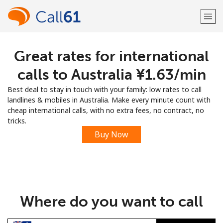
Great rates for international
Welcome!
calls to Australia ⁦¥1.63⁩/min
Already have an account?
LOG IN →
Best deal to stay in touch with your family: low rates to call
landlines & mobiles in Australia. Make every minute count with
Sign up with
cheap international calls, with no extra fees, no contract, no
tricks.
Buy Now
or
Where do you want to call