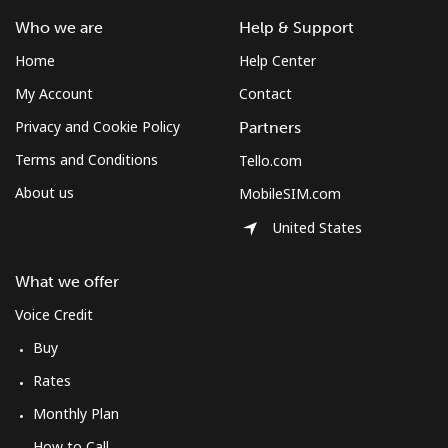
⁦¥1,000⁩
Who we are
Help & Support
Home
Help Center
Austria
My Account
Contact
Landline
⁦¥3.50⁩
285 min for
-
Privacy and Cookie Policy
Partners
⁦¥1,000⁩
Terms and Conditions
Tello.com
About us
MobileSIM.com
Mobile
⁦¥4.90⁩
204 min for
⁦¥11.30⁩
⁦¥1,000⁩
United States
Azerbaijan
What we offer
Voice Credit
Landline
⁦¥52.50⁩
19 min for
-
⁦¥1,000⁩
Buy
Rates
Mobile
⁦¥63.50⁩
15 min for
⁦¥56.10⁩
⁦¥1,000⁩
Monthly Plan
How to Call