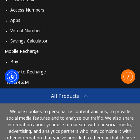
Access Numbers
Apps
Virtual Number
Savings Calculator
Mobile Recharge
Buy
How to Recharge
Travel eSIM
Buy
All Products
How It Works
We use cookies to personalize content and ads, to provide
social media features and to analyze our traffic. We also share
information about your use of our site with our social media,
Pay with
advertising, and analytics partners who may combine it with
other information that you've provided to them or that they've