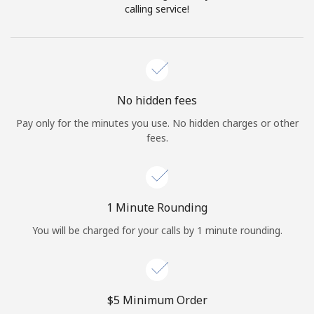
Log in
calling service!
or
Continue with
No hidden fees
Pay only for the minutes you use. No hidden charges or other
fees.
1 Minute Rounding
You will be charged for your calls by 1 minute rounding.
⁦$5⁩ Minimum Order