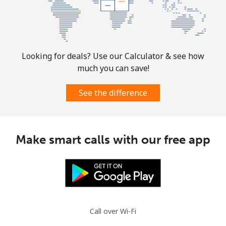
Mobile
⁦31.5¢⁩
31 min for ⁦$10⁩
-
Ascension Island
Looking for deals? Use our Calculator & see how
much you can save!
All country
⁦218.9¢⁩
4 min for ⁦$10⁩
-
See the difference
Australia
Landline
⁦1.5¢⁩
665 min for
-
Make smart calls with our free app
⁦$10⁩
Mobile
⁦3.5¢⁩
285 min for
-
⁦$10⁩
Austria
Call over Wi-Fi