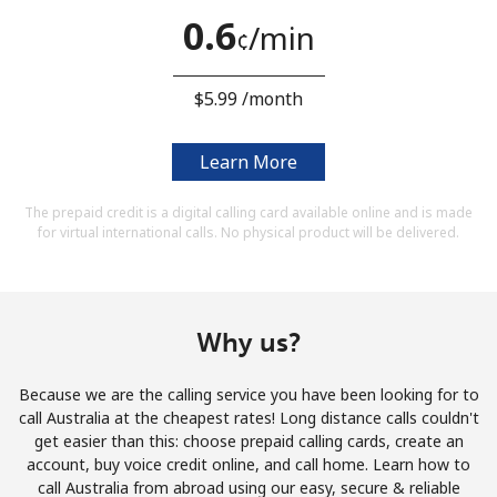
Terms and Conditions.
0.6
⁩/min
¢
Join
⁦$5.99⁩ /month
Learn More
Hello!
The prepaid credit is a digital calling card available online and is made
for virtual international calls. No physical product will be delivered.
Sign in or
JOIN NOW →
Why us?
Because we are the calling service you have been looking for to
call Australia at the cheapest rates! Long distance calls couldn't
Forgot Password →
get easier than this: choose prepaid calling cards, create an
account, buy voice credit online, and call home. Learn how to
call Australia from abroad using our easy, secure & reliable