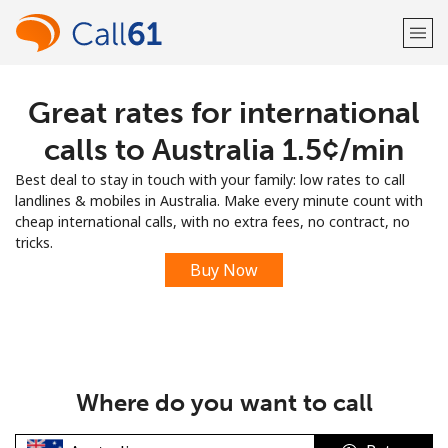
Great rates for international
Welcome!
calls to Australia ⁦1.5¢⁩/min
Already have an account?
LOG IN →
Best deal to stay in touch with your family: low rates to call
landlines & mobiles in Australia. Make every minute count with
Sign up with
cheap international calls, with no extra fees, no contract, no
tricks.
Buy Now
or
Where do you want to call