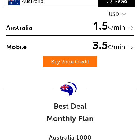
Rates
USD
1.5
¢
/min
Australia
3.5
¢
/min
Mobile
No password created
Minimum 8 characters
Buy Voice Credit
An uppercase & lowercase letter
A number
A special character
Best Deal
Monthly Plan
Stay in touch to get our best deals.
Australia 1000
By opening an account on this website, I agree to these