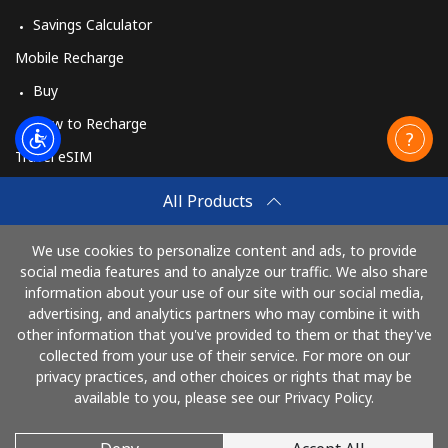
Savings Calculator
Mobile Recharge
Buy
How to Recharge
Travel eSIM
Buy
All Products
How It Works
We use cookies to personalize content and ads, to provide
social media features and to analyze our traffic. We also share
information about your use of our site with our social media,
Pay with
advertising, and analytics partners who may combine it with
other information that you've provided to them or that they've
collected from your use of their service. For more on our
privacy practices, and other choices or rights that may be
available to you, please see our Privacy Policy.