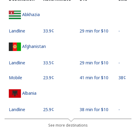
Abkhazia
Landline
⁦33.9¢⁩
29 min for ⁦$10⁩
-
Afghanistan
Landline
⁦33.5¢⁩
29 min for ⁦$10⁩
-
Mobile
⁦23.9¢⁩
41 min for ⁦$10⁩
⁦38¢⁩
Albania
Landline
⁦25.9¢⁩
38 min for ⁦$10⁩
-
Mobile
⁦48.5¢⁩
20 min for ⁦$10⁩
⁦11¢⁩
See more destinations