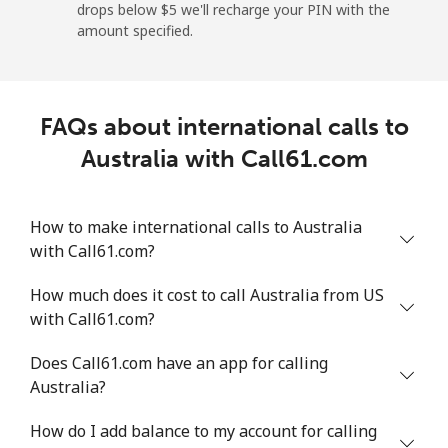
drops below ⁦$5⁩ we'll recharge your PIN with the
amount specified.
Angola
Landline
⁦39.9¢⁩
25 min for ⁦$10⁩
-
FAQs about international calls to
Mobile
⁦56.5¢⁩
17 min for ⁦$10⁩
⁦32¢⁩
Australia with Call61.com
Anguilla
How to make international calls to Australia
with Call61.com?
Landline
⁦33.5¢⁩
29 min for ⁦$10⁩
-
How much does it cost to call Australia from US
Mobile
⁦34.9¢⁩
28 min for ⁦$10⁩
⁦5¢⁩
with Call61.com?
Antigua And Barbuda
Does Call61.com have an app for calling
Australia?
Landline
⁦33.9¢⁩
29 min for ⁦$10⁩
-
How do I add balance to my account for calling