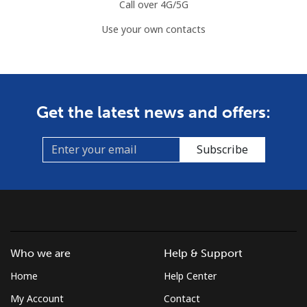
Landline
⁦2.2¢⁩
454 min for
-
Call over 4G/5G
⁦$10⁩
Use your own contacts
Mobile
⁦3.5¢⁩
285 min for
⁦7¢⁩
⁦$10⁩
Azerbaijan
Get the latest news and offers:
Landline
⁦33.5¢⁩
29 min for ⁦$10⁩
-
Subscribe
Mobile
⁦40.9¢⁩
24 min for ⁦$10⁩
⁦35¢⁩
Who we are
Help & Support
Home
Help Center
My Account
Contact