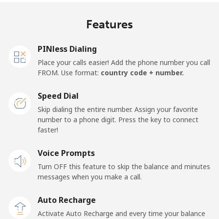
Algeria
Features
Landline
⁦10.5¢⁩
95 min for ⁦$10⁩
-
PINless Dialing
Mobile
⁦98.9¢⁩
10 min for ⁦$10⁩
-
Place your calls easier! Add the phone number you call
FROM. Use format:
country code + number.
American Samoa
Speed Dial
Landline
⁦19.5¢⁩
51 min for ⁦$10⁩
-
Skip dialing the entire number. Assign your favorite
number to a phone digit. Press the key to connect
faster!
Mobile
⁦21.5¢⁩
46 min for ⁦$10⁩
-
Voice Prompts
Andorra
Turn OFF this feature to skip the balance and minutes
messages when you make a call.
Landline
⁦9.9¢⁩
101 min for
-
⁦$10⁩
Auto Recharge
Activate Auto Recharge and every time your balance
Mobile
⁦29.9¢⁩
33 min for ⁦$10⁩
⁦11¢⁩