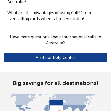
Australia?
Mobile
⁦33.9¢⁩
29 min for ⁦$10⁩
⁦11¢⁩
What are the advantages of using Call61.com
Argentina
over calling cards when calling Australia?
Landline
⁦1.7¢⁩
588 min for
-
⁦$10⁩
Have more questions about international calls to
Australia?
Mobile
⁦20.5¢⁩
48 min for ⁦$10⁩
⁦14¢⁩
Visit our Help Center
Armenia
Landline
⁦26.5¢⁩
37 min for ⁦$10⁩
-
Big savings for all destinations!
Mobile
⁦32.5¢⁩
30 min for ⁦$10⁩
-
Aruba
Landline
⁦13.9¢⁩
71 min for ⁦$10⁩
-