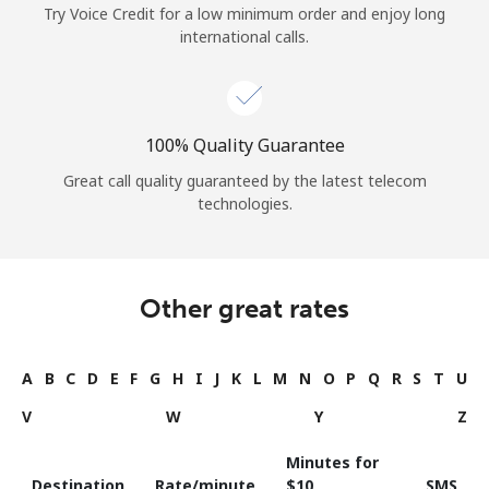
Try Voice Credit for a low minimum order and enjoy long
international calls.
100% Quality Guarantee
Great call quality guaranteed by the latest telecom
technologies.
Other great rates
A
B
C
D
E
F
G
H
I
J
K
L
M
N
O
P
Q
R
S
T
U
V
W
Y
Z
Minutes for
Destination
Rate/minute
⁦$10⁩
SMS