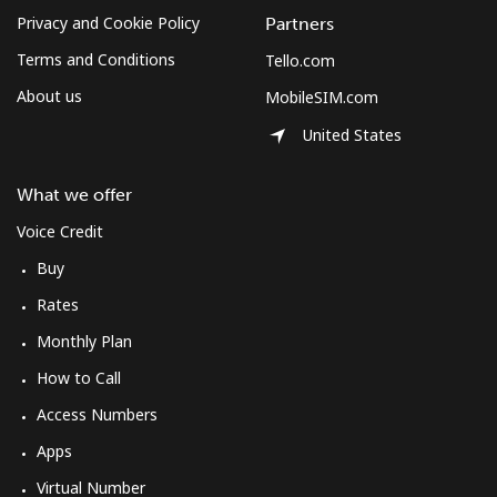
Privacy and Cookie Policy
Partners
Terms and Conditions
Tello.com
About us
MobileSIM.com
United States
What we offer
Voice Credit
Buy
Rates
Monthly Plan
How to Call
Access Numbers
Apps
Virtual Number