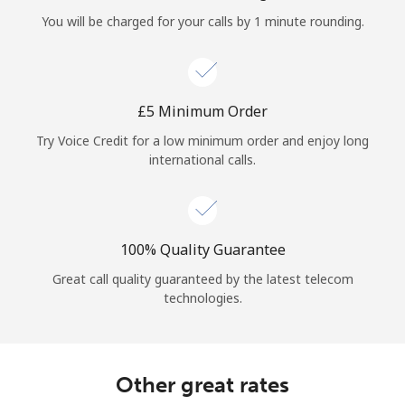
Log in
You will be charged for your calls by 1 minute rounding.
or
Continue with
⁦£5⁩ Minimum Order
Try Voice Credit for a low minimum order and enjoy long
international calls.
100% Quality Guarantee
Great call quality guaranteed by the latest telecom
technologies.
Other great rates