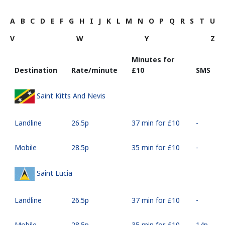
A
B
C
D
E
F
G
H
I
J
K
L
M
N
O
P
Q
R
S
T
U
V
W
Y
Z
Minutes for
Destination
Rate/minute
⁦£10⁩
SMS
Saint Kitts And Nevis
Landline
⁦26.5p⁩
37 min for ⁦£10⁩
-
Mobile
⁦28.5p⁩
35 min for ⁦£10⁩
-
Saint Lucia
Landline
⁦26.5p⁩
37 min for ⁦£10⁩
-
Mobile
⁦28.5p⁩
35 min for ⁦£10⁩
⁦14p⁩