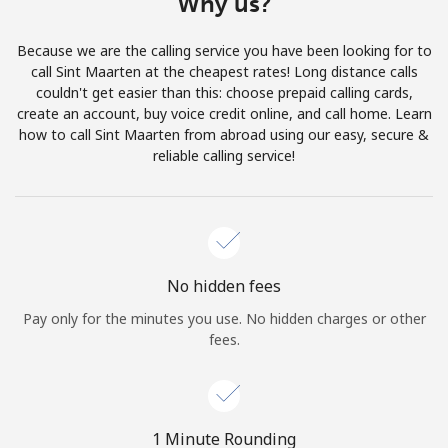
Why us?
Terms and Conditions.
Because we are the calling service you have been looking for to
Join
call Sint Maarten at the cheapest rates! Long distance calls
couldn't get easier than this: choose prepaid calling cards,
create an account, buy voice credit online, and call home. Learn
how to call Sint Maarten from abroad using our easy, secure &
reliable calling service!
Hello!
Sign in or
JOIN NOW →
No hidden fees
Pay only for the minutes you use. No hidden charges or other
fees.
Forgot Password →
1 Minute Rounding