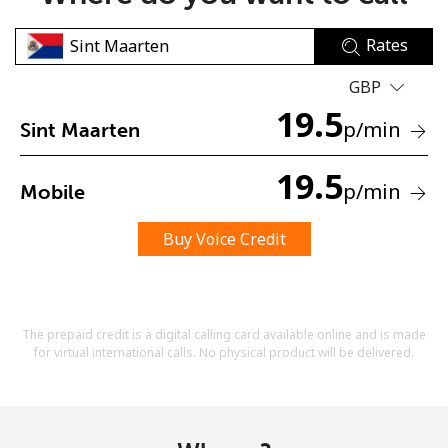
Rates
GBP
19.5
p
/min
Sint Maarten
No password created
19.5
p
/min
Mobile
Minimum 8 characters
An uppercase & lowercase letter
A number
Buy Voice Credit
A special character
The prepaid credit is a digital calling card available online and is made
for virtual international calls. No physical product will be delivered.
Stay in touch to get our best deals.
By opening an account on this website, I agree to these