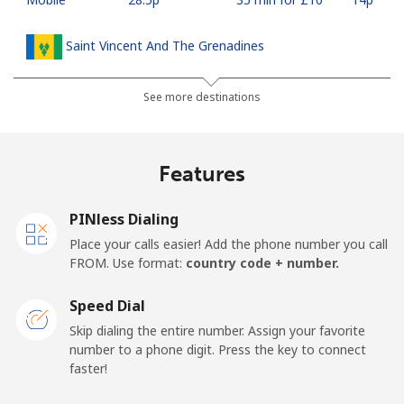
Saint Vincent And The Grenadines
Landline
⁦24.9p⁩
40 min for ⁦£10⁩
-
See more destinations
Mobile
⁦26.5p⁩
37 min for ⁦£10⁩
-
Features
Samoa
PINless Dialing
Landline
⁦98.5p⁩
10 min for ⁦£10⁩
-
Place your calls easier! Add the phone number you call
FROM. Use format:
country code + number.
Mobile
⁦103.5p⁩
9 min for ⁦£10⁩
⁦20p⁩
Speed Dial
San Marino
Skip dialing the entire number. Assign your favorite
number to a phone digit. Press the key to connect
faster!
Landline
⁦18.9p⁩
52 min for ⁦£10⁩
-