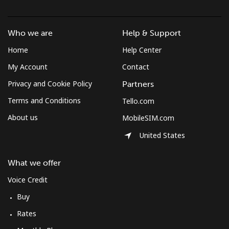
Mobile
⁦44.5p⁩
22 min for ⁦£10⁩
-
South Africa
Who we are
Help & Support
Home
Help Center
Landline
⁦9.9p⁩
101 min for
-
My Account
Contact
⁦£10⁩
Privacy and Cookie Policy
Partners
Mobile
⁦8.5p⁩
117 min for
⁦6p⁩
Terms and Conditions
Tello.com
⁦£10⁩
About us
MobileSIM.com
South Korea
United States
Landline
⁦4.5p⁩
222 min for
-
What we offer
⁦£10⁩
Voice Credit
Mobile
⁦2.7p⁩
370 min for
⁦6p⁩
Buy
⁦£10⁩
Rates