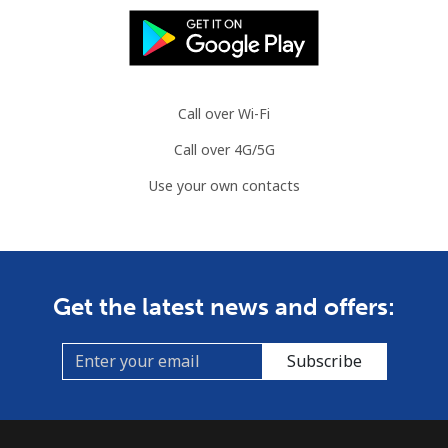
Mobile
⁦2.8p⁩
357 min for
⁦7p⁩
⁦£10⁩
Slovenia
Call over Wi-Fi
Landline
⁦27.9p⁩
35 min for ⁦£10⁩
-
Call over 4G/5G
Use your own contacts
Mobile
⁦42.9p⁩
23 min for ⁦£10⁩
-
Solomon Islands
All country
⁦126.5p⁩
7 min for ⁦£10⁩
-
Get the latest news and offers:
Somalia
Subscribe
Landline
⁦47.5p⁩
21 min for ⁦£10⁩
-