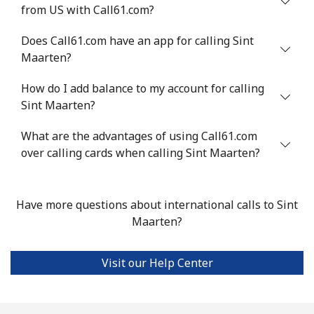
from US with Call61.com?
Serbia
Does Call61.com have an app for calling Sint
Maarten?
Landline
⁦18.9p⁩
52 min for ⁦£10⁩
-
How do I add balance to my account for calling
Mobile
⁦45.9p⁩
21 min for ⁦£10⁩
-
Sint Maarten?
Seychelles
What are the advantages of using Call61.com
over calling cards when calling Sint Maarten?
Landline
⁦69.5p⁩
14 min for ⁦£10⁩
-
Mobile
⁦67.5p⁩
14 min for ⁦£10⁩
-
Have more questions about international calls to Sint
Maarten?
Sierra Leone
Visit our Help Center
Mobile
⁦50.9p⁩
19 min for ⁦£10⁩
-
Singapore