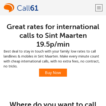
Great rates for international
Welcome!
calls to Sint Maarten
Already have an account?
LOG IN →
⁦19.5p⁩/min
Best deal to stay in touch with your family: low rates to call
Sign up with
landlines & mobiles in Sint Maarten. Make every minute count
with cheap international calls, with no extra fees, no contract,
no tricks.
Buy Now
or
Where do you want to call