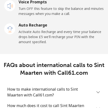
Voice Prompts
Mobile
⁦18.9p⁩
52 min for ⁦£10⁩
-
Turn OFF this feature to skip the balance and minutes
messages when you make a call.
Sao Tome And Principe
Auto Recharge
All country
⁦165.9p⁩
6 min for ⁦£10⁩
-
Activate Auto Recharge and every time your balance
drops below ⁦£5⁩ we'll recharge your PIN with the
Saudi Arabia
amount specified.
Landline
⁦11.9p⁩
84 min for ⁦£10⁩
-
FAQs about international calls to Sint
Mobile
⁦18.9p⁩
52 min for ⁦£10⁩
-
Maarten with Call61.com
Senegal
How to make international calls to Sint
Landline
⁦36.5p⁩
27 min for ⁦£10⁩
-
Maarten with Call61.com?
Mobile
⁦33.5p⁩
29 min for ⁦£10⁩
⁦21p⁩
How much does it cost to call Sint Maarten