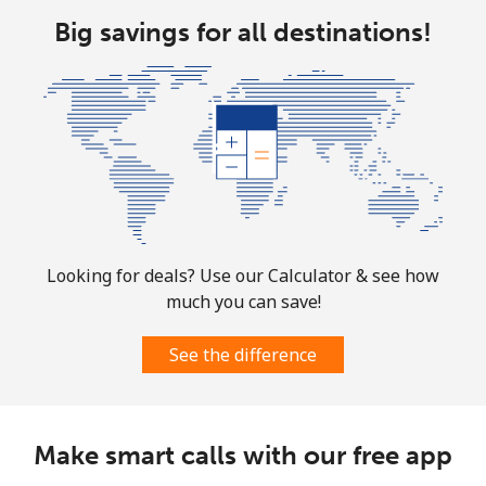
Big savings for all destinations!
Landline
⁦1.6p⁩
625 min for
-
⁦£10⁩
Mobile
⁦1.7p⁩
588 min for
-
⁦£10⁩
Sint Maarten
Landline
⁦19.5p⁩
51 min for ⁦£10⁩
-
Looking for deals? Use our Calculator & see how
much you can save!
Mobile
⁦19.5p⁩
51 min for ⁦£10⁩
-
See the difference
Slovakia
Landline
⁦1.5p⁩
665 min for
-
Make smart calls with our free app
⁦£10⁩