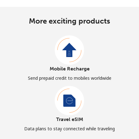
More exciting products
Mobile Recharge
Send prepaid credit to mobiles worldwide
Travel eSIM
Data plans to stay connected while traveling