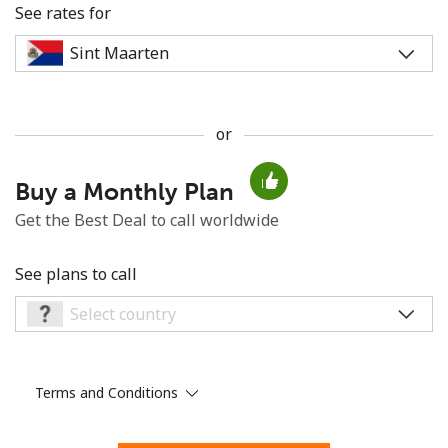
See rates for
or
No password created
Buy a Monthly Plan
Minimum 8 characters
An uppercase & lowercase letter
Get the Best Deal to call worldwide
A number
A special character
See plans to call
Terms and Conditions
Stay in touch to get our best deals.
By opening an account on this website, I agree to these