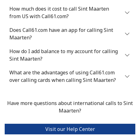
How much does it cost to call Sint Maarten
from US with Call61.com?
Does Call61.com have an app for calling Sint
Maarten?
How do I add balance to my account for calling
Sint Maarten?
What are the advantages of using Call61.com
over calling cards when calling Sint Maarten?
Have more questions about international calls to Sint
Maarten?
Visit our Help Center