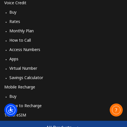
Voice Credit
Buy
Rates
Monthly Plan
How to Call
Access Numbers
Apps
Virtual Number
Savings Calculator
Mobile Recharge
Buy
How to Recharge
Travel eSIM
Buy