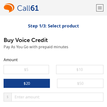
Step 1/3: Select product
Welcome!
Buy Voice Credit
Already have an account?
LOG IN →
Pay As You Go with prepaid minutes
Sign up with
Amount
⁦$5⁩
⁦$10⁩
or
⁦$20⁩
⁦$50⁩
$