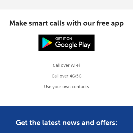
Make smart calls with our free app
Call over Wi-Fi
Call over 4G/5G
Use your own contacts
Get the latest news and offers: