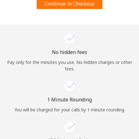
Continue to Checkout
Terms and Conditions.
Join
No hidden fees
Hello!
Pay only for the minutes you use. No hidden charges or other
fees.
Sign in or
JOIN NOW →
1 Minute Rounding
You will be charged for your calls by 1 minute rounding.
Forgot Password →