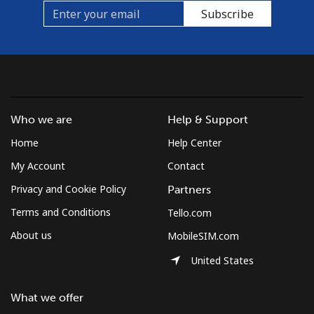
Subscribe
Who we are
Help & Support
Home
Help Center
My Account
Contact
Privacy and Cookie Policy
Partners
Terms and Conditions
Tello.com
About us
MobileSIM.com
United States
What we offer