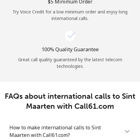
Log in
⁦$5⁩ Minimum Order
Try Voice Credit for a low minimum order and enjoy long
international calls.
or
Continue with
100% Quality Guarantee
Great call quality guaranteed by the latest telecom
technologies.
FAQs about international calls to Sint
Maarten with Call61.com
How to make international calls to Sint
Maarten with Call61.com?