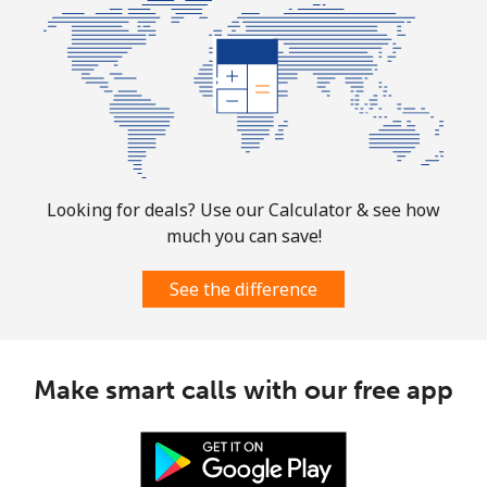
⁦£10⁩
Mobile
⁦2.9p⁩
344 min for
⁦6p⁩
⁦£10⁩
Puerto Rico
All country
⁦1.5p⁩
665 min for
⁦4p⁩
Looking for deals? Use our Calculator & see how
⁦£10⁩
much you can save!
See the difference
Make smart calls with our free app