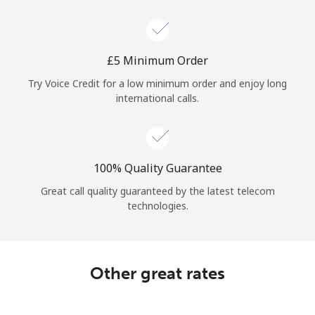
Log in
or
⁦£5⁩ Minimum Order
Continue with
Try Voice Credit for a low minimum order and enjoy long
international calls.
100% Quality Guarantee
Great call quality guaranteed by the latest telecom
technologies.
Other great rates