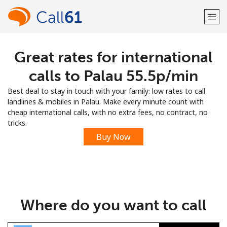
Great rates for international
Welcome!
calls to Palau ⁦55.5p⁩/min
Already have an account?
LOG IN →
Best deal to stay in touch with your family: low rates to call
landlines & mobiles in Palau. Make every minute count with
Sign up with
cheap international calls, with no extra fees, no contract, no
tricks.
Buy Now
or
Where do you want to call