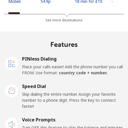
Mobile
⁦54.9p⁩
18 min for ⁦£10⁩
-
Palestine
See more destinations
Landline
⁦22.9p⁩
43 min for ⁦£10⁩
-
Features
Mobile
⁦27.5p⁩
36 min for ⁦£10⁩
-
PINless Dialing
Panama
Place your calls easier! Add the phone number you call
FROM. Use format:
country code + number.
Landline
⁦4.9p⁩
204 min for
-
⁦£10⁩
Speed Dial
Skip dialing the entire number. Assign your favorite
Mobile
⁦16.5p⁩
60 min for ⁦£10⁩
⁦11p⁩
number to a phone digit. Press the key to connect
faster!
Papua New Guinea
Voice Prompts
Landline
⁦102.5p⁩
9 min for ⁦£10⁩
-
Turn OFF this feature to skip the balance and minutes