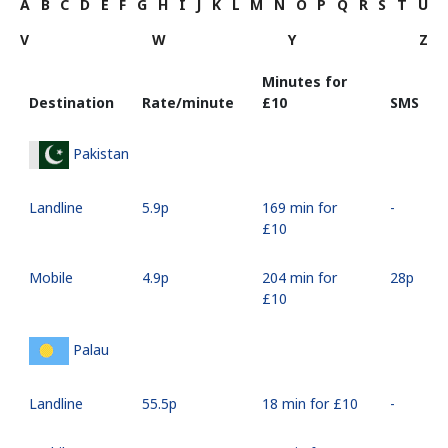
A
B
C
D
E
F
G
H
I
J
K
L
M
N
O
P
Q
R
S
T
U
V
W
Y
Z
Minutes for
Destination
Rate/minute
⁦£10⁩
SMS
Pakistan
Landline
⁦5.9p⁩
169 min for
-
⁦£10⁩
Mobile
⁦4.9p⁩
204 min for
⁦28p⁩
⁦£10⁩
Palau
Landline
⁦55.5p⁩
18 min for ⁦£10⁩
-