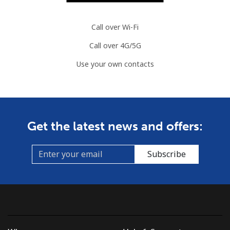
Call over Wi-Fi
Call over 4G/5G
Use your own contacts
Get the latest news and offers:
Subscribe