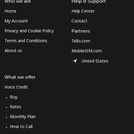
Who we are
Help & Support
Home
Help Center
My Account
Contact
Privacy and Cookie Policy
Partners
Terms and Conditions
Tello.com
About us
MobileSIM.com
United States
What we offer
Voice Credit
Buy
Rates
Monthly Plan
How to Call