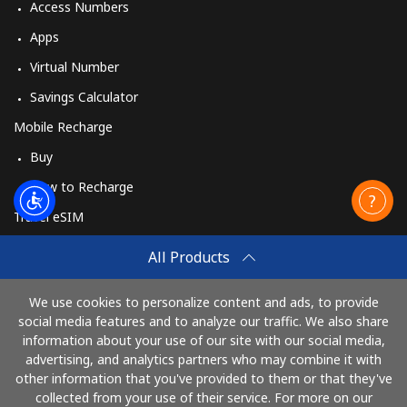
Access Numbers
Apps
Virtual Number
Savings Calculator
Mobile Recharge
Buy
How to Recharge
Travel eSIM
Buy
All Products
How It Works
We use cookies to personalize content and ads, to provide
social media features and to analyze our traffic. We also share
information about your use of our site with our social media,
Pay with
advertising, and analytics partners who may combine it with
other information that you've provided to them or that they've
collected from your use of their service. For more on our