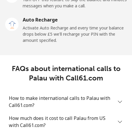
messages when you make a call.
Mobile
⁦102.9p⁩
9 min for ⁦£10⁩
⁦20p⁩
Auto Recharge
Paraguay
Activate Auto Recharge and every time your balance
drops below ⁦£5⁩ we'll recharge your PIN with the
amount specified.
Landline
⁦3.5p⁩
285 min for
-
⁦£10⁩
Mobile
⁦5.5p⁩
181 min for
⁦6p⁩
FAQs about international calls to
⁦£10⁩
Palau with Call61.com
Peru
How to make international calls to Palau with
Landline
⁦1.5p⁩
665 min for
-
Call61.com?
⁦£10⁩
How much does it cost to call Palau from US
Mobile
⁦1.5p⁩
665 min for
-
with Call61.com?
⁦£10⁩