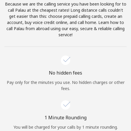
Because we are the calling service you have been looking for to
Terms and Conditions.
call Palau at the cheapest rates! Long distance calls couldn't
get easier than this: choose prepaid calling cards, create an
Join
account, buy voice credit online, and call home. Learn how to
call Palau from abroad using our easy, secure & reliable calling
service!
Hello!
Sign in or
JOIN NOW →
No hidden fees
Pay only for the minutes you use. No hidden charges or other
fees.
Forgot Password →
1 Minute Rounding
You will be charged for your calls by 1 minute rounding.