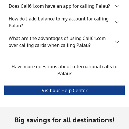
Does Call61.com have an app for calling Palau?
Philippines
How do I add balance to my account for calling
Palau?
Landline
⁦17.9p⁩
55 min for ⁦£10⁩
-
What are the advantages of using Call61.com
Mobile
⁦10.5p⁩
95 min for ⁦£10⁩
-
over calling cards when calling Palau?
Poland
Have more questions about international calls to
Landline
⁦1.5p⁩
665 min for
-
Palau?
⁦£10⁩
Mobile
⁦1.6p⁩
Visit our Help Center
625 min for
⁦6p⁩
⁦£10⁩
Portugal
Big savings for all destinations!
Landline
⁦1.5p⁩
665 min for
-