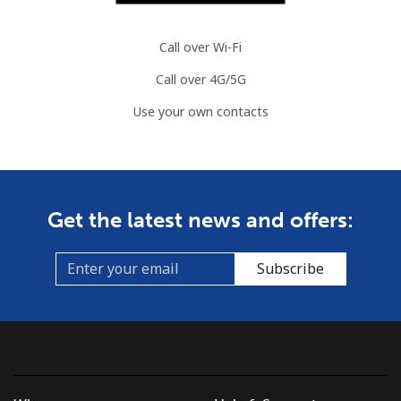
Call over Wi-Fi
Call over 4G/5G
Use your own contacts
Get the latest news and offers:
Subscribe