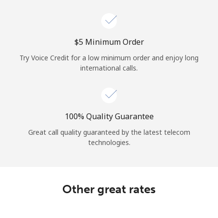
Log in
or
⁦$5⁩ Minimum Order
Continue with
Try Voice Credit for a low minimum order and enjoy long
international calls.
100% Quality Guarantee
Great call quality guaranteed by the latest telecom
technologies.
Other great rates