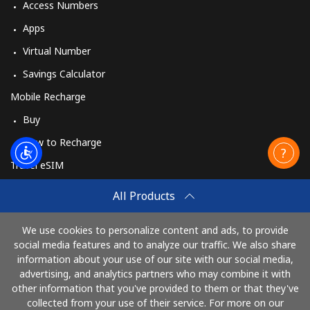
Access Numbers
Apps
Virtual Number
Savings Calculator
Mobile Recharge
Buy
How to Recharge
Travel eSIM
Buy
All Products
How It Works
We use cookies to personalize content and ads, to provide
social media features and to analyze our traffic. We also share
information about your use of our site with our social media,
Pay with
advertising, and analytics partners who may combine it with
other information that you've provided to them or that they've
collected from your use of their service. For more on our