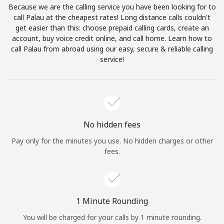
Because we are the calling service you have been looking for to
Terms and Conditions.
call Palau at the cheapest rates! Long distance calls couldn't
get easier than this: choose prepaid calling cards, create an
Join
account, buy voice credit online, and call home. Learn how to
call Palau from abroad using our easy, secure & reliable calling
service!
Hello!
Sign in or
JOIN NOW →
No hidden fees
Pay only for the minutes you use. No hidden charges or other
fees.
Forgot Password →
1 Minute Rounding
You will be charged for your calls by 1 minute rounding.