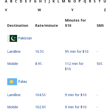
A
B
C
D
E
F
G
H
I
J
K
L
M
N
O
P
Q
R
S
T
U
V
W
Y
Z
Minutes for
Destination
Rate/minute
⁦$10⁩
SMS
Pakistan
Landline
⁦10.5¢⁩
95 min for ⁦$10⁩
-
Mobile
⁦8.9¢⁩
112 min for
⁦50¢⁩
⁦$10⁩
Palau
Landline
⁦104.5¢⁩
9 min for ⁦$10⁩
-
Mobile
⁦102.9¢⁩
9 min for ⁦$10⁩
-