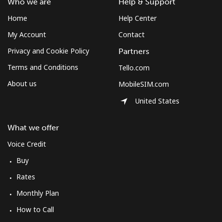
Who we are
Help & Support
Home
Help Center
My Account
Contact
Privacy and Cookie Policy
Partners
Terms and Conditions
Tello.com
About us
MobileSIM.com
United States
What we offer
Voice Credit
Buy
Rates
Monthly Plan
How to Call