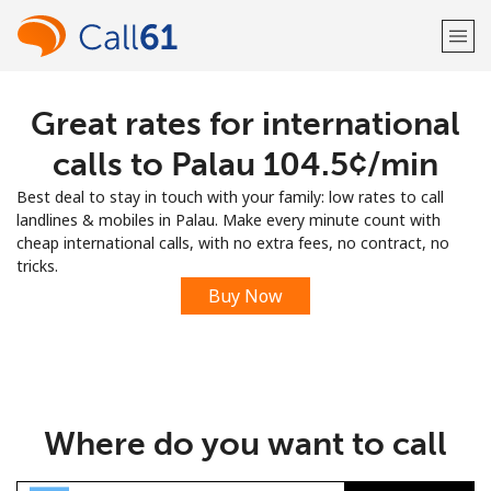
Great rates for international
Welcome!
calls to Palau ⁦104.5¢⁩/min
Already have an account?
LOG IN →
Best deal to stay in touch with your family: low rates to call
landlines & mobiles in Palau. Make every minute count with
Sign up with
cheap international calls, with no extra fees, no contract, no
tricks.
Buy Now
or
Where do you want to call