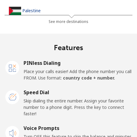
Palestine
See more destinations
Landline
⁦38.5¢⁩
25 min for ⁦$10⁩
-
Mobile
⁦45.5¢⁩
21 min for ⁦$10⁩
-
Features
Panama
PINless Dialing
Place your calls easier! Add the phone number you call
Landline
⁦7.9¢⁩
126 min for
-
FROM. Use format:
country code + number.
⁦$10⁩
Speed Dial
Mobile
⁦26.9¢⁩
37 min for ⁦$10⁩
⁦20¢⁩
Skip dialing the entire number. Assign your favorite
number to a phone digit. Press the key to connect
Papua New Guinea
faster!
Landline
Voice Prompts
⁦193.9¢⁩
5 min for ⁦$10⁩
-
Turn OFF this feature to skip the balance and minutes