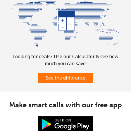
Mobile
⁦4.9¢⁩
204 min for
⁦10¢⁩
⁦$10⁩
Puerto Rico
All country
⁦1.5¢⁩
665 min for
⁦6¢⁩
⁦$10⁩
Looking for deals? Use our Calculator & see how
much you can save!
See the difference
Make smart calls with our free app