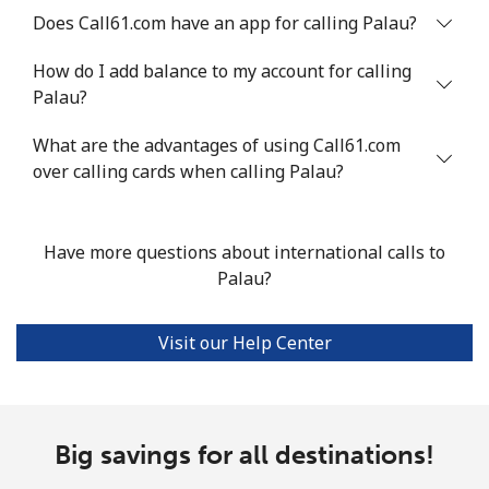
Philippines
Does Call61.com have an app for calling Palau?
How do I add balance to my account for calling
Landline
⁦29.5¢⁩
33 min for ⁦$10⁩
-
Palau?
Mobile
⁦19.5¢⁩
51 min for ⁦$10⁩
-
What are the advantages of using Call61.com
over calling cards when calling Palau?
Poland
Landline
⁦1.5¢⁩
665 min for
-
Have more questions about international calls to
⁦$10⁩
Palau?
Mobile
⁦2.4¢⁩
416 min for
⁦10¢⁩
Visit our Help Center
⁦$10⁩
Portugal
Big savings for all destinations!
Landline
⁦1.6¢⁩
625 min for
-
⁦$10⁩