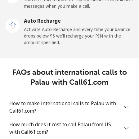
Mobile
⁦193.9¢⁩
5 min for ⁦$10⁩
⁦36¢⁩
messages when you make a call.
Auto Recharge
Paraguay
Activate Auto Recharge and every time your balance
drops below ⁦$5⁩ we'll recharge your PIN with the
Landline
⁦4.9¢⁩
204 min for
-
amount specified.
⁦$10⁩
Mobile
⁦9.9¢⁩
101 min for
⁦10¢⁩
⁦$10⁩
FAQs about international calls to
Palau with Call61.com
Peru
Landline
⁦1.5¢⁩
665 min for
-
How to make international calls to Palau with
⁦$10⁩
Call61.com?
Mobile
⁦1.5¢⁩
665 min for
-
How much does it cost to call Palau from US
⁦$10⁩
with Call61.com?