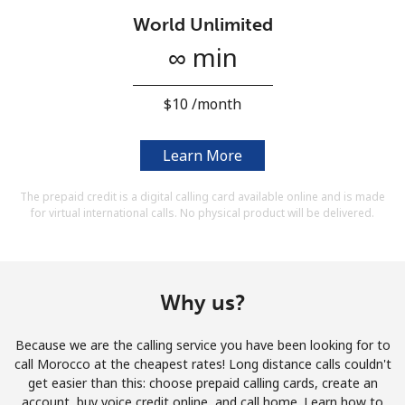
Terms and Conditions.
World Unlimited
∞ min
Join
⁦$10⁩ /month
Learn More
Hello!
The prepaid credit is a digital calling card available online and is made
for virtual international calls. No physical product will be delivered.
Sign in or
JOIN NOW →
Why us?
Because we are the calling service you have been looking for to
Forgot Password →
call Morocco at the cheapest rates! Long distance calls couldn't
get easier than this: choose prepaid calling cards, create an
account, buy voice credit online, and call home. Learn how to