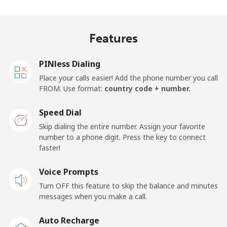
Madagascar
Features
Landline
⁦81.9¢⁩
12 min for
-
⁦$10⁩
PINless Dialing
Mobile
⁦88.5¢⁩
11 min for
-
Place your calls easier! Add the phone number you call
⁦$10⁩
FROM. Use format:
country code + number.
Malawi
Speed Dial
Skip dialing the entire number. Assign your favorite
Landline
⁦57.9¢⁩
17 min for
-
number to a phone digit. Press the key to connect
⁦$10⁩
faster!
Mobile
Voice Prompts
⁦57.9¢⁩
17 min for
-
⁦$10⁩
Turn OFF this feature to skip the balance and minutes
messages when you make a call.
Malaysia
Auto Recharge