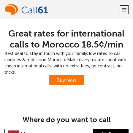
Great rates for international
Welcome!
calls to Morocco ⁦18.5¢⁩/min
Already have an account?
LOG IN →
Best deal to stay in touch with your family: low rates to call
landlines & mobiles in Morocco. Make every minute count with
Sign up with
cheap international calls, with no extra fees, no contract, no
tricks.
Buy Now
or
Where do you want to call