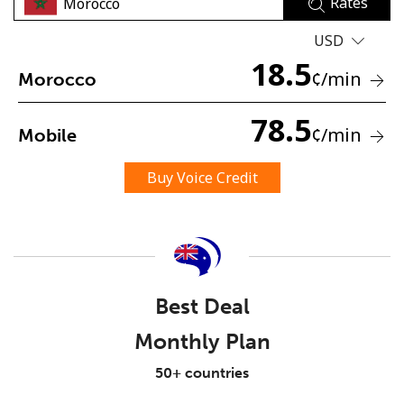
Rates
USD
18.5
¢
/min
Morocco
78.5
¢
/min
Mobile
No password created
Minimum 8 characters
Buy Voice Credit
An uppercase & lowercase letter
A number
A special character
Best Deal
Monthly Plan
Stay in touch to get our best deals.
50+ countries
By opening an account on this website, I agree to these