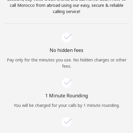
Log in
call Morocco from abroad using our easy, secure & reliable
calling service!
or
Continue with
No hidden fees
Pay only for the minutes you use. No hidden charges or other
fees.
1 Minute Rounding
You will be charged for your calls by 1 minute rounding.