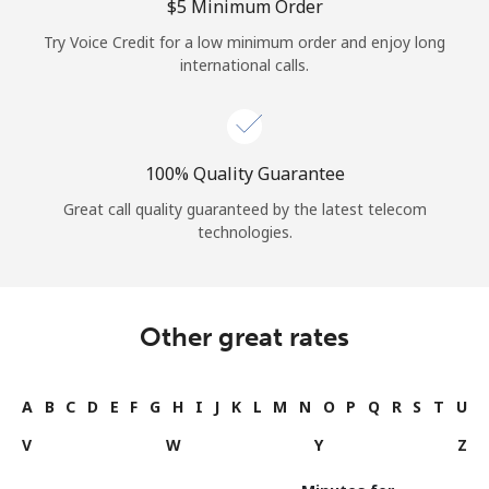
⁦$5⁩ Minimum Order
Try Voice Credit for a low minimum order and enjoy long
international calls.
100% Quality Guarantee
Great call quality guaranteed by the latest telecom
technologies.
Other great rates
A
B
C
D
E
F
G
H
I
J
K
L
M
N
O
P
Q
R
S
T
U
V
W
Y
Z