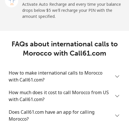
Activate Auto Recharge and every time your balance
Landline
⁦1.5¢⁩
665 min for
-
drops below ⁦$5⁩ we'll recharge your PIN with the
⁦$10⁩
amount specified.
Mobile
⁦1.5¢⁩
665 min for
-
⁦$10⁩
FAQs about international calls to
Maldives
Morocco with Call61.com
Landline
⁦109.9¢⁩
9 min for
-
⁦$10⁩
How to make international calls to Morocco
with Call61.com?
Mobile
⁦108.9¢⁩
9 min for
-
⁦$10⁩
How much does it cost to call Morocco from US
with Call61.com?
Mali
Does Call61.com have an app for calling
Landline
⁦53.9¢⁩
18 min for
-
Morocco?
⁦$10⁩