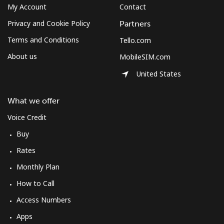
⁦$10⁩
My Account
Contact
Privacy and Cookie Policy
Partners
Mexico
Terms and Conditions
Tello.com
About us
MobileSIM.com
Landline
⁦1.5¢⁩
665 min for
-
⁦$10⁩
United States
Mobile
⁦1.5¢⁩
665 min for
⁦7¢⁩
What we offer
⁦$10⁩
Voice Credit
Micronesia
Buy
Rates
All country
⁦70.9¢⁩
14 min for
-
⁦$10⁩
Monthly Plan
How to Call
Moldova
Access Numbers
Apps
Landline
⁦38.9¢⁩
25 min for
-