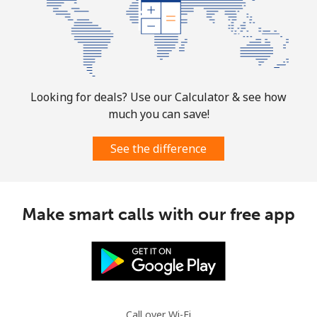
Landline
⁦32.9¢⁩
30 min for
-
⁦$10⁩
Mobile
⁦32.9¢⁩
30 min for
-
⁦$10⁩
Looking for deals? Use our Calculator & see how
much you can save!
Martinique
See the difference
Landline
⁦6.9¢⁩
144 min for
-
⁦$10⁩
Mobile
⁦30.9¢⁩
32 min for
-
Make smart calls with our free app
⁦$10⁩
Mauritania
Landline
⁦86.9¢⁩
11 min for
-
⁦$10⁩
Call over Wi-Fi