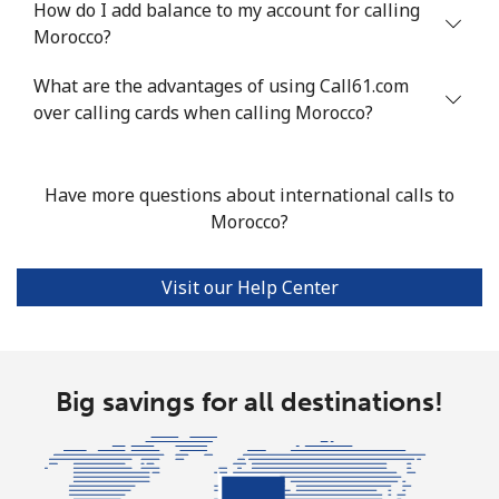
How do I add balance to my account for calling
Mobile
⁦53.9¢⁩
18 min for
⁦17¢⁩
Morocco?
⁦$10⁩
What are the advantages of using Call61.com
over calling cards when calling Morocco?
Malta
Landline
⁦39.5¢⁩
25 min for
-
Have more questions about international calls to
⁦$10⁩
Morocco?
Mobile
⁦58.5¢⁩
17 min for
⁦8¢⁩
⁦$10⁩
Visit our Help Center
Mariana Islands
All country
⁦10.5¢⁩
95 min for
-
Big savings for all destinations!
⁦$10⁩
Marshall Islands