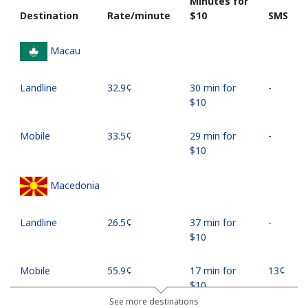
Minutes for
Destination
Rate/minute
⁦$10⁩
SMS
Macau
Landline
⁦32.9¢⁩
30 min for
-
⁦$10⁩
Mobile
⁦33.5¢⁩
29 min for
-
⁦$10⁩
Macedonia
Landline
⁦26.5¢⁩
37 min for
-
⁦$10⁩
Mobile
⁦55.9¢⁩
17 min for
⁦13¢⁩
⁦$10⁩
See more destinations