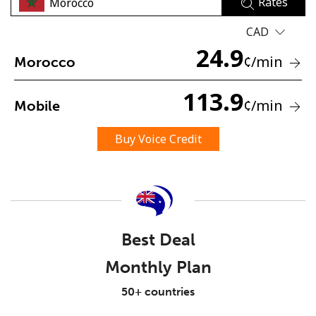
Rates
CAD
24.9
¢
/min
Morocco
113.9
¢
/min
Mobile
No password created
Minimum 8 characters
Buy Voice Credit
An uppercase & lowercase letter
A number
A special character
Best Deal
Monthly Plan
Stay in touch to get our best deals.
50+ countries
By opening an account on this website, I agree to these