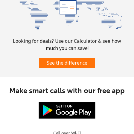
Landline
⁦47.5¢⁩
21 min for
-
⁦$10⁩
Mobile
⁦47.5¢⁩
21 min for
-
⁦$10⁩
Looking for deals? Use our Calculator & see how
much you can save!
Martinique
See the difference
Landline
⁦9.5¢⁩
105 min for
-
⁦$10⁩
Mobile
⁦42.5¢⁩
23 min for
-
Make smart calls with our free app
⁦$10⁩
Mauritania
Landline
⁦126.5¢⁩
7 min for
-
⁦$10⁩
Call over Wi-Fi