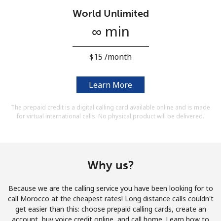
Terms and Conditions.
World Unlimited
∞ min
Join
⁦$15⁩ /month
Learn More
Hello!
The prepaid credit is a digital calling card available online and is made
for virtual international calls. No physical product will be delivered.
Sign in or
JOIN NOW →
Why us?
Because we are the calling service you have been looking for to
Forgot Password →
call Morocco at the cheapest rates! Long distance calls couldn't
get easier than this: choose prepaid calling cards, create an
account, buy voice credit online, and call home. Learn how to