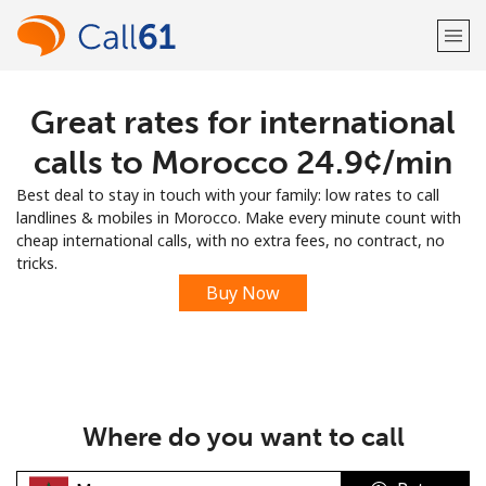
Great rates for international
Welcome!
calls to Morocco ⁦24.9¢⁩/min
Already have an account?
LOG IN →
Best deal to stay in touch with your family: low rates to call
landlines & mobiles in Morocco. Make every minute count with
Sign up with
cheap international calls, with no extra fees, no contract, no
tricks.
Buy Now
or
Where do you want to call