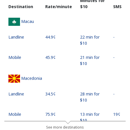
Minutes for
Destination
Rate/minute
⁦$10⁩
SMS
Macau
Landline
⁦44.9¢⁩
22 min for
-
⁦$10⁩
Mobile
⁦45.9¢⁩
21 min for
-
⁦$10⁩
Macedonia
Landline
⁦34.5¢⁩
28 min for
-
⁦$10⁩
Mobile
⁦75.9¢⁩
13 min for
⁦19¢⁩
⁦$10⁩
See more destinations