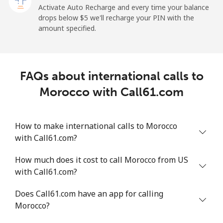
Activate Auto Recharge and every time your balance
Landline
⁦1.9¢⁩
526 min for
-
drops below ⁦$5⁩ we'll recharge your PIN with the
⁦$10⁩
amount specified.
Mobile
⁦1.9¢⁩
526 min for
-
⁦$10⁩
FAQs about international calls to
Maldives
Morocco with Call61.com
Landline
⁦159.9¢⁩
6 min for
-
⁦$10⁩
How to make international calls to Morocco
with Call61.com?
Mobile
⁦158.9¢⁩
6 min for
-
⁦$10⁩
How much does it cost to call Morocco from US
with Call61.com?
Mali
Does Call61.com have an app for calling
Landline
⁦73.5¢⁩
13 min for
-
Morocco?
⁦$10⁩