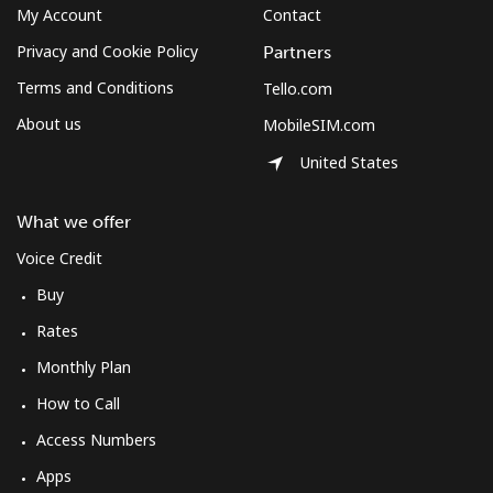
⁦$10⁩
My Account
Contact
Privacy and Cookie Policy
Partners
Mexico
Terms and Conditions
Tello.com
About us
MobileSIM.com
Landline
⁦1.5¢⁩
665 min for
-
⁦$10⁩
United States
Mobile
⁦1.5¢⁩
665 min for
⁦10¢⁩
What we offer
⁦$10⁩
Voice Credit
Micronesia
Buy
Rates
All country
⁦103.5¢⁩
9 min for
-
⁦$10⁩
Monthly Plan
How to Call
Moldova
Access Numbers
Apps
Landline
⁦56.5¢⁩
17 min for
-