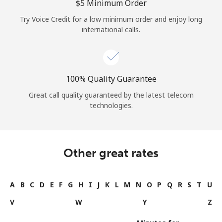
⁦$5⁩ Minimum Order
Try Voice Credit for a low minimum order and enjoy long
international calls.
100% Quality Guarantee
Great call quality guaranteed by the latest telecom
technologies.
Other great rates
A
B
C
D
E
F
G
H
I
J
K
L
M
N
O
P
Q
R
S
T
U
V
W
Y
Z