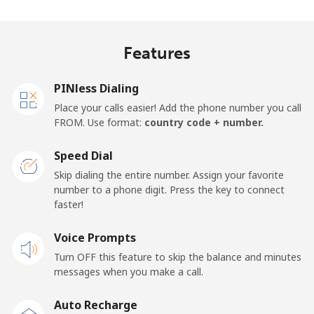
Madagascar
Features
Landline
⁦119.5¢⁩
8 min for
-
⁦$10⁩
PINless Dialing
Mobile
⁦128.5¢⁩
7 min for
-
Place your calls easier! Add the phone number you call
⁦$10⁩
FROM. Use format:
country code + number.
Malawi
Speed Dial
Skip dialing the entire number. Assign your favorite
Landline
⁦84.5¢⁩
11 min for
-
number to a phone digit. Press the key to connect
⁦$10⁩
faster!
Mobile
Voice Prompts
⁦84.5¢⁩
11 min for
-
⁦$10⁩
Turn OFF this feature to skip the balance and minutes
messages when you make a call.
Malaysia
Auto Recharge