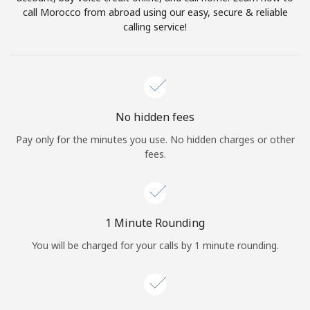
Log in
call Morocco from abroad using our easy, secure & reliable
calling service!
or
Continue with
No hidden fees
Pay only for the minutes you use. No hidden charges or other
fees.
1 Minute Rounding
You will be charged for your calls by 1 minute rounding.