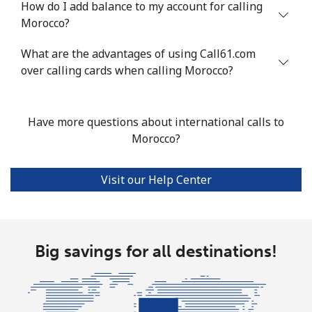
How do I add balance to my account for calling
Mobile
⁦78.5¢⁩
12 min for
⁦25¢⁩
Morocco?
⁦$10⁩
What are the advantages of using Call61.com
over calling cards when calling Morocco?
Malta
Landline
⁦53.5¢⁩
18 min for
-
Have more questions about international calls to
⁦$10⁩
Morocco?
Mobile
⁦84.9¢⁩
11 min for
⁦12¢⁩
⁦$10⁩
Visit our Help Center
Mariana Islands
All country
⁦14.9¢⁩
67 min for
-
Big savings for all destinations!
⁦$10⁩
Marshall Islands