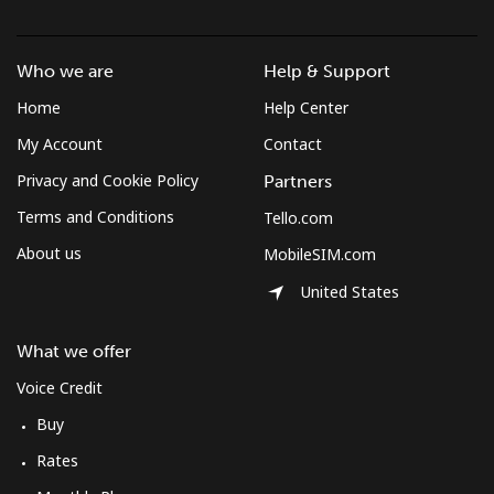
Landline
⁦¥58.50⁩
17 min for
-
⁦¥1,000⁩
Who we are
Help & Support
Home
Help Center
Mobile
⁦¥102.90⁩
9 min for
-
⁦¥1,000⁩
My Account
Contact
Privacy and Cookie Policy
Partners
Mexico
Terms and Conditions
Tello.com
About us
MobileSIM.com
Landline
⁦¥2⁩
500 min for
-
⁦¥1,000⁩
United States
Mobile
⁦¥2⁩
500 min for
⁦¥11.30⁩
What we offer
⁦¥1,000⁩
Voice Credit
Micronesia
Buy
Rates
All country
⁦¥118.50⁩
8 min for
-
⁦¥1,000⁩