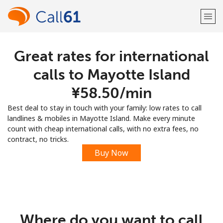
Great rates for international
Welcome!
calls to Mayotte Island
Already have an account?
LOG IN →
⁦¥58.50⁩/min
Best deal to stay in touch with your family: low rates to call
Sign up with
landlines & mobiles in Mayotte Island. Make every minute
count with cheap international calls, with no extra fees, no
contract, no tricks.
Buy Now
or
Where do you want to call