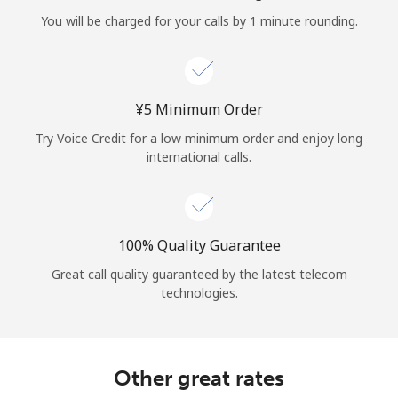
Log in
You will be charged for your calls by 1 minute rounding.
or
Continue with
⁦¥5⁩ Minimum Order
Try Voice Credit for a low minimum order and enjoy long
international calls.
100% Quality Guarantee
Great call quality guaranteed by the latest telecom
technologies.
Other great rates