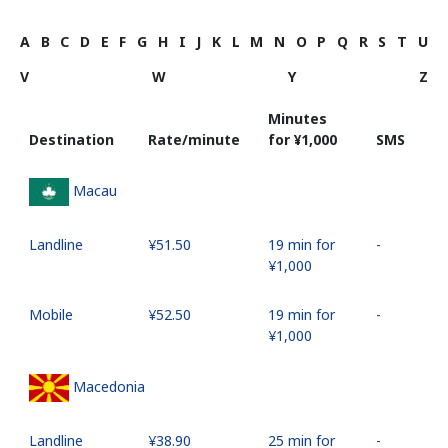
A
B
C
D
E
F
G
H
I
J
K
L
M
N
O
P
Q
R
S
T
U
V
W
Y
Z
Minutes
Destination
Rate/minute
for ⁦¥1,000⁩
SMS
Macau
Landline
⁦¥51.50⁩
19 min for
-
⁦¥1,000⁩
Mobile
⁦¥52.50⁩
19 min for
-
⁦¥1,000⁩
Macedonia
Landline
⁦¥38.90⁩
25 min for
-