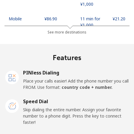
⁦¥1,000⁩
Mobile
⁦¥86.90⁩
11 min for
⁦¥21.20⁩
⁦¥1,000⁩
See more destinations
Madagascar
Features
Landline
⁦¥136.50⁩
7 min for
-
⁦¥1,000⁩
PINless Dialing
Mobile
⁦¥146.90⁩
6 min for
-
Place your calls easier! Add the phone number you call
⁦¥1,000⁩
FROM. Use format:
country code + number.
Malawi
Speed Dial
Skip dialing the entire number. Assign your favorite
Landline
⁦¥96.90⁩
10 min for
-
number to a phone digit. Press the key to connect
⁦¥1,000⁩
faster!