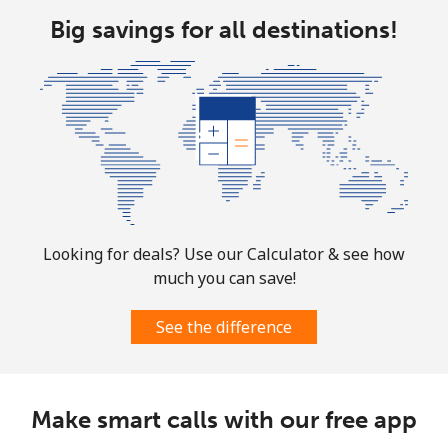
All country
⁦¥16.90⁩
59 min for
-
Big savings for all destinations!
⁦¥1,000⁩
Marshall Islands
Landline
⁦¥54.50⁩
18 min for
-
⁦¥1,000⁩
Mobile
⁦¥54.50⁩
18 min for
-
⁦¥1,000⁩
Looking for deals? Use our Calculator & see how
much you can save!
Martinique
See the difference
Landline
⁦¥10.90⁩
91 min for
-
⁦¥1,000⁩
Mobile
⁦¥48.50⁩
20 min for
-
Make smart calls with our free app
⁦¥1,000⁩