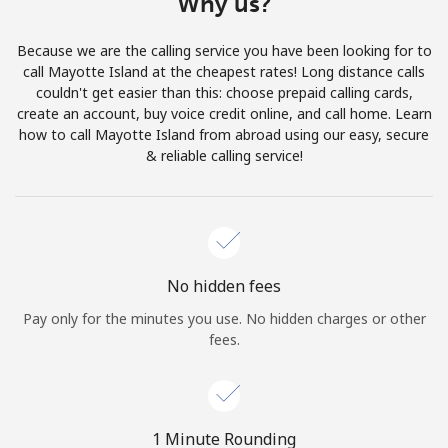
Why us?
Terms and Conditions.
Because we are the calling service you have been looking for to
Join
call Mayotte Island at the cheapest rates! Long distance calls
couldn't get easier than this: choose prepaid calling cards,
create an account, buy voice credit online, and call home. Learn
how to call Mayotte Island from abroad using our easy, secure
& reliable calling service!
Hello!
Sign in or
JOIN NOW →
No hidden fees
Pay only for the minutes you use. No hidden charges or other
fees.
Forgot Password →
1 Minute Rounding