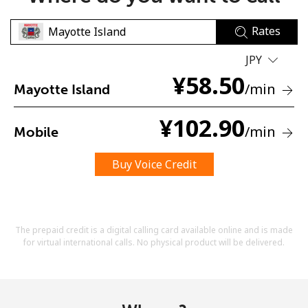
Rates
JPY
¥
58.50
/min
Mayotte Island
No password created
¥
102.90
/min
Mobile
Minimum 8 characters
An uppercase & lowercase letter
A number
Buy Voice Credit
A special character
The prepaid credit is a digital calling card available online and is made
for virtual international calls. No physical product will be delivered.
Stay in touch to get our best deals.
By opening an account on this website, I agree to these