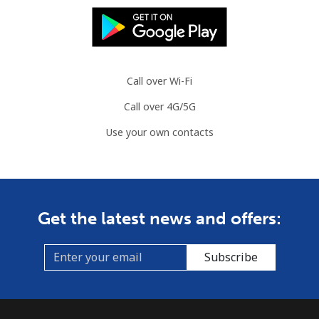
Mauritania
Landline
⁦¥144.90⁩
6 min for
-
⁦¥1,000⁩
Call over Wi-Fi
Call over 4G/5G
Mobile
⁦¥148.90⁩
6 min for
-
⁦¥1,000⁩
Use your own contacts
Mauritius
Landline
⁦¥12.50⁩
80 min for
-
Get the latest news and offers:
⁦¥1,000⁩
Mobile
⁦¥11.50⁩
86 min for
⁦¥50.50⁩
Subscribe
⁦¥1,000⁩
Mayotte Island