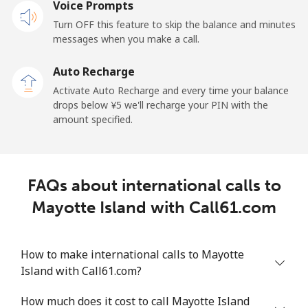
Mobile
Voice Prompts
⁦¥96.90⁩
10 min for
-
⁦¥1,000⁩
Turn OFF this feature to skip the balance and minutes
messages when you make a call.
Malaysia
Auto Recharge
Activate Auto Recharge and every time your balance
Landline
⁦¥3⁩
333 min for
-
drops below ⁦¥5⁩ we'll recharge your PIN with the
⁦¥1,000⁩
amount specified.
Mobile
⁦¥2⁩
500 min for
-
⁦¥1,000⁩
FAQs about international calls to
Maldives
Mayotte Island with Call61.com
Landline
⁦¥183.50⁩
5 min for
-
⁦¥1,000⁩
How to make international calls to Mayotte
Island with Call61.com?
Mobile
⁦¥181.90⁩
5 min for
-
⁦¥1,000⁩
How much does it cost to call Mayotte Island