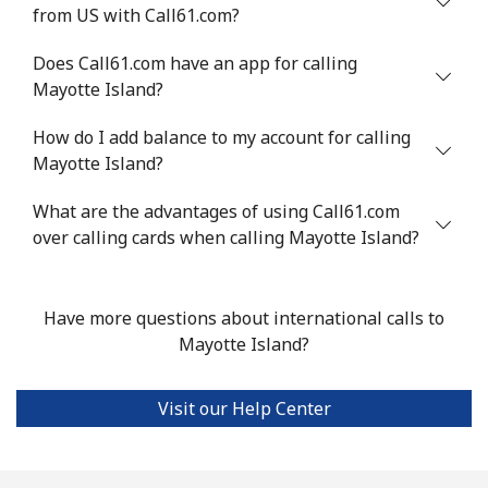
from US with Call61.com?
Mali
Does Call61.com have an app for calling
Landline
⁦¥83.90⁩
11 min for
-
Mayotte Island?
⁦¥1,000⁩
How do I add balance to my account for calling
Mobile
⁦¥89.90⁩
11 min for
⁦¥27.30⁩
Mayotte Island?
⁦¥1,000⁩
What are the advantages of using Call61.com
over calling cards when calling Mayotte Island?
Malta
Landline
⁦¥61.50⁩
16 min for
-
Have more questions about international calls to
⁦¥1,000⁩
Mayotte Island?
Mobile
⁦¥97.50⁩
10 min for
⁦¥12.70⁩
⁦¥1,000⁩
Visit our Help Center
Mariana Islands