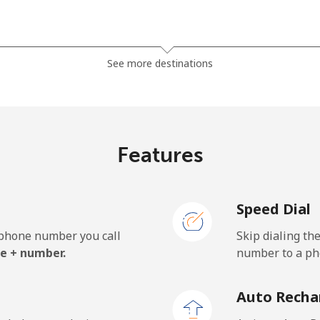
⁦119.5¢⁩
8 min for ⁦$10⁩
See more destinations
⁦128.5¢⁩
7 min for ⁦$10⁩
Features
⁦84.5¢⁩
11 min for ⁦$10⁩
Speed Dial
⁦84.5¢⁩
11 min for ⁦$10⁩
e phone number you call
Skip dialing th
e + number.
number to a pho
⁦1.9¢⁩
526 min for ⁦$10⁩
Auto Recha