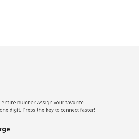
-
-
-
-
e entire number. Assign your favorite
ne digit. Press the key to connect faster!
-
rge