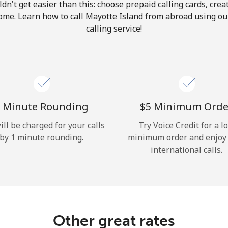
ldn't get easier than this: choose prepaid calling cards, crea
Hello!
 home. Learn how to call Mayotte Island from abroad using our
calling service!
Sign in or
JOIN NOW →
 Minute Rounding
⁦$5⁩ Minimum Orde
ill be charged for your calls
Try Voice Credit for a l
by 1 minute rounding.
minimum order and enjoy
Forgot Password →
international calls.
Log in
Other great rates
or