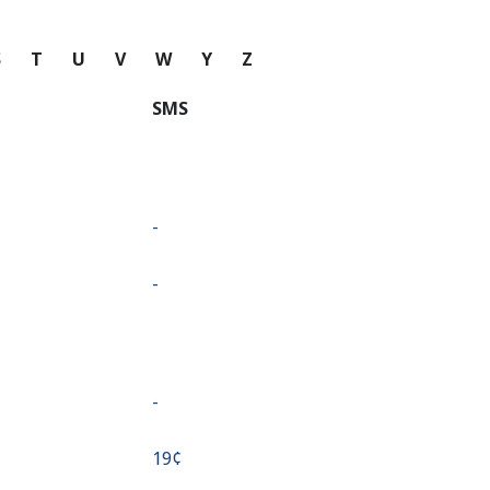
S
T
U
V
W
Y
Z
SMS
-
-
-
⁦19¢⁩