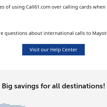
s of using Call61.com over calling cards when 
⁦84.9¢⁩
11 min for ⁦$10⁩
 questions about international calls to Mayot
⁦14.9¢⁩
67 min for ⁦$10⁩
Visit our Help Center
⁦47.5¢⁩
21 min for ⁦$10⁩
⁦47.5¢⁩
21 min for ⁦$10⁩
Big savings for all destinations!
⁦9.5¢⁩
105 min for ⁦$10⁩