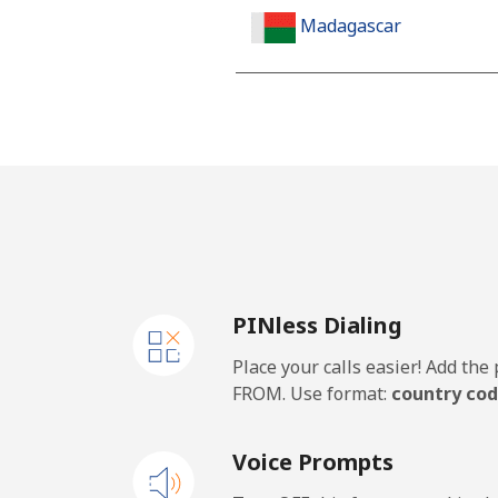
Madagascar
Landline
Mobile
Malawi
Landline
PINless Dialing
Mobile
Place your calls easier! Add th
Malaysia
FROM. Use format:
country cod
Landline
Voice Prompts