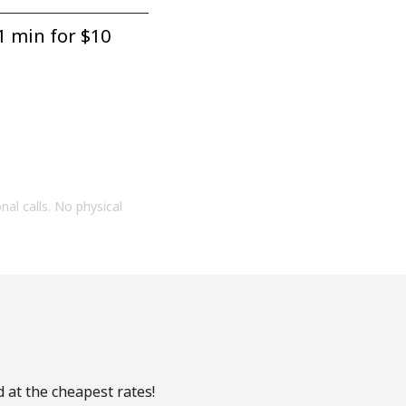
1 min for ⁦$10⁩
onal calls. No physical
 at the cheapest rates!