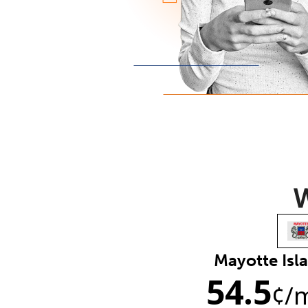
W
Mayotte Isl
54.5
¢
/