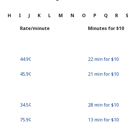
Continue with
G
H
I
J
K
L
M
N
O
P
Q
R
Rate/minute
Minutes for ⁦$10⁩
⁦44.9¢⁩
22 min for ⁦$10⁩
⁦45.9¢⁩
21 min for ⁦$10⁩
⁦34.5¢⁩
28 min for ⁦$10⁩
⁦75.9¢⁩
13 min for ⁦$10⁩