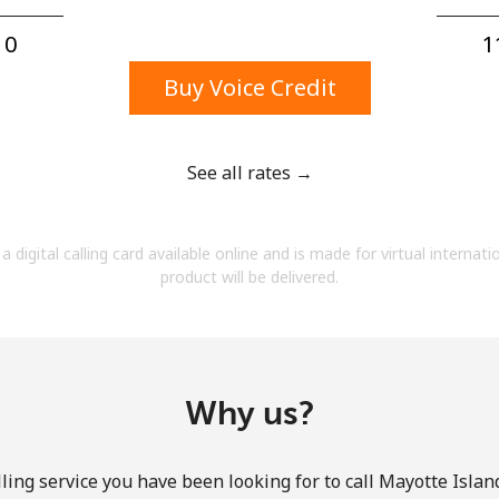
A number
A special character
0⁩
1
Buy Voice Credit
See all rates →
Stay in touch to get our best deals.
a digital calling card available online and is made for virtual internati
By opening an account on this website, I agree to
product will be delivered.
these
Terms and Conditions.
Join
Why us?
ling service you have been looking for to call Mayotte Island