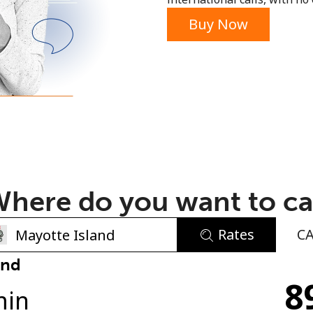
or
Buy Now
here do you want to ca
Rates
C
No password created
and
8
Minimum 8 characters
min
An uppercase & lowercase letter