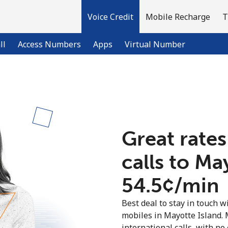
Voice Credit
Mobile Recharge
T
ll
Access Numbers
Apps
Virtual Number
Welcome!
Already have an account?
LOG IN →
Great rates
calls to Ma
Sign up with
⁦54.5¢⁩/min
Best deal to stay in touch wi
mobiles in Mayotte Island.
international calls, with no 