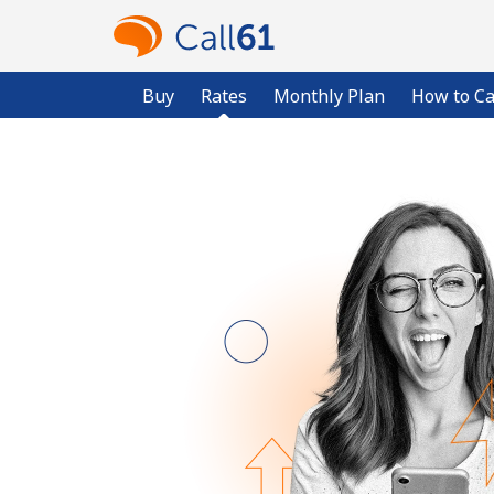
Buy
Rates
Monthly Plan
How to Ca