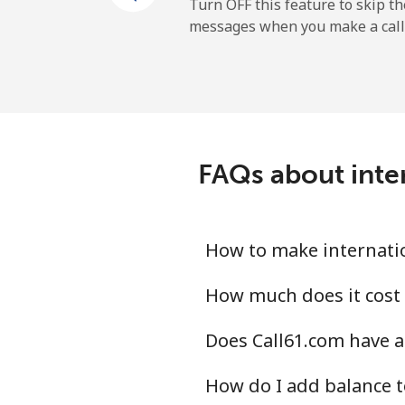
Mobile
Turn OFF this feature to skip t
messages when you make a call
Maldives
Landline
Mobile
FAQs about inter
Mali
Landline
How to make internatio
Mobile
How much does it cost 
Does Call61.com have a
Malta
How do I add balance t
Landline