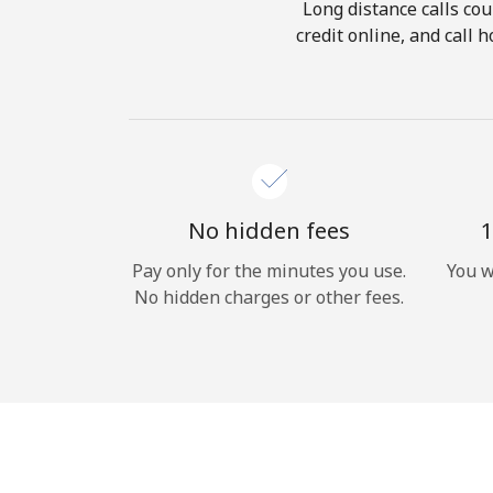
Long distance calls cou
credit online, and call
No hidden fees
1
Pay only for the minutes you use.
You w
No hidden charges or other fees.