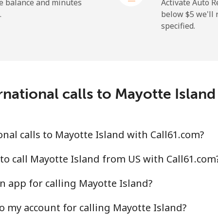
⁦1.9¢⁩
526 min for ⁦$10⁩
he balance and minutes
Activate Auto R
.
below ⁦$5⁩ we'l
specified.
⁦159.9¢⁩
6 min for ⁦$10⁩
⁦158.9¢⁩
6 min for ⁦$10⁩
national calls to Mayotte Islan
⁦73.5¢⁩
13 min for ⁦$10⁩
nal calls to Mayotte Island with Call61.com?
⁦78.5¢⁩
12 min for ⁦$10⁩
to call Mayotte Island from US with Call61.com
n app for calling Mayotte Island?
o my account for calling Mayotte Island?
⁦53.5¢⁩
18 min for ⁦$10⁩