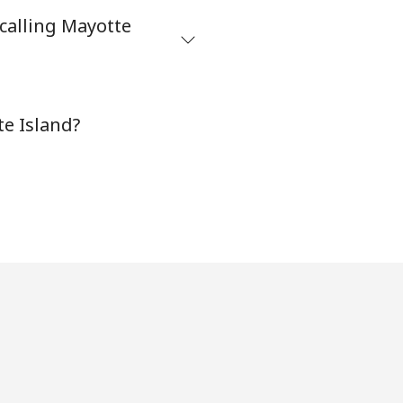
calling Mayotte
⁦12¢⁩
te Island?
-
-
-
-