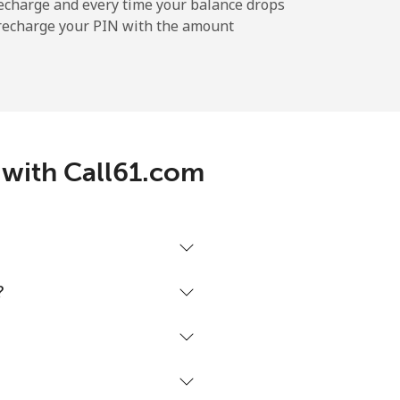
-
echarge and every time your balance drops
l recharge your PIN with the amount
-
-
d with Call61.com
-
⁦25¢⁩
?
-