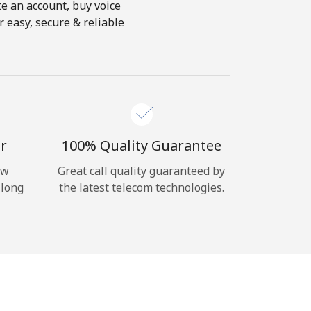
te an account, buy voice
 easy, secure & reliable
r
100% Quality Guarantee
ow
Great call quality guaranteed by
 long
the latest telecom technologies.