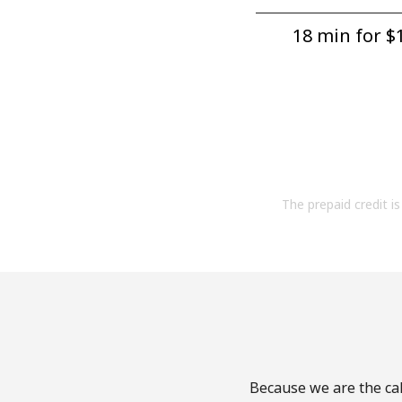
18 min for ⁦$1
The prepaid credit is 
Because we are the cal