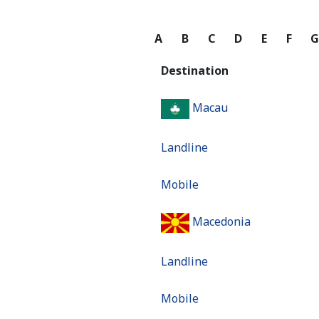
A
B
C
D
E
F
Destination
Macau
Landline
Mobile
Macedonia
Landline
Mobile