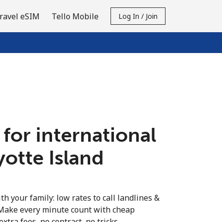
ravel eSIM
Tello Mobile
Log In / Join
 for international
yotte Island
th your family: low rates to call landlines &
 Make every minute count with cheap
extra fees, no contract, no tricks.