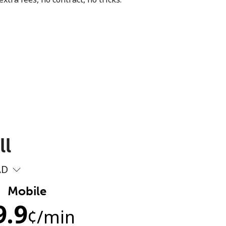
ll
AD
Mobile
9.9
¢
/min