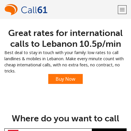
Great rates for international
Welcome!
calls to Lebanon ⁦10.5p⁩/min
Already have an account?
LOG IN →
Best deal to stay in touch with your family: low rates to call
landlines & mobiles in Lebanon. Make every minute count with
Sign up with
cheap international calls, with no extra fees, no contract, no
tricks.
Buy Now
or
Where do you want to call