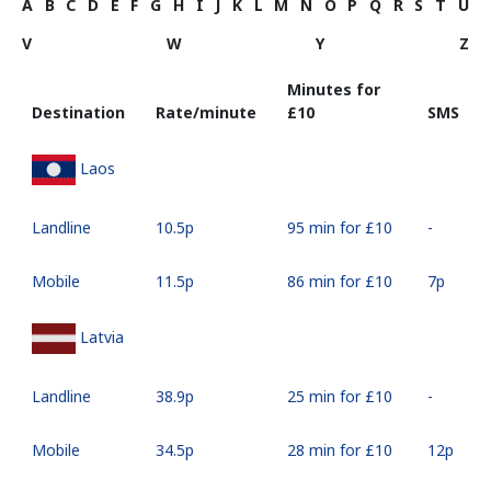
A
B
C
D
E
F
G
H
I
J
K
L
M
N
O
P
Q
R
S
T
U
V
W
Y
Z
Minutes for
Destination
Rate/minute
⁦£10⁩
SMS
Laos
Landline
⁦10.5p⁩
95 min for ⁦£10⁩
-
Mobile
⁦11.5p⁩
86 min for ⁦£10⁩
⁦7p⁩
Latvia
Landline
⁦38.9p⁩
25 min for ⁦£10⁩
-
Mobile
⁦34.5p⁩
28 min for ⁦£10⁩
⁦12p⁩