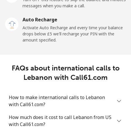
messages when you make a call.
Libya
Auto Recharge
Landline
⁦31.5p⁩
31 min for ⁦£10⁩
-
Activate Auto Recharge and every time your balance
drops below ⁦£5⁩ we'll recharge your PIN with the
Mobile
⁦32.9p⁩
30 min for ⁦£10⁩
-
amount specified.
Liechtenstein
FAQs about international calls to
Landline
⁦11.5p⁩
86 min for ⁦£10⁩
-
Lebanon with Call61.com
Mobile
⁦10.9p⁩
91 min for ⁦£10⁩
-
How to make international calls to Lebanon
Lithuania
with Call61.com?
Landline
⁦3.9p⁩
256 min for
-
How much does it cost to call Lebanon from US
⁦£10⁩
with Call61.com?