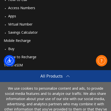
Access Numbers
Apps
Virtual Number
Savings Calculator
Mobile Recharge
Buy
How to Recharge
Travel eSIM
Buy
All Products
How It Works
We use cookies to personalize content and ads, to provide
social media features and to analyze our traffic. We also share
information about your use of our site with our social media,
Pay with
advertising, and analytics partners who may combine it with
other information that you've provided to them or that they've