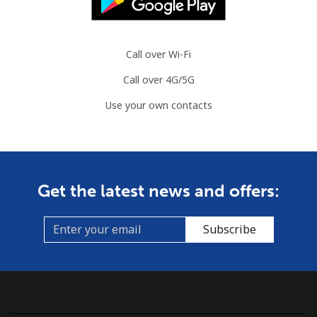
Call over Wi-Fi
Call over 4G/5G
Use your own contacts
Get the latest news and offers:
Subscribe