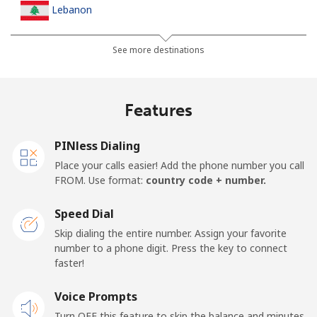
Lebanon
Landline
⁦10.5p⁩
95 min for ⁦£10⁩
-
See more destinations
Mobile
⁦19.5p⁩
51 min for ⁦£10⁩
-
Features
Lesotho
PINless Dialing
Landline
⁦51.5p⁩
19 min for ⁦£10⁩
-
Place your calls easier! Add the phone number you call
FROM. Use format:
country code + number.
Mobile
⁦50.9p⁩
19 min for ⁦£10⁩
⁦6p⁩
Speed Dial
Liberia
Skip dialing the entire number. Assign your favorite
number to a phone digit. Press the key to connect
faster!
Landline
⁦53.9p⁩
18 min for ⁦£10⁩
-
Voice Prompts
Mobile
⁦37.5p⁩
26 min for ⁦£10⁩
-
Turn OFF this feature to skip the balance and minutes