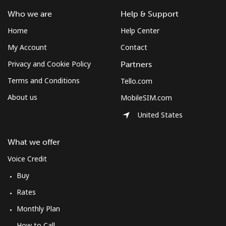
Who we are
Help & Support
Home
Help Center
My Account
Contact
Privacy and Cookie Policy
Partners
Terms and Conditions
Tello.com
About us
MobileSIM.com
United States
What we offer
Voice Credit
Buy
Rates
Monthly Plan
How to Call