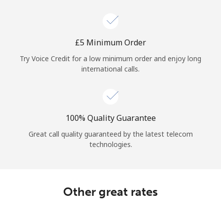
Log in
or
⁦£5⁩ Minimum Order
Continue with
Try Voice Credit for a low minimum order and enjoy long
international calls.
100% Quality Guarantee
Great call quality guaranteed by the latest telecom
technologies.
Other great rates