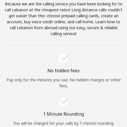
Because we are the calling service you have been looking for to
Terms and Conditions.
call Lebanon at the cheapest rates! Long distance calls couldn't
get easier than this: choose prepaid calling cards, create an
Join
account, buy voice credit online, and call home. Learn how to
call Lebanon from abroad using our easy, secure & reliable
calling service!
Hello!
Sign in or
JOIN NOW →
No hidden fees
Pay only for the minutes you use. No hidden charges or other
fees.
Forgot Password →
1 Minute Rounding
You will be charged for your calls by 1 minute rounding.