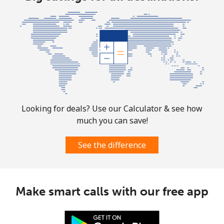
Looking for deals? Use our Calculator & see how
much you can save!
See the difference
Make smart calls with our free app