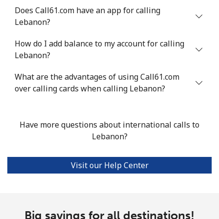
Mobile
⁦4.9p⁩
204 min for
⁦5p⁩
Does Call61.com have an app for calling
⁦£10⁩
Lebanon?
Luxembourg
How do I add balance to my account for calling
Lebanon?
Landline
⁦23.9p⁩
41 min for ⁦£10⁩
-
What are the advantages of using Call61.com
over calling cards when calling Lebanon?
Mobile
⁦21.9p⁩
45 min for ⁦£10⁩
⁦11p⁩
Have more questions about international calls to
Lebanon?
Visit our Help Center
Big savings for all destinations!