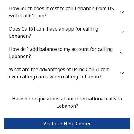
How much does it cost to call Lebanon from US
with Call61.com?
Does Call61.com have an app for calling
Lebanon?
How do I add balance to my account for calling
Lebanon?
What are the advantages of using Call61.com
over calling cards when calling Lebanon?
Have more questions about international calls to
Lebanon?
Visit our Help Center