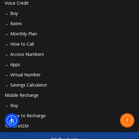
Voice Credit
Buy
Rates
Monthly Plan
How to Call
Access Numbers
Apps
Virtual Number
Savings Calculator
Mobile Recharge
Buy
How to Recharge
Travel eSIM
Buy