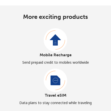
More exciting products
Mobile Recharge
Send prepaid credit to mobiles worldwide
Travel eSIM
Data plans to stay connected while traveling