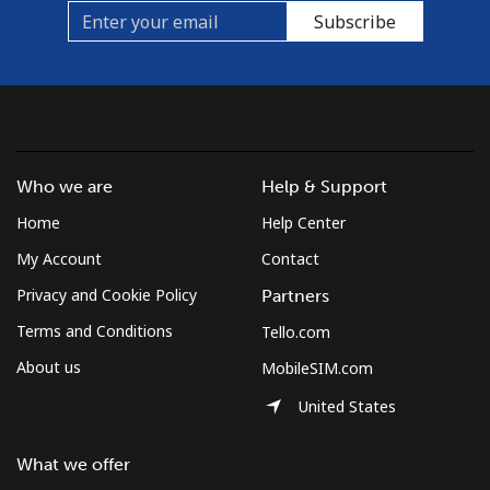
Subscribe
Who we are
Help & Support
Home
Help Center
My Account
Contact
Privacy and Cookie Policy
Partners
Terms and Conditions
Tello.com
About us
MobileSIM.com
United States
What we offer