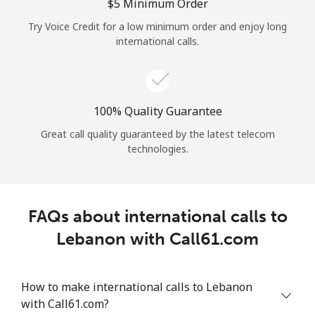
Log in
⁦$5⁩ Minimum Order
Try Voice Credit for a low minimum order and enjoy long
international calls.
or
Continue with
100% Quality Guarantee
Great call quality guaranteed by the latest telecom
technologies.
FAQs about international calls to
Lebanon with Call61.com
How to make international calls to Lebanon
with Call61.com?