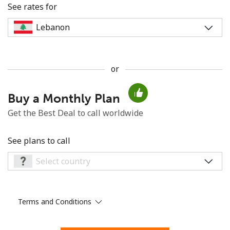
See rates for
or
No password created
Buy a Monthly Plan
Minimum 8 characters
An uppercase & lowercase letter
Get the Best Deal to call worldwide
A number
A special character
See plans to call
Terms and Conditions
Stay in touch to get our best deals.
By opening an account on this website, I agree to these