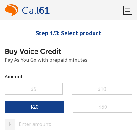
Step 1/3: Select product
Welcome!
Buy Voice Credit
Already have an account?
LOG IN →
Pay As You Go with prepaid minutes
Sign up with
Amount
⁦$5⁩
⁦$10⁩
or
⁦$20⁩
⁦$50⁩
$