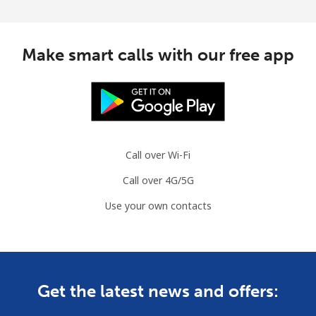
Make smart calls with our free app
Call over Wi-Fi
Call over 4G/5G
Use your own contacts
Get the latest news and offers: