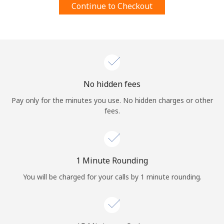
Continue to Checkout
Terms and Conditions.
Join
No hidden fees
Hello!
Pay only for the minutes you use. No hidden charges or other
fees.
Sign in or
JOIN NOW →
1 Minute Rounding
You will be charged for your calls by 1 minute rounding.
Forgot Password →