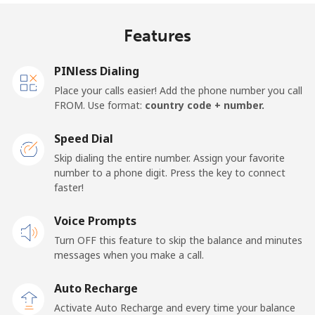
Mobile
⁦17.9p⁩
55 min for ⁦£10⁩
⁦11p⁩
Features
United Kingdom
PINless Dialing
Landline
⁦1.5p⁩
665 min for
-
Place your calls easier! Add the phone number you call
⁦£10⁩
FROM. Use format:
country code + number.
Mobile
⁦2p⁩
500 min for
⁦7p⁩
Speed Dial
⁦£10⁩
Skip dialing the entire number. Assign your favorite
number to a phone digit. Press the key to connect
Premium
⁦32.9p⁩
30 min for ⁦£10⁩
-
faster!
United States
Voice Prompts
Turn OFF this feature to skip the balance and minutes
All country
⁦1.5p⁩
665 min for
-
messages when you make a call.
⁦£10⁩
Auto Recharge
Uruguay
Activate Auto Recharge and every time your balance