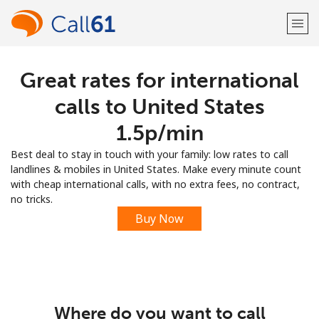
Great rates for international
Welcome!
calls to United States
Already have an account?
LOG IN →
⁦1.5p⁩/min
Best deal to stay in touch with your family: low rates to call
Sign up with
landlines & mobiles in United States. Make every minute count
with cheap international calls, with no extra fees, no contract,
no tricks.
Buy Now
or
Where do you want to call