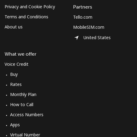
Privacy and Cookie Policy
Partners
Terms and Conditions
Tello.com
About us
MobileSIM.com
United States
What we offer
Voice Credit
Buy
Rates
Monthly Plan
How to Call
Access Numbers
Apps
Virtual Number