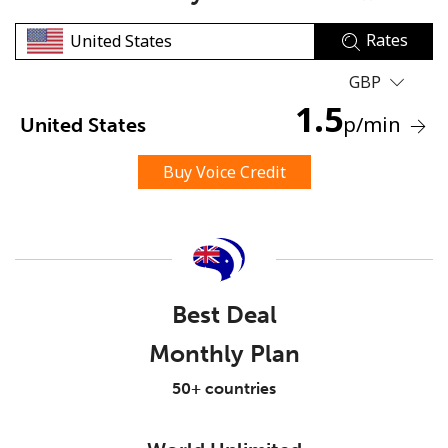
Rates
GBP
1.5
p
/min
United States
No password created
Buy Voice Credit
Minimum 8 characters
An uppercase & lowercase letter
A number
A special character
Best Deal
Monthly Plan
50+ countries
Stay in touch to get our best deals.
By opening an account on this website, I agree to these