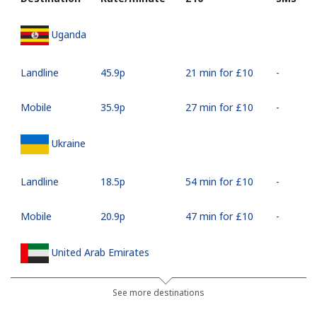
Uganda
Landline
⁦45.9p⁩
21 min for ⁦£10⁩
-
Mobile
⁦35.9p⁩
27 min for ⁦£10⁩
-
Ukraine
Landline
⁦18.5p⁩
54 min for ⁦£10⁩
-
Mobile
⁦20.9p⁩
47 min for ⁦£10⁩
-
United Arab Emirates
Landline
⁦18.9p⁩
52 min for ⁦£10⁩
-
See more destinations