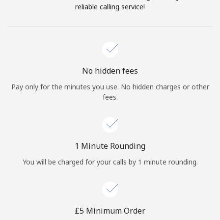
Log in
reliable calling service!
or
Continue with
No hidden fees
Pay only for the minutes you use. No hidden charges or other
fees.
1 Minute Rounding
You will be charged for your calls by 1 minute rounding.
⁦£5⁩ Minimum Order