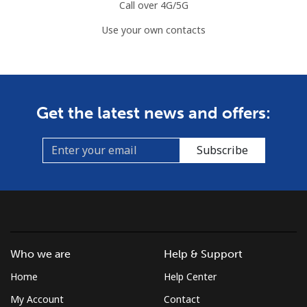
Call over 4G/5G
Use your own contacts
Get the latest news and offers:
Subscribe
Who we are
Help & Support
Home
Help Center
My Account
Contact