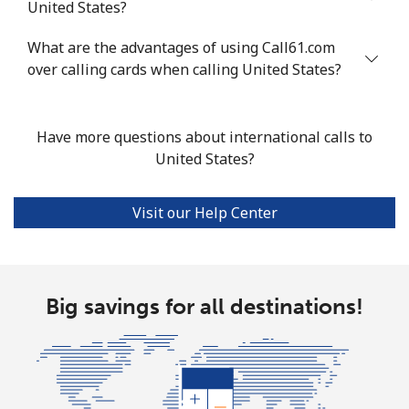
United States?
Tashkent
⁦12.9p⁩
77 min for ⁦£10⁩
-
What are the advantages of using Call61.com
over calling cards when calling United States?
Have more questions about international calls to
United States?
Visit our Help Center
Big savings for all destinations!