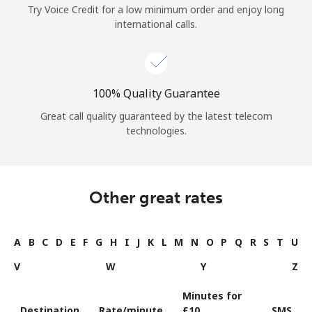
Try Voice Credit for a low minimum order and enjoy long
international calls.
100% Quality Guarantee
Great call quality guaranteed by the latest telecom
technologies.
Other great rates
A
B
C
D
E
F
G
H
I
J
K
L
M
N
O
P
Q
R
S
T
U
V
W
Y
Z
Minutes for
Destination
Rate/minute
⁦£10⁩
SMS