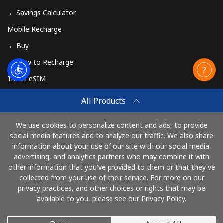
Savings Calculator
Mobile Recharge
Buy
How to Recharge
Travel eSIM
Buy
All Products
How It Works
We use cookies to personalize content and ads, to provide
social media features and to analyze our traffic. We also share
information about your use of our site with our social media,
Pay with
advertising, and analytics partners who may combine it with
other information that you've provided to them or that they've
collected from your use of their service. For more on our
privacy practices, and other choices or rights that may be
available to you, please see our Privacy Policy.