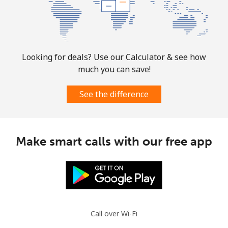
Looking for deals? Use our Calculator & see how
much you can save!
See the difference
Make smart calls with our free app
Call over Wi-Fi