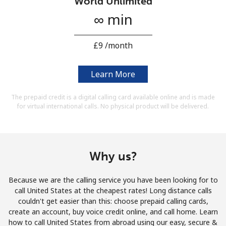
World Unlimited
Terms and Conditions.
∞ min
Join
⁦£9⁩ /month
Learn More
Hello!
The prepaid credit is a digital calling card available online and is made
for virtual international calls. No physical product will be delivered.
Sign in or
JOIN NOW →
Why us?
Because we are the calling service you have been looking for to
call United States at the cheapest rates! Long distance calls
Forgot Password →
couldn't get easier than this: choose prepaid calling cards,
create an account, buy voice credit online, and call home. Learn
how to call United States from abroad using our easy, secure &