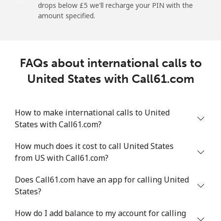
drops below ⁦£5⁩ we'll recharge your PIN with the
amount specified.
Landline
⁦7.5p⁩
133 min for
-
⁦£10⁩
Mobile
⁦19.5p⁩
51 min for ⁦£10⁩
⁦5p⁩
FAQs about international calls to
United States with Call61.com
Montevideo
⁦5.5p⁩
181 min for
-
⁦£10⁩
How to make international calls to United
Us Virgin Islands
States with Call61.com?
All country
⁦13.5p⁩
74 min for ⁦£10⁩
-
How much does it cost to call United States
from US with Call61.com?
Uzbekistan
Does Call61.com have an app for calling United
States?
Landline
⁦13.5p⁩
74 min for ⁦£10⁩
-
How do I add balance to my account for calling
Mobile
⁦13.5p⁩
74 min for ⁦£10⁩
⁦30p⁩