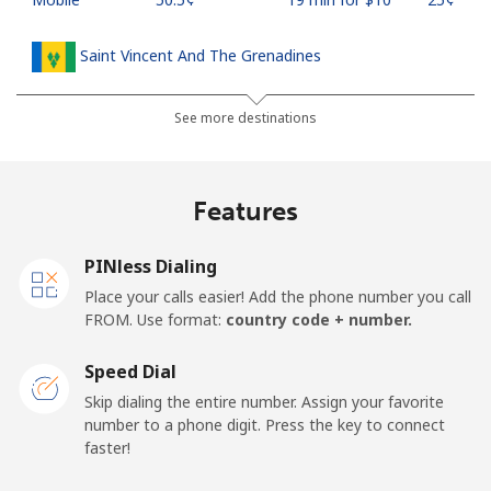
Saint Vincent And The Grenadines
Landline
⁦41.5¢⁩
24 min for ⁦$10⁩
-
See more destinations
Mobile
⁦45.9¢⁩
21 min for ⁦$10⁩
-
Features
Samoa
PINless Dialing
Landline
⁦185.9¢⁩
5 min for ⁦$10⁩
-
Place your calls easier! Add the phone number you call
FROM. Use format:
country code + number.
Mobile
⁦195.5¢⁩
5 min for ⁦$10⁩
⁦36¢⁩
Speed Dial
San Marino
Skip dialing the entire number. Assign your favorite
number to a phone digit. Press the key to connect
faster!
Landline
⁦32.9¢⁩
30 min for ⁦$10⁩
-