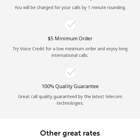
Log in
You will be charged for your calls by 1 minute rounding.
or
Continue with
⁦$5⁩ Minimum Order
Try Voice Credit for a low minimum order and enjoy long
international calls.
100% Quality Guarantee
Great call quality guaranteed by the latest telecom
technologies.
Other great rates