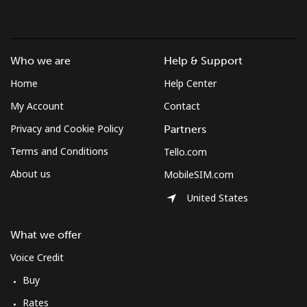
Mobile
⁦78.5¢⁩
12 min for ⁦$10⁩
-
South Africa
Who we are
Help & Support
Landline
⁦17.5¢⁩
57 min for ⁦$10⁩
-
Home
Help Center
My Account
Contact
Mobile
⁦14.9¢⁩
67 min for ⁦$10⁩
⁦10¢⁩
Privacy and Cookie Policy
Partners
South Korea
Terms and Conditions
Tello.com
About us
MobileSIM.com
Landline
⁦6.9¢⁩
144 min for
-
⁦$10⁩
United States
Mobile
⁦4.5¢⁩
222 min for
⁦10¢⁩
What we offer
⁦$10⁩
Voice Credit
South Sudan
Buy
Rates