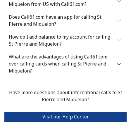
Miquelon from US with Call61.com?
Serbia
Does Call61.com have an app for calling St
Pierre and Miquelon?
Landline
⁦33.5¢⁩
29 min for ⁦$10⁩
-
How do I add balance to my account for calling
Mobile
⁦80.5¢⁩
12 min for ⁦$10⁩
-
St Pierre and Miquelon?
Seychelles
What are the advantages of using Call61.com
over calling cards when calling St Pierre and
Landline
⁦130.5¢⁩
7 min for ⁦$10⁩
-
Miquelon?
Mobile
⁦126.9¢⁩
7 min for ⁦$10⁩
-
Have more questions about international calls to St
Sierra Leone
Pierre and Miquelon?
Mobile
⁦90.5¢⁩
11 min for ⁦$10⁩
-
Visit our Help Center
Singapore