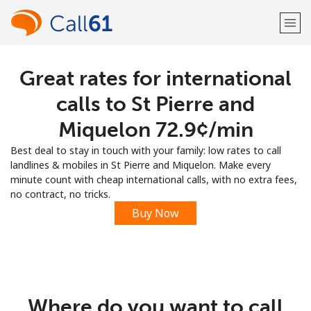
Great rates for international
Welcome!
calls to St Pierre and
Already have an account?
LOG IN →
Miquelon ⁦72.9¢⁩/min
Best deal to stay in touch with your family: low rates to call
Sign up with
landlines & mobiles in St Pierre and Miquelon. Make every
minute count with cheap international calls, with no extra fees,
no contract, no tricks.
Buy Now
or
Where do you want to call