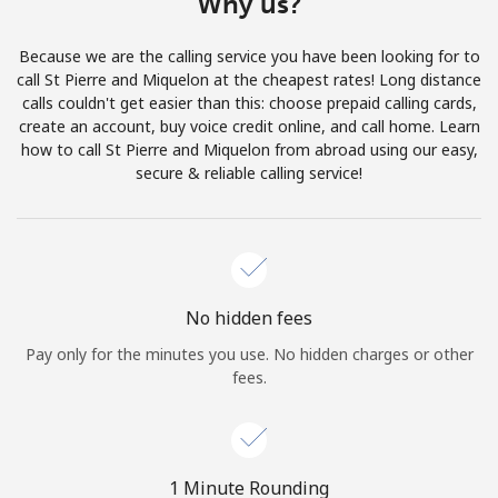
Why us?
Terms and Conditions.
Because we are the calling service you have been looking for to
Join
call St Pierre and Miquelon at the cheapest rates! Long distance
calls couldn't get easier than this: choose prepaid calling cards,
create an account, buy voice credit online, and call home. Learn
how to call St Pierre and Miquelon from abroad using our easy,
secure & reliable calling service!
Hello!
Sign in or
JOIN NOW →
No hidden fees
Pay only for the minutes you use. No hidden charges or other
fees.
Forgot Password →
1 Minute Rounding