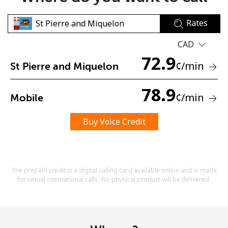
Rates
CAD
72.9
¢
/min
St Pierre and Miquelon
No password created
78.9
¢
/min
Mobile
Minimum 8 characters
An uppercase & lowercase letter
A number
Buy Voice Credit
A special character
The prepaid credit is a digital calling card available online and is made
for virtual international calls. No physical product will be delivered.
Stay in touch to get our best deals.
By opening an account on this website, I agree to these