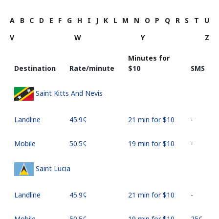
A
B
C
D
E
F
G
H
I
J
K
L
M
N
O
P
Q
R
S
T
U
V
W
Y
Z
Minutes for
Destination
Rate/minute
⁦$10⁩
SMS
Saint Kitts And Nevis
Landline
⁦45.9¢⁩
21 min for ⁦$10⁩
-
Mobile
⁦50.5¢⁩
19 min for ⁦$10⁩
-
Saint Lucia
Landline
⁦45.9¢⁩
21 min for ⁦$10⁩
-
Mobile
⁦50.5¢⁩
19 min for ⁦$10⁩
⁦25¢⁩