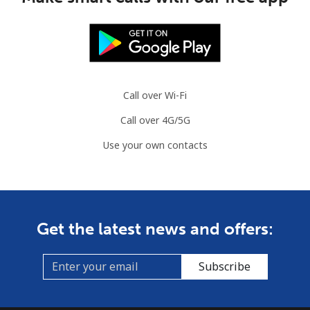
Mobile
⁦4.9¢⁩
204 min for
⁦13¢⁩
⁦$10⁩
Slovenia
Call over Wi-Fi
Landline
⁦49.5¢⁩
20 min for ⁦$10⁩
-
Call over 4G/5G
Mobile
⁦75.9¢⁩
13 min for ⁦$10⁩
-
Use your own contacts
Solomon Islands
All country
⁦238.9¢⁩
4 min for ⁦$10⁩
-
Get the latest news and offers:
Somalia
Subscribe
Landline
⁦83.5¢⁩
11 min for ⁦$10⁩
-