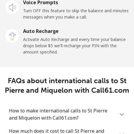
Voice Prompts
Mobile
⁦31.9¢⁩
31 min for ⁦$10⁩
-
Turn OFF this feature to skip the balance and minutes
messages when you make a call.
Sao Tome And Principe
Auto Recharge
All country
⁦313.5¢⁩
3 min for ⁦$10⁩
-
Activate Auto Recharge and every time your balance
drops below ⁦$5⁩ we'll recharge your PIN with the
Saudi Arabia
amount specified.
Landline
⁦20.5¢⁩
48 min for ⁦$10⁩
-
FAQs about international calls to St
Mobile
⁦31.5¢⁩
31 min for ⁦$10⁩
-
Pierre and Miquelon with Call61.com
Senegal
How to make international calls to St Pierre
Landline
⁦63.9¢⁩
15 min for ⁦$10⁩
-
and Miquelon with Call61.com?
Mobile
⁦55.5¢⁩
18 min for ⁦$10⁩
⁦39¢⁩
How much does it cost to call St Pierre and