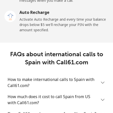
messages when you make a call.
Sao Tome And Principe
Auto Recharge
All country
⁦313.5¢⁩
3 min for ⁦$10⁩
-
Activate Auto Recharge and every time your balance
drops below ⁦$5⁩ we'll recharge your PIN with the
Saudi Arabia
amount specified.
Landline
⁦20.5¢⁩
48 min for ⁦$10⁩
-
FAQs about international calls to
Mobile
⁦31.5¢⁩
31 min for ⁦$10⁩
-
Spain with Call61.com
Senegal
How to make international calls to Spain with
Landline
⁦63.9¢⁩
15 min for ⁦$10⁩
-
Call61.com?
Mobile
⁦55.5¢⁩
18 min for ⁦$10⁩
⁦39¢⁩
How much does it cost to call Spain from US
with Call61.com?
Serbia