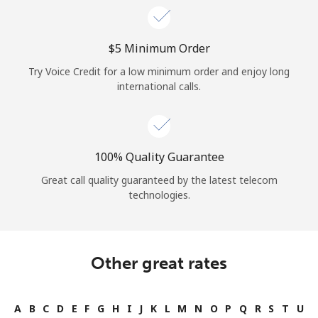
⁦$5⁩ Minimum Order
Try Voice Credit for a low minimum order and enjoy long
international calls.
100% Quality Guarantee
Great call quality guaranteed by the latest telecom
technologies.
Other great rates
A
B
C
D
E
F
G
H
I
J
K
L
M
N
O
P
Q
R
S
T
U