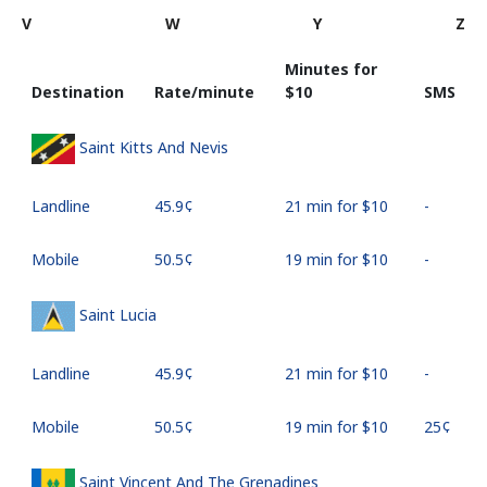
V
W
Y
Z
Minutes for
Destination
Rate/minute
⁦$10⁩
SMS
Saint Kitts And Nevis
Landline
⁦45.9¢⁩
21 min for ⁦$10⁩
-
Mobile
⁦50.5¢⁩
19 min for ⁦$10⁩
-
Saint Lucia
Landline
⁦45.9¢⁩
21 min for ⁦$10⁩
-
Mobile
⁦50.5¢⁩
19 min for ⁦$10⁩
⁦25¢⁩
Saint Vincent And The Grenadines