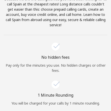
Log in
call Spain at the cheapest rates! Long distance calls couldn't
get easier than this: choose prepaid calling cards, create an
account, buy voice credit online, and call home. Learn how to
or
call Spain from abroad using our easy, secure & reliable calling
service!
Continue with
No hidden fees
Pay only for the minutes you use. No hidden charges or other
fees.
1 Minute Rounding
You will be charged for your calls by 1 minute rounding.