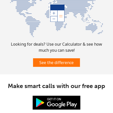
⁦$10⁩
Mobile
⁦2.5¢⁩
400 min for
-
⁦$10⁩
Sint Maarten
Looking for deals? Use our Calculator & see how
Landline
⁦33.9¢⁩
29 min for ⁦$10⁩
-
much you can save!
Mobile
⁦33.9¢⁩
29 min for ⁦$10⁩
-
See the difference
Slovakia
Make smart calls with our free app
Landline
⁦1.5¢⁩
665 min for
-
⁦$10⁩
Mobile
⁦4.9¢⁩
204 min for
⁦13¢⁩
⁦$10⁩