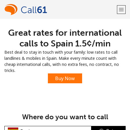
Great rates for international
Welcome!
calls to Spain ⁦1.5¢⁩/min
Already have an account?
LOG IN →
Best deal to stay in touch with your family: low rates to call
landlines & mobiles in Spain. Make every minute count with
Sign up with
cheap international calls, with no extra fees, no contract, no
tricks.
Buy Now
or
Where do you want to call