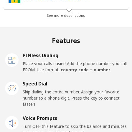
Landline
⁦41.5¢⁩
24 min for ⁦$10⁩
-
See more destinations
Mobile
⁦45.9¢⁩
21 min for ⁦$10⁩
-
Features
Samoa
PINless Dialing
Landline
⁦185.9¢⁩
5 min for ⁦$10⁩
-
Place your calls easier! Add the phone number you call
FROM. Use format:
country code + number.
Mobile
⁦195.5¢⁩
5 min for ⁦$10⁩
⁦36¢⁩
Speed Dial
San Marino
Skip dialing the entire number. Assign your favorite
number to a phone digit. Press the key to connect
faster!
Landline
⁦32.9¢⁩
30 min for ⁦$10⁩
-
Voice Prompts
Mobile
⁦31.9¢⁩
31 min for ⁦$10⁩
-
Turn OFF this feature to skip the balance and minutes