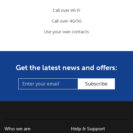
Call over Wi-Fi
Slovenia
Call over 4G/5G
Landline
⁦49.5¢⁩
20 min for ⁦$10⁩
-
Use your own contacts
Mobile
⁦75.9¢⁩
13 min for ⁦$10⁩
-
Solomon Islands
Get the latest news and offers:
All country
⁦238.9¢⁩
4 min for ⁦$10⁩
-
Subscribe
Somalia
Landline
⁦83.5¢⁩
11 min for ⁦$10⁩
-
Mobile
⁦78.5¢⁩
12 min for ⁦$10⁩
-
Who we are
Help & Support