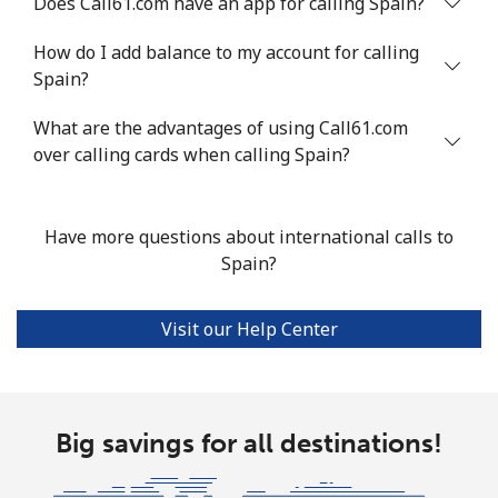
Does Call61.com have an app for calling Spain?
Landline
⁦33.5¢⁩
29 min for ⁦$10⁩
-
How do I add balance to my account for calling
Spain?
Mobile
⁦80.5¢⁩
12 min for ⁦$10⁩
-
What are the advantages of using Call61.com
Seychelles
over calling cards when calling Spain?
Landline
⁦130.5¢⁩
7 min for ⁦$10⁩
-
Have more questions about international calls to
Mobile
⁦126.9¢⁩
7 min for ⁦$10⁩
-
Spain?
Sierra Leone
Visit our Help Center
Mobile
⁦90.5¢⁩
11 min for ⁦$10⁩
-
Singapore
Big savings for all destinations!
Landline
⁦2.4¢⁩
416 min for
-