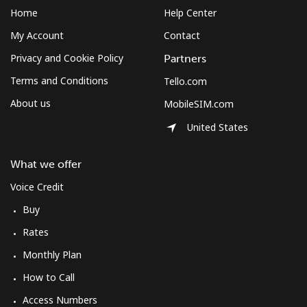
South Africa
Home
Help Center
My Account
Contact
Landline
⁦17.5¢⁩
57 min for ⁦$10⁩
-
Privacy and Cookie Policy
Partners
Mobile
⁦14.9¢⁩
67 min for ⁦$10⁩
⁦10¢⁩
Terms and Conditions
Tello.com
About us
MobileSIM.com
South Korea
United States
Landline
⁦6.9¢⁩
144 min for
-
⁦$10⁩
What we offer
Voice Credit
Mobile
⁦4.5¢⁩
222 min for
⁦10¢⁩
⁦$10⁩
Buy
Rates
South Sudan
Monthly Plan
How to Call
Mobile
⁦102.5¢⁩
9 min for ⁦$10⁩
-
Access Numbers