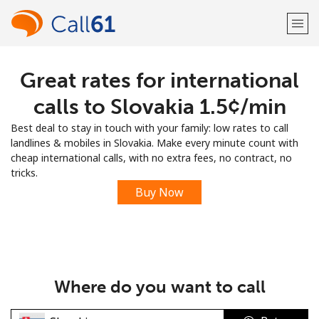
Great rates for international
Welcome!
calls to Slovakia ⁦1.5¢⁩/min
Already have an account?
LOG IN →
Best deal to stay in touch with your family: low rates to call
landlines & mobiles in Slovakia. Make every minute count with
Sign up with
cheap international calls, with no extra fees, no contract, no
tricks.
Buy Now
or
Where do you want to call