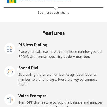
Landline
⁦30.5¢⁩
32 min for ⁦$10⁩
-
See more destinations
Mobile
⁦33.9¢⁩
29 min for ⁦$10⁩
-
Features
Samoa
PINless Dialing
Landline
⁦127.5¢⁩
7 min for ⁦$10⁩
-
Place your calls easier! Add the phone number you call
FROM. Use format:
country code + number.
Mobile
⁦133.9¢⁩
7 min for ⁦$10⁩
⁦25¢⁩
Speed Dial
San Marino
Skip dialing the entire number. Assign your favorite
number to a phone digit. Press the key to connect
faster!
Landline
⁦24.5¢⁩
40 min for ⁦$10⁩
-
Voice Prompts
Mobile
⁦23.5¢⁩
42 min for ⁦$10⁩
-
Turn OFF this feature to skip the balance and minutes