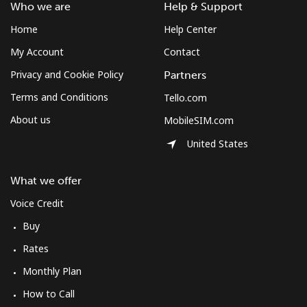
South Africa
Who we are
Help & Support
Home
Help Center
Landline
⁦12.5¢⁩
80 min for ⁦$10⁩
-
My Account
Contact
Mobile
⁦10.5¢⁩
95 min for ⁦$10⁩
⁦7¢⁩
Privacy and Cookie Policy
Partners
Terms and Conditions
Tello.com
South Korea
About us
MobileSIM.com
United States
Landline
⁦4.9¢⁩
204 min for
-
⁦$10⁩
What we offer
Mobile
⁦3.5¢⁩
285 min for
⁦7¢⁩
Voice Credit
⁦$10⁩
Buy
South Sudan
Rates
Monthly Plan
Mobile
⁦70.5¢⁩
14 min for ⁦$10⁩
-
How to Call