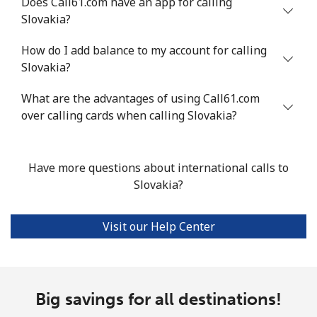
Does Call61.com have an app for calling
Slovakia?
Landline
⁦24.5¢⁩
40 min for ⁦$10⁩
-
How do I add balance to my account for calling
Mobile
⁦55.5¢⁩
18 min for ⁦$10⁩
-
Slovakia?
Seychelles
What are the advantages of using Call61.com
over calling cards when calling Slovakia?
Landline
⁦89.5¢⁩
11 min for ⁦$10⁩
-
Mobile
⁦87.5¢⁩
11 min for ⁦$10⁩
-
Have more questions about international calls to
Slovakia?
Sierra Leone
Visit our Help Center
Mobile
⁦61.9¢⁩
16 min for ⁦$10⁩
-
Singapore
Big savings for all destinations!
Landline
⁦1.9¢⁩
526 min for
-