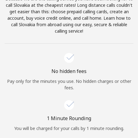
Log in
call Slovakia at the cheapest rates! Long distance calls couldn't
get easier than this: choose prepaid calling cards, create an
account, buy voice credit online, and call home. Learn how to
or
call Slovakia from abroad using our easy, secure & reliable
calling service!
Continue with
No hidden fees
Pay only for the minutes you use. No hidden charges or other
fees.
1 Minute Rounding
You will be charged for your calls by 1 minute rounding.