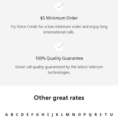
⁦$5⁩ Minimum Order
Try Voice Credit for a low minimum order and enjoy long
international calls.
100% Quality Guarantee
Great call quality guaranteed by the latest telecom
technologies.
Other great rates
A
B
C
D
E
F
G
H
I
J
K
L
M
N
O
P
Q
R
S
T
U