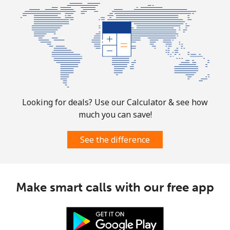
⁦$10⁩
Mobile
⁦1.9¢⁩
526 min for
-
⁦$10⁩
Sint Maarten
Landline
⁦24.9¢⁩
40 min for ⁦$10⁩
-
Looking for deals? Use our Calculator & see how
much you can save!
Mobile
⁦24.9¢⁩
40 min for ⁦$10⁩
-
See the difference
Slovakia
Landline
⁦1.5¢⁩
665 min for
-
Make smart calls with our free app
⁦$10⁩
Mobile
⁦3.5¢⁩
285 min for
⁦9¢⁩
⁦$10⁩