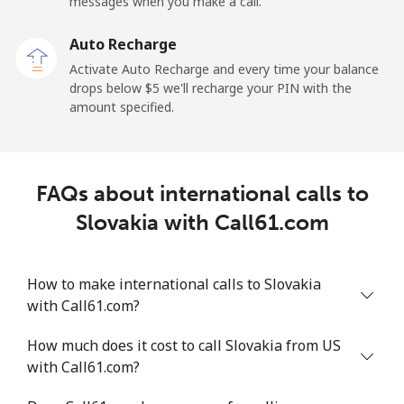
messages when you make a call.
Sao Tome And Principe
Auto Recharge
All country
⁦214.9¢⁩
4 min for ⁦$10⁩
-
Activate Auto Recharge and every time your balance
drops below ⁦$5⁩ we'll recharge your PIN with the
Saudi Arabia
amount specified.
Landline
⁦14.9¢⁩
67 min for ⁦$10⁩
-
FAQs about international calls to
Mobile
⁦22.9¢⁩
43 min for ⁦$10⁩
-
Slovakia with Call61.com
Senegal
How to make international calls to Slovakia
Landline
⁦46.9¢⁩
21 min for ⁦$10⁩
-
with Call61.com?
Mobile
⁦40.9¢⁩
24 min for ⁦$10⁩
⁦27¢⁩
How much does it cost to call Slovakia from US
with Call61.com?
Serbia