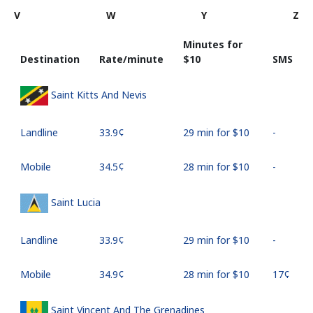
V
W
Y
Z
Minutes for
Destination
Rate/minute
⁦$10⁩
SMS
Saint Kitts And Nevis
Landline
⁦33.9¢⁩
29 min for ⁦$10⁩
-
Mobile
⁦34.5¢⁩
28 min for ⁦$10⁩
-
Saint Lucia
Landline
⁦33.9¢⁩
29 min for ⁦$10⁩
-
Mobile
⁦34.9¢⁩
28 min for ⁦$10⁩
⁦17¢⁩
Saint Vincent And The Grenadines