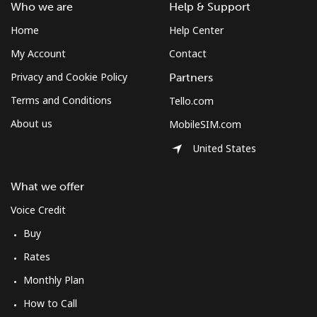
South Africa
Who we are
Help & Support
Home
Help Center
Landline
⁦9.9p⁩
101 min for
-
My Account
Contact
⁦£10⁩
Privacy and Cookie Policy
Partners
Mobile
⁦8.5p⁩
117 min for
⁦6p⁩
Terms and Conditions
Tello.com
⁦£10⁩
About us
MobileSIM.com
South Korea
United States
Landline
⁦4.5p⁩
222 min for
-
What we offer
⁦£10⁩
Voice Credit
Mobile
⁦2.7p⁩
370 min for
⁦6p⁩
Buy
⁦£10⁩
Rates
South Sudan
Monthly Plan
How to Call