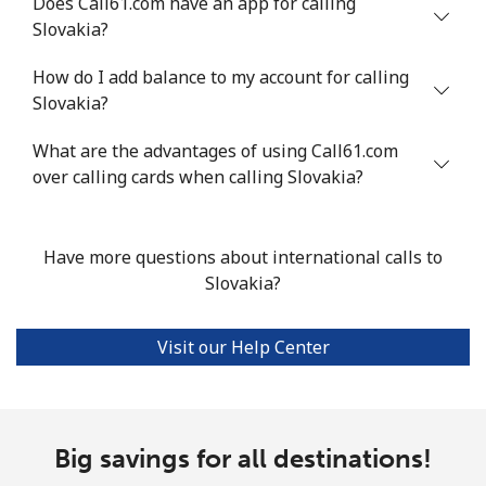
Does Call61.com have an app for calling
Slovakia?
Landline
⁦18.9p⁩
52 min for ⁦£10⁩
-
How do I add balance to my account for calling
Mobile
⁦45.9p⁩
21 min for ⁦£10⁩
-
Slovakia?
Seychelles
What are the advantages of using Call61.com
over calling cards when calling Slovakia?
Landline
⁦69.5p⁩
14 min for ⁦£10⁩
-
Mobile
⁦67.5p⁩
14 min for ⁦£10⁩
-
Have more questions about international calls to
Slovakia?
Sierra Leone
Visit our Help Center
Mobile
⁦50.9p⁩
19 min for ⁦£10⁩
-
Singapore
Big savings for all destinations!
Landline
⁦1.6p⁩
625 min for
-