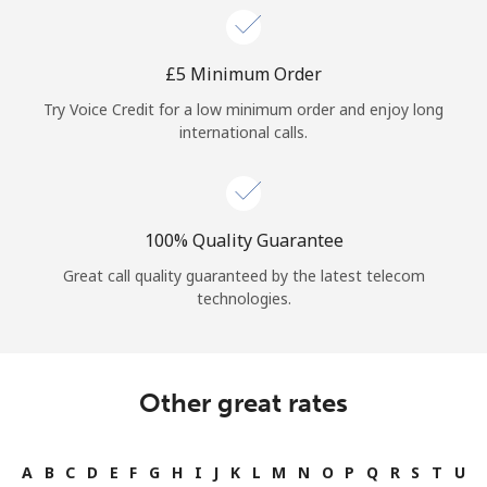
⁦£5⁩ Minimum Order
Try Voice Credit for a low minimum order and enjoy long
international calls.
100% Quality Guarantee
Great call quality guaranteed by the latest telecom
technologies.
Other great rates
A
B
C
D
E
F
G
H
I
J
K
L
M
N
O
P
Q
R
S
T
U