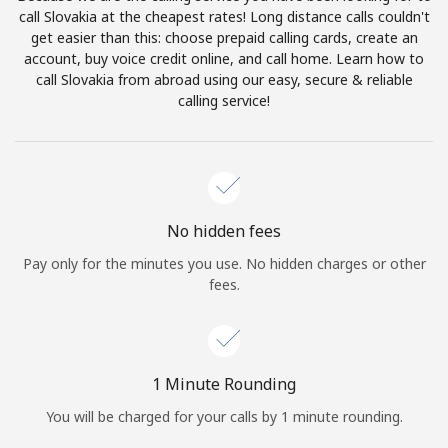
Log in
call Slovakia at the cheapest rates! Long distance calls couldn't
get easier than this: choose prepaid calling cards, create an
account, buy voice credit online, and call home. Learn how to
or
call Slovakia from abroad using our easy, secure & reliable
calling service!
Continue with
No hidden fees
Pay only for the minutes you use. No hidden charges or other
fees.
1 Minute Rounding
You will be charged for your calls by 1 minute rounding.