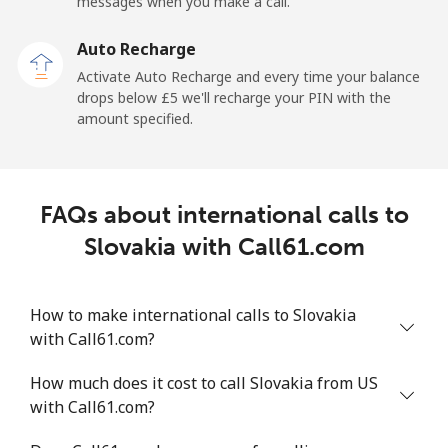
messages when you make a call.
Sao Tome And Principe
Auto Recharge
All country
⁦165.9p⁩
6 min for ⁦£10⁩
-
Activate Auto Recharge and every time your balance
drops below ⁦£5⁩ we'll recharge your PIN with the
Saudi Arabia
amount specified.
Landline
⁦11.9p⁩
84 min for ⁦£10⁩
-
FAQs about international calls to
Mobile
⁦18.9p⁩
52 min for ⁦£10⁩
-
Slovakia with Call61.com
Senegal
How to make international calls to Slovakia
Landline
⁦36.5p⁩
27 min for ⁦£10⁩
-
with Call61.com?
Mobile
⁦33.5p⁩
29 min for ⁦£10⁩
⁦21p⁩
How much does it cost to call Slovakia from US
with Call61.com?
Serbia