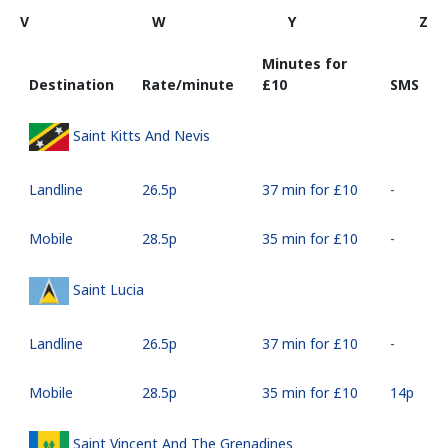
V
W
Y
Z
Minutes for
Destination
Rate/minute
⁦£10⁩
SMS
Saint Kitts And Nevis
Landline
⁦26.5p⁩
37 min for ⁦£10⁩
-
Mobile
⁦28.5p⁩
35 min for ⁦£10⁩
-
Saint Lucia
Landline
⁦26.5p⁩
37 min for ⁦£10⁩
-
Mobile
⁦28.5p⁩
35 min for ⁦£10⁩
⁦14p⁩
Saint Vincent And The Grenadines