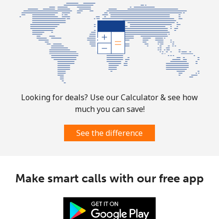
⁦£10⁩
Mobile
⁦1.7p⁩
588 min for
-
⁦£10⁩
Sint Maarten
Landline
⁦19.5p⁩
51 min for ⁦£10⁩
-
Looking for deals? Use our Calculator & see how
much you can save!
Mobile
⁦19.5p⁩
51 min for ⁦£10⁩
-
See the difference
Slovakia
Landline
⁦1.5p⁩
665 min for
-
Make smart calls with our free app
⁦£10⁩
Mobile
⁦2.8p⁩
357 min for
⁦7p⁩
⁦£10⁩