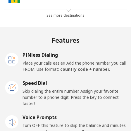
Landline
⁦24.9p⁩
40 min for ⁦£10⁩
-
See more destinations
Mobile
⁦26.5p⁩
37 min for ⁦£10⁩
-
Features
Samoa
PINless Dialing
Landline
⁦98.5p⁩
10 min for ⁦£10⁩
-
Place your calls easier! Add the phone number you call
FROM. Use format:
country code + number.
Mobile
⁦103.5p⁩
9 min for ⁦£10⁩
⁦20p⁩
Speed Dial
San Marino
Skip dialing the entire number. Assign your favorite
number to a phone digit. Press the key to connect
faster!
Landline
⁦18.9p⁩
52 min for ⁦£10⁩
-
Voice Prompts
Mobile
⁦18.9p⁩
52 min for ⁦£10⁩
-
Turn OFF this feature to skip the balance and minutes