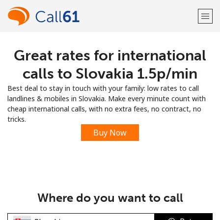
Great rates for international
Welcome!
calls to Slovakia ⁦1.5p⁩/min
Already have an account?
LOG IN →
Best deal to stay in touch with your family: low rates to call
landlines & mobiles in Slovakia. Make every minute count with
Sign up with
cheap international calls, with no extra fees, no contract, no
tricks.
Buy Now
or
Where do you want to call