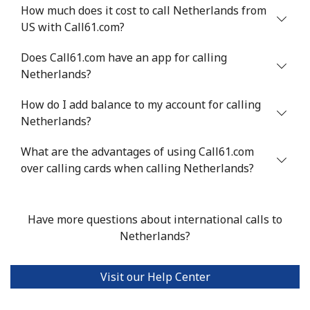
How much does it cost to call Netherlands from
Landline
⁦¥29.90⁩
33 min for
-
US with Call61.com?
⁦¥1,000⁩
Does Call61.com have an app for calling
Mobile
⁦¥55.90⁩
17 min for
⁦¥43.30⁩
Netherlands?
⁦¥1,000⁩
How do I add balance to my account for calling
Niger
Netherlands?
What are the advantages of using Call61.com
Landline
⁦¥84.50⁩
11 min for
-
over calling cards when calling Netherlands?
⁦¥1,000⁩
Mobile
⁦¥74.90⁩
13 min for
⁦¥50.50⁩
Have more questions about international calls to
⁦¥1,000⁩
Netherlands?
Nigeria
Visit our Help Center
Landline
⁦¥33.90⁩
29 min for
-
⁦¥1,000⁩