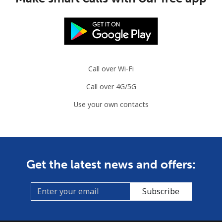
Norway
Landline
⁦¥2⁩
500 min for
-
⁦¥1,000⁩
Call over Wi-Fi
Mobile
⁦¥3⁩
333 min for
⁦¥12.70⁩
Call over 4G/5G
⁦¥1,000⁩
Use your own contacts
Get the latest news and offers:
Subscribe