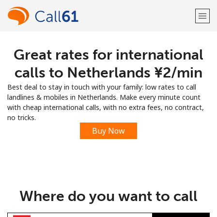
Great rates for international
Welcome!
calls to Netherlands ⁦¥2⁩/min
Already have an account?
LOG IN →
Best deal to stay in touch with your family: low rates to call
landlines & mobiles in Netherlands. Make every minute count
Sign up with
with cheap international calls, with no extra fees, no contract,
no tricks.
Buy Now
or
Where do you want to call