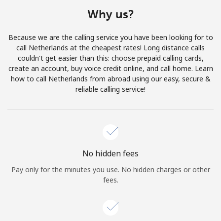
Terms and Conditions.
Why us?
Join
Because we are the calling service you have been looking for to
call Netherlands at the cheapest rates! Long distance calls
couldn't get easier than this: choose prepaid calling cards,
create an account, buy voice credit online, and call home. Learn
how to call Netherlands from abroad using our easy, secure &
Hello!
reliable calling service!
Sign in or
JOIN NOW →
No hidden fees
Pay only for the minutes you use. No hidden charges or other
fees.
Forgot Password →