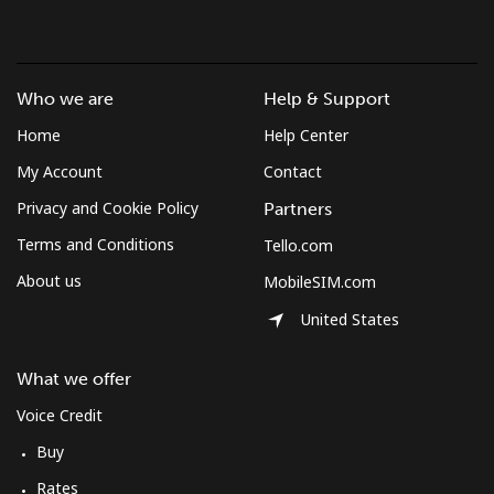
Who we are
Help & Support
Home
Help Center
My Account
Contact
Privacy and Cookie Policy
Partners
Terms and Conditions
Tello.com
About us
MobileSIM.com
United States
What we offer
Voice Credit
Buy
Rates