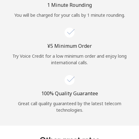
Log in
1 Minute Rounding
You will be charged for your calls by 1 minute rounding.
or
Continue with
⁦¥5⁩ Minimum Order
Try Voice Credit for a low minimum order and enjoy long
international calls.
100% Quality Guarantee
Great call quality guaranteed by the latest telecom
technologies.