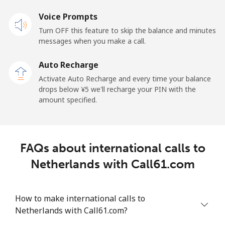
Voice Prompts
New Caledonia
Turn OFF this feature to skip the balance and minutes
messages when you make a call.
Landline
⁦¥70.90⁩
14 min for
-
⁦¥1,000⁩
Auto Recharge
Activate Auto Recharge and every time your balance
Mobile
⁦¥76.50⁩
13 min for
⁦¥16.90⁩
drops below ⁦¥5⁩ we'll recharge your PIN with the
⁦¥1,000⁩
amount specified.
New Zealand
Landline
⁦¥3.90⁩
256 min for
-
FAQs about international calls to
⁦¥1,000⁩
Netherlands with Call61.com
Mobile
⁦¥10.50⁩
95 min for
⁦¥19.30⁩
⁦¥1,000⁩
How to make international calls to
Netherlands with Call61.com?
Nicaragua