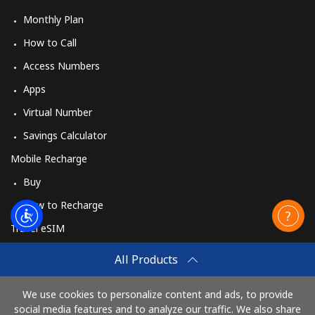
Monthly Plan
How to Call
Access Numbers
Apps
Virtual Number
Savings Calculator
Mobile Recharge
Buy
How to Recharge
Travel eSIM
Buy
All Products
How It Works
We use cookies to personalize content and ads, to provide
social media features and to analyze our traffic. We also share