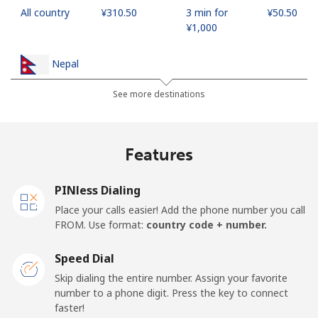
All country
⁦¥310.50⁩
3 min for
⁦¥50.50⁩
⁦¥1,000⁩
Nepal
See more destinations
Landline
⁦¥35.90⁩
27 min for
-
⁦¥1,000⁩
Features
Mobile
⁦¥39.50⁩
25 min for
-
⁦¥1,000⁩
PINless Dialing
Netherlands
Place your calls easier! Add the phone number you call
FROM. Use format:
country code + number.
Landline
⁦¥2⁩
500 min for
-
⁦¥1,000⁩
Speed Dial
Skip dialing the entire number. Assign your favorite
Mobile
⁦¥34.50⁩
28 min for
⁦¥21.20⁩
number to a phone digit. Press the key to connect
⁦¥1,000⁩
faster!