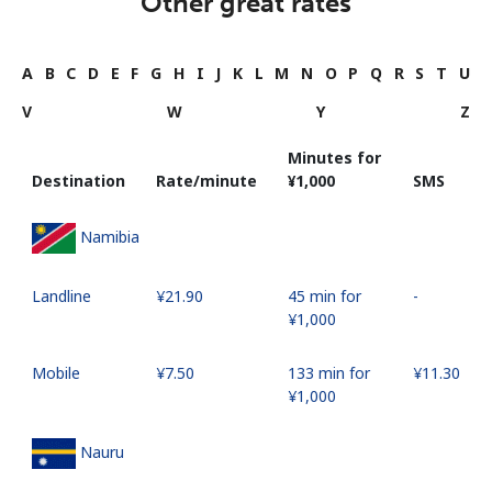
Other great rates
A
B
C
D
E
F
G
H
I
J
K
L
M
N
O
P
Q
R
S
T
U
V
W
Y
Z
Minutes for
Destination
Rate/minute
⁦¥1,000⁩
SMS
Namibia
Landline
⁦¥21.90⁩
45 min for
-
⁦¥1,000⁩
Mobile
⁦¥7.50⁩
133 min for
⁦¥11.30⁩
⁦¥1,000⁩
Nauru