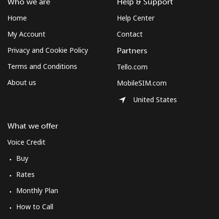
Who we are
Help & Support
Home
Help Center
My Account
Contact
Privacy and Cookie Policy
Partners
Terms and Conditions
Tello.com
About us
MobileSIM.com
United States
What we offer
Voice Credit
Buy
Rates
Monthly Plan
How to Call