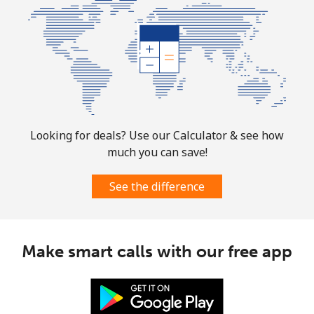
All country
⁦109.9c⁩
9 min for ⁦$10⁩
-
Norway
Landline
⁦1.5c⁩
665 min for
-
⁦$10⁩
Looking for deals? Use our Calculator & see how
much you can save!
Mobile
⁦2.1c⁩
476 min for
⁦13c⁩
⁦$10⁩
See the difference
Make smart calls with our free app