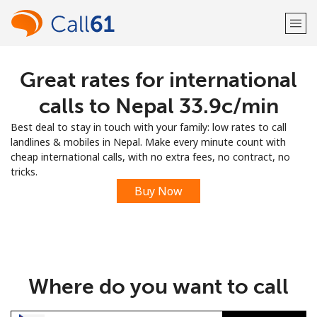
Great rates for international
Welcome!
calls to Nepal ⁦33.9c⁩/min
Already have an account?
LOG IN →
Best deal to stay in touch with your family: low rates to call
landlines & mobiles in Nepal. Make every minute count with
Sign up with
cheap international calls, with no extra fees, no contract, no
tricks.
Buy Now
or
Where do you want to call