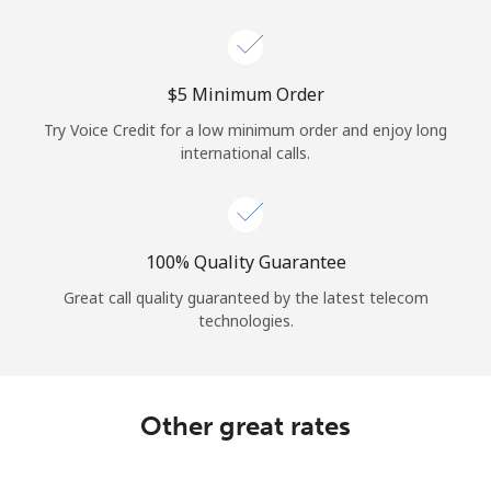
Log in
or
⁦$5⁩ Minimum Order
Continue with
Try Voice Credit for a low minimum order and enjoy long
international calls.
100% Quality Guarantee
Great call quality guaranteed by the latest telecom
technologies.
Other great rates