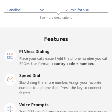
Landline
⁦33.9c⁩
29 min for ⁦$10⁩
-
See more destinations
Mobile
⁦35.5c⁩
28 min for ⁦$10⁩
-
Netherlands
Features
Landline
⁦1.9c⁩
526 min for
-
PINless Dialing
⁦$10⁩
Place your calls easier! Add the phone number you call
FROM. Use format:
country code + number.
Mobile
⁦30.9c⁩
32 min for ⁦$10⁩
⁦21c⁩
Speed Dial
New Caledonia
Skip dialing the entire number. Assign your favorite
number to a phone digit. Press the key to connect
Landline
⁦62.9c⁩
15 min for ⁦$10⁩
-
faster!
Mobile
Voice Prompts
⁦67.9c⁩
14 min for ⁦$10⁩
⁦17c⁩
Turn OFF this feature to skip the balance and minutes