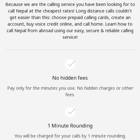
Because we are the calling service you have been looking for to
Terms and Conditions.
call Nepal at the cheapest rates! Long distance calls couldn't
get easier than this: choose prepaid calling cards, create an
Join
account, buy voice credit online, and call home. Learn how to
call Nepal from abroad using our easy, secure & reliable calling
service!
Hello!
Sign in or
JOIN NOW →
No hidden fees
Pay only for the minutes you use. No hidden charges or other
fees.
Forgot Password →
1 Minute Rounding
You will be charged for your calls by 1 minute rounding.