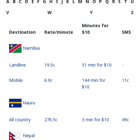
A
B
C
D
E
F
G
H
I
J
K
L
M
N
O
P
Q
R
S
T
U
V
W
Y
Z
Minutes for
Destination
Rate/minute
⁦$10⁩
SMS
Namibia
Landline
⁦19.5c⁩
51 min for ⁦$10⁩
-
Mobile
⁦6.9c⁩
144 min for
⁦11c⁩
⁦$10⁩
Nauru
All country
⁦276.5c⁩
3 min for ⁦$10⁩
⁦49c⁩
Nepal