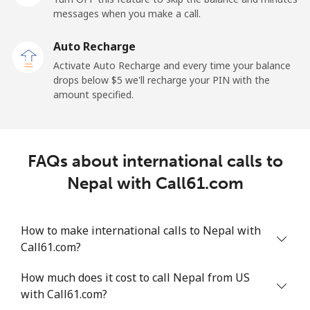
messages when you make a call.
New Zealand
Auto Recharge
Landline
⁦3.5c⁩
285 min for
-
Activate Auto Recharge and every time your balance
⁦$10⁩
drops below ⁦$5⁩ we'll recharge your PIN with the
amount specified.
Mobile
⁦9.9c⁩
101 min for
⁦19c⁩
⁦$10⁩
Nicaragua
FAQs about international calls to
Nepal with Call61.com
Landline
⁦26.9c⁩
37 min for ⁦$10⁩
-
Mobile
⁦49.9c⁩
20 min for ⁦$10⁩
⁦42c⁩
How to make international calls to Nepal with
Call61.com?
Niger
How much does it cost to call Nepal from US
with Call61.com?
Landline
⁦75.5c⁩
13 min for ⁦$10⁩
-