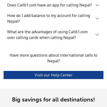
Does Call61.com have an app for calling Nepal?
Mobile
⁦66.5c⁩
15 min for ⁦$10⁩
⁦49c⁩
How do I add balance to my account for calling
Nigeria
Nepal?
Landline
⁦29.9c⁩
33 min for ⁦$10⁩
-
What are the advantages of using Call61.com
over calling cards when calling Nepal?
Mobile
⁦22.9c⁩
43 min for ⁦$10⁩
⁦55c⁩
Have more questions about international calls to
Niue
Nepal?
All country
⁦305.9c⁩
3 min for ⁦$10⁩
-
Visit our Help Center
Norfolk Island
All country
⁦298.5c⁩
3 min for ⁦$10⁩
-
Big savings for all destinations!
North Korea