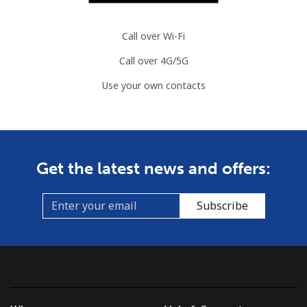
Call over Wi-Fi
Call over 4G/5G
Use your own contacts
Get the latest news and offers:
Subscribe