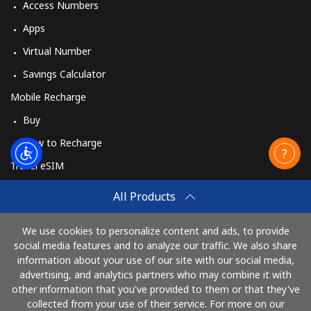
Access Numbers
Apps
Virtual Number
Savings Calculator
Mobile Recharge
Buy
How to Recharge
Travel eSIM
Buy
All Products
How It Works
We use cookies to personalize content and ads, to provide
social media features and to analyze our traffic. We also share
information about your use of our site with our social media,
Pay with
advertising, and analytics partners who may combine it with
other information that you've provided to them or that they've
collected from your use of their service. For more on our