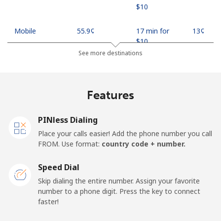
⁦$10⁩
Mobile
⁦55.9¢⁩
17 min for
⁦13¢⁩
⁦$10⁩
See more destinations
Madagascar
Features
Landline
⁦81.9¢⁩
12 min for
-
⁦$10⁩
PINless Dialing
Mobile
⁦88.5¢⁩
11 min for
-
Place your calls easier! Add the phone number you call
⁦$10⁩
FROM. Use format:
country code + number.
Malawi
Speed Dial
Skip dialing the entire number. Assign your favorite
Landline
⁦57.9¢⁩
17 min for
-
number to a phone digit. Press the key to connect
⁦$10⁩
faster!