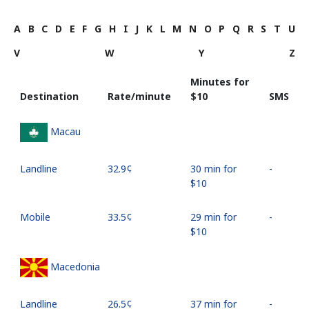
A
B
C
D
E
F
G
H
I
J
K
L
M
N
O
P
Q
R
S
T
U
V
W
Y
Z
Minutes for
Destination
Rate/minute
⁦$10⁩
SMS
Macau
Landline
⁦32.9¢⁩
30 min for
-
⁦$10⁩
Mobile
⁦33.5¢⁩
29 min for
-
⁦$10⁩
Macedonia
Landline
⁦26.5¢⁩
37 min for
-