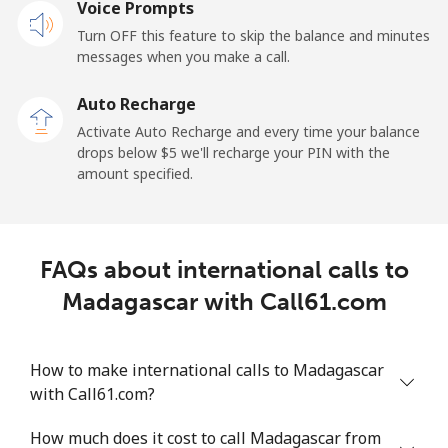
Mobile
Voice Prompts
⁦57.9¢⁩
17 min for
-
⁦$10⁩
Turn OFF this feature to skip the balance and minutes
messages when you make a call.
Malaysia
Auto Recharge
Activate Auto Recharge and every time your balance
Landline
⁦1.5¢⁩
665 min for
-
drops below ⁦$5⁩ we'll recharge your PIN with the
⁦$10⁩
amount specified.
Mobile
⁦1.5¢⁩
665 min for
-
⁦$10⁩
FAQs about international calls to
Maldives
Madagascar with Call61.com
Landline
⁦109.9¢⁩
9 min for
-
⁦$10⁩
How to make international calls to Madagascar
with Call61.com?
Mobile
⁦108.9¢⁩
9 min for
-
⁦$10⁩
How much does it cost to call Madagascar from