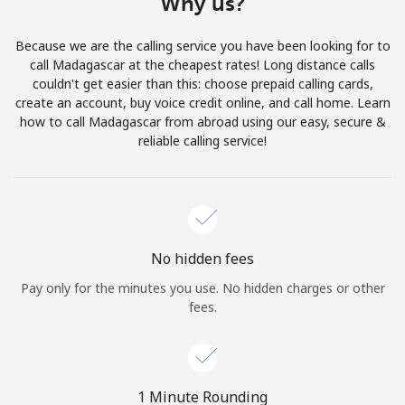
Why us?
Terms and Conditions.
Because we are the calling service you have been looking for to
Join
call Madagascar at the cheapest rates! Long distance calls
couldn't get easier than this: choose prepaid calling cards,
create an account, buy voice credit online, and call home. Learn
how to call Madagascar from abroad using our easy, secure &
reliable calling service!
Hello!
Sign in or
JOIN NOW →
No hidden fees
Pay only for the minutes you use. No hidden charges or other
fees.
Forgot Password →
1 Minute Rounding