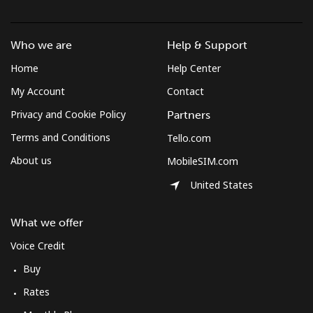
Landline
⁦37.5¢⁩
26 min for
-
⁦$10⁩
Who we are
Help & Support
Home
Help Center
Mobile
⁦61.9¢⁩
16 min for
-
⁦$10⁩
My Account
Contact
Privacy and Cookie Policy
Partners
Mexico
Terms and Conditions
Tello.com
About us
MobileSIM.com
Landline
⁦1.5¢⁩
665 min for
-
⁦$10⁩
United States
Mobile
⁦1.5¢⁩
665 min for
⁦7¢⁩
What we offer
⁦$10⁩
Voice Credit
Micronesia
Buy
Rates
All country
⁦70.9¢⁩
14 min for
-
⁦$10⁩