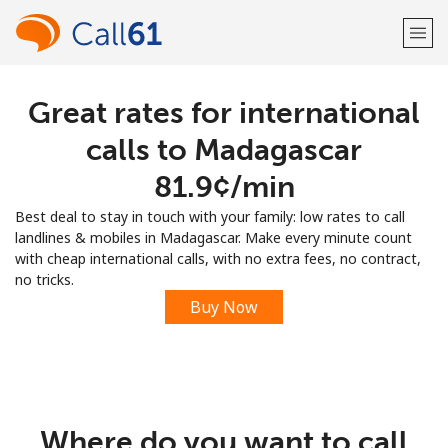
Great rates for international
Welcome!
calls to Madagascar
Already have an account?
LOG IN →
⁦81.9¢⁩/min
Best deal to stay in touch with your family: low rates to call
Sign up with
landlines & mobiles in Madagascar. Make every minute count
with cheap international calls, with no extra fees, no contract,
no tricks.
Buy Now
or
Where do you want to call