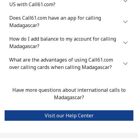
US with Call61.com?
Mali
Does Call61.com have an app for calling
Landline
⁦53.9¢⁩
18 min for
-
Madagascar?
⁦$10⁩
How do I add balance to my account for calling
Mobile
⁦53.9¢⁩
18 min for
⁦17¢⁩
Madagascar?
⁦$10⁩
What are the advantages of using Call61.com
over calling cards when calling Madagascar?
Malta
Landline
⁦39.5¢⁩
25 min for
-
Have more questions about international calls to
⁦$10⁩
Madagascar?
Mobile
⁦58.5¢⁩
17 min for
⁦8¢⁩
⁦$10⁩
Visit our Help Center
Mariana Islands