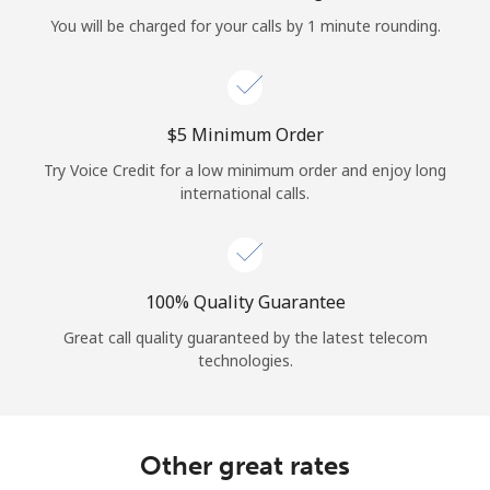
Log in
You will be charged for your calls by 1 minute rounding.
or
Continue with
⁦$5⁩ Minimum Order
Try Voice Credit for a low minimum order and enjoy long
international calls.
100% Quality Guarantee
Great call quality guaranteed by the latest telecom
technologies.
Other great rates