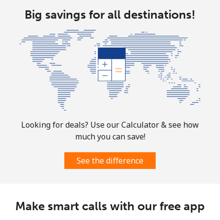
All country
⁦10.5¢⁩
95 min for
-
Big savings for all destinations!
⁦$10⁩
Marshall Islands
Landline
⁦32.9¢⁩
30 min for
-
⁦$10⁩
Mobile
⁦32.9¢⁩
30 min for
-
⁦$10⁩
Looking for deals? Use our Calculator & see how
much you can save!
Martinique
See the difference
Landline
⁦6.9¢⁩
144 min for
-
⁦$10⁩
Mobile
⁦30.9¢⁩
32 min for
-
Make smart calls with our free app
⁦$10⁩