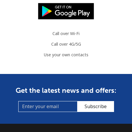
Mauritania
Landline
⁦86.9¢⁩
11 min for
-
⁦$10⁩
Call over Wi-Fi
Call over 4G/5G
Mobile
⁦89.5¢⁩
11 min for
-
⁦$10⁩
Use your own contacts
Mauritius
Landline
⁦8.5¢⁩
117 min for
-
Get the latest news and offers:
⁦$10⁩
Mobile
⁦7.5¢⁩
133 min for
⁦32¢⁩
Subscribe
⁦$10⁩
Mayotte Island