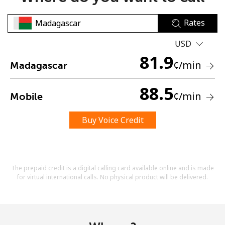
Rates
USD
81.9
¢
/min
Madagascar
No password created
88.5
¢
/min
Mobile
Minimum 8 characters
An uppercase & lowercase letter
A number
Buy Voice Credit
A special character
The prepaid credit is a digital calling card available online and is made
for virtual international calls. No physical product will be delivered.
Stay in touch to get our best deals.
By opening an account on this website, I agree to these