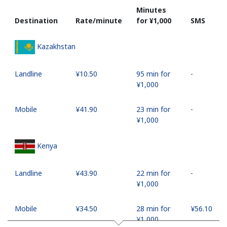
Minutes
Destination
Rate/minute
for ⁦¥1,000⁩
SMS
Kazakhstan
Landline
⁦¥10.50⁩
95 min for
-
⁦¥1,000⁩
Mobile
⁦¥41.90⁩
23 min for
-
⁦¥1,000⁩
Kenya
Landline
⁦¥43.90⁩
22 min for
-
⁦¥1,000⁩
Mobile
⁦¥34.50⁩
28 min for
⁦¥56.10⁩
⁦¥1,000⁩