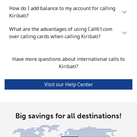
How do I add balance to my account for calling
Kiribati?
What are the advantages of using Call61.com
over calling cards when calling Kiribati?
Have more questions about international calls to
Kiribati?
Visit our Help Center
Big savings for all destinations!