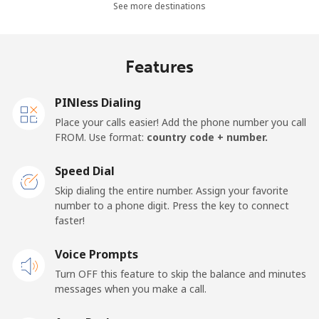
See more destinations
Mobile -
⁦¥29.50⁩
33 min for
⁦¥56.10⁩
Safaricom
⁦¥1,000⁩
Features
Kiribati
PINless Dialing
All country
⁦¥351.90⁩
2 min for
-
Place your calls easier! Add the phone number you call
⁦¥1,000⁩
FROM. Use format:
country code + number.
Kosovo
Speed Dial
Skip dialing the entire number. Assign your favorite
Landline
⁦¥54.90⁩
18 min for
-
number to a phone digit. Press the key to connect
⁦¥1,000⁩
faster!
Mobile
Voice Prompts
⁦¥106.90⁩
9 min for
-
⁦¥1,000⁩
Turn OFF this feature to skip the balance and minutes
messages when you make a call.
Kuwait