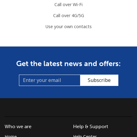
Call over Wi-Fi
Call over 4G/5G
Use your own contacts
Get the latest news and offers:
Subscribe
Who we are
Help & Support
Home
Help Center