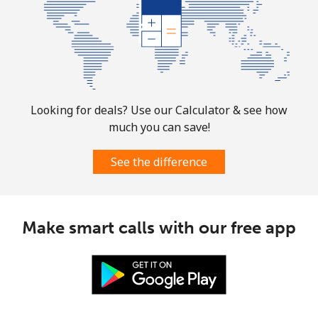
Looking for deals? Use our Calculator & see how
much you can save!
See the difference
Make smart calls with our free app