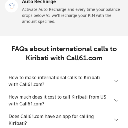
Auto Recharge
Activate Auto Recharge and every time your balance
Landline
⁦¥10.90⁩
91 min for
-
drops below ⁦¥5⁩ we'll recharge your PIN with the
⁦¥1,000⁩
amount specified.
Mobile
⁦¥10.50⁩
95 min for
-
⁦¥1,000⁩
FAQs about international calls to
Kyrgyzstan
Kiribati with Call61.com
Landline
⁦¥49.50⁩
20 min for
-
⁦¥1,000⁩
How to make international calls to Kiribati
with Call61.com?
Mobile
⁦¥54.50⁩
18 min for
-
⁦¥1,000⁩
How much does it cost to call Kiribati from US
with Call61.com?
Does Call61.com have an app for calling
Kiribati?