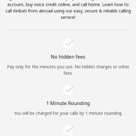
account, buy voice credit online, and call home. Learn how to
Terms and Conditions.
call Kiribati from abroad using our easy, secure & reliable calling
service!
Join
Hello!
No hidden fees
Pay only for the minutes you use. No hidden charges or other
fees.
Sign in or
JOIN NOW →
1 Minute Rounding
You will be charged for your calls by 1 minute rounding.
Forgot Password →