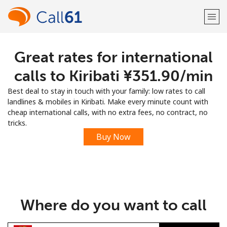
Great rates for international
Welcome!
calls to Kiribati ⁦¥351.90⁩/min
Already have an account?
LOG IN →
Best deal to stay in touch with your family: low rates to call
landlines & mobiles in Kiribati. Make every minute count with
Sign up with
cheap international calls, with no extra fees, no contract, no
tricks.
Buy Now
or
Where do you want to call