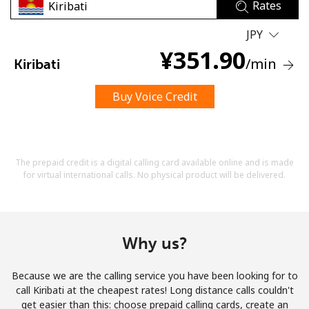
Rates
JPY
¥
351.90
/min
Kiribati
Buy Voice Credit
No password created
Minimum 8 characters
An uppercase & lowercase letter
A number
The prepaid credit is a digital calling card available online and is made
A special character
for virtual international calls. No physical product will be delivered.
Why us?
Because we are the calling service you have been looking for to
Stay in touch to get our best deals.
call Kiribati at the cheapest rates! Long distance calls couldn't
get easier than this: choose prepaid calling cards, create an
By opening an account on this website, I agree to these