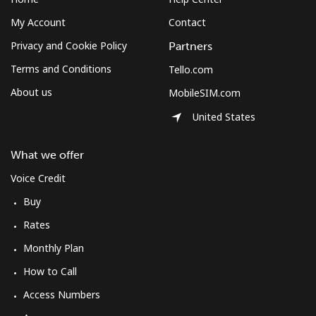
My Account
Contact
Privacy and Cookie Policy
Partners
Terms and Conditions
Tello.com
About us
MobileSIM.com
United States
What we offer
Voice Credit
Buy
Rates
Monthly Plan
How to Call
Access Numbers