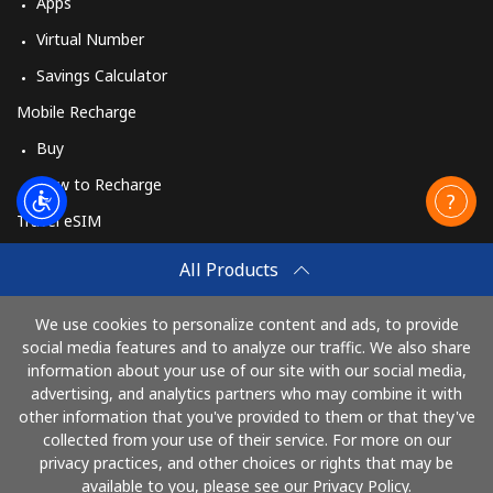
Apps
Virtual Number
Savings Calculator
Mobile Recharge
Buy
How to Recharge
Travel eSIM
Buy
All Products
How It Works
We use cookies to personalize content and ads, to provide
social media features and to analyze our traffic. We also share
information about your use of our site with our social media,
Pay with
advertising, and analytics partners who may combine it with
other information that you've provided to them or that they've
collected from your use of their service. For more on our
privacy practices, and other choices or rights that may be
available to you, please see our Privacy Policy.