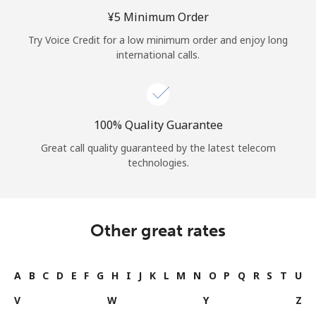
Log in
⁦¥5⁩ Minimum Order
Try Voice Credit for a low minimum order and enjoy long
or
international calls.
Continue with
100% Quality Guarantee
Great call quality guaranteed by the latest telecom
technologies.
Other great rates
A
B
C
D
E
F
G
H
I
J
K
L
M
N
O
P
Q
R
S
T
U
V
W
Y
Z