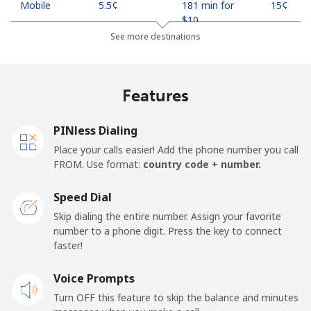
Mobile
⁦5.5¢⁩
181 min for
⁦15¢⁩
⁦$10⁩
See more destinations
Indonesia
Features
Landline
⁦10.9¢⁩
91 min for ⁦$10⁩
-
Jakarta
⁦7.5¢⁩
133 min for
-
PINless Dialing
⁦$10⁩
Place your calls easier! Add the phone number you call
FROM. Use format:
country code + number.
Mobile
⁦9.9¢⁩
101 min for
-
⁦$10⁩
Speed Dial
Skip dialing the entire number. Assign your favorite
Iran
number to a phone digit. Press the key to connect
faster!
Landline
⁦35.5¢⁩
28 min for ⁦$10⁩
-
Voice Prompts
Mobile
⁦50.5¢⁩
19 min for ⁦$10⁩
-
Turn OFF this feature to skip the balance and minutes