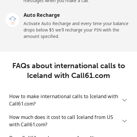
messages when you make a call.
Iraq
Auto Recharge
Activate Auto Recharge and every time your balance
Landline
⁦36.5¢⁩
27 min for ⁦$10⁩
-
drops below ⁦$5⁩ we'll recharge your PIN with the
amount specified.
Mobile
⁦39.9¢⁩
25 min for ⁦$10⁩
-
Ireland
FAQs about international calls to
Landline
⁦2.1¢⁩
476 min for
-
Iceland with Call61.com
⁦$10⁩
Mobile
⁦3.5¢⁩
285 min for
-
How to make international calls to Iceland with
⁦$10⁩
Call61.com?
Israel
How much does it cost to call Iceland from US
with Call61.com?
Landline
⁦6.5¢⁩
153 min for
-