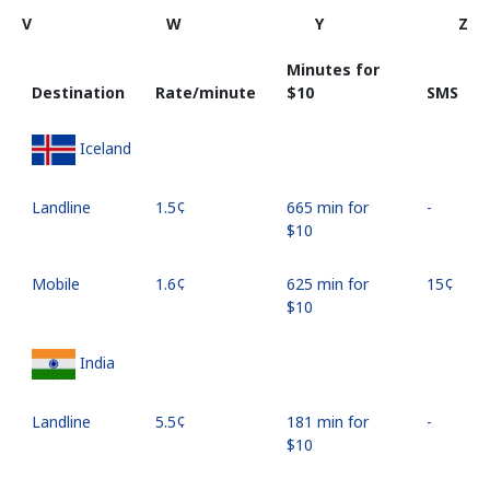
V
W
Y
Z
Minutes for
Destination
Rate/minute
⁦$10⁩
SMS
Iceland
Landline
⁦1.5¢⁩
665 min for
-
⁦$10⁩
Mobile
⁦1.6¢⁩
625 min for
⁦15¢⁩
⁦$10⁩
India
Landline
⁦5.5¢⁩
181 min for
-
⁦$10⁩