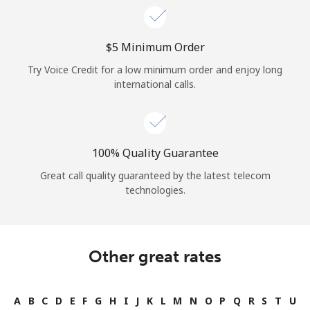
⁦$5⁩ Minimum Order
Try Voice Credit for a low minimum order and enjoy long
international calls.
100% Quality Guarantee
Great call quality guaranteed by the latest telecom
technologies.
Other great rates
A
B
C
D
E
F
G
H
I
J
K
L
M
N
O
P
Q
R
S
T
U