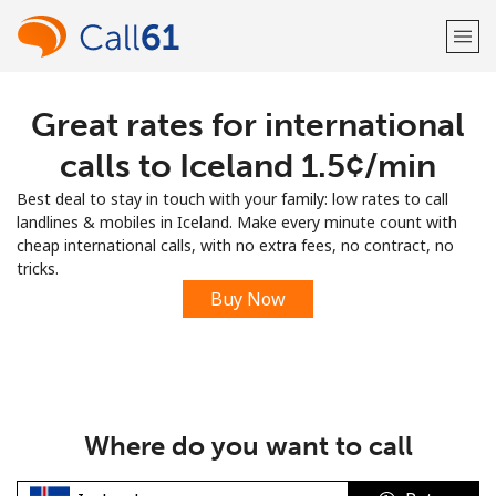
Great rates for international
Welcome!
calls to Iceland ⁦1.5¢⁩/min
Already have an account?
LOG IN →
Best deal to stay in touch with your family: low rates to call
landlines & mobiles in Iceland. Make every minute count with
Sign up with
cheap international calls, with no extra fees, no contract, no
tricks.
Buy Now
or
Where do you want to call