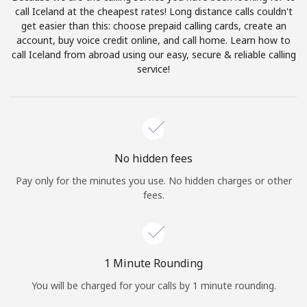
Log in
call Iceland at the cheapest rates! Long distance calls couldn't
get easier than this: choose prepaid calling cards, create an
account, buy voice credit online, and call home. Learn how to
or
call Iceland from abroad using our easy, secure & reliable calling
service!
Continue with
No hidden fees
Pay only for the minutes you use. No hidden charges or other
fees.
1 Minute Rounding
You will be charged for your calls by 1 minute rounding.