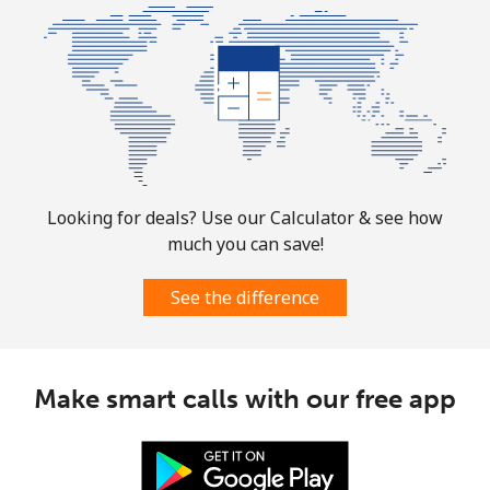
Looking for deals? Use our Calculator & see how
much you can save!
See the difference
Make smart calls with our free app