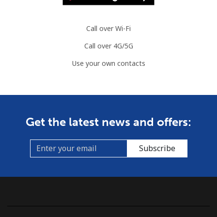
Call over Wi-Fi
Call over 4G/5G
Use your own contacts
Get the latest news and offers:
Subscribe