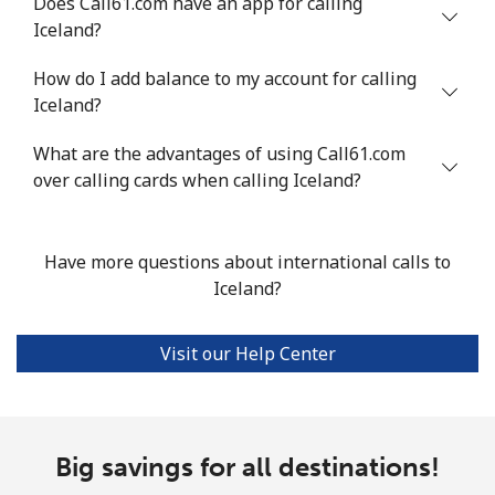
Does Call61.com have an app for calling
⁦$10⁩
Iceland?
Mobile
⁦19.5¢⁩
51 min for ⁦$10⁩
-
How do I add balance to my account for calling
Iceland?
Italy
What are the advantages of using Call61.com
Landline
over calling cards when calling Iceland?
⁦1.5¢⁩
665 min for
-
⁦$10⁩
Mobile
⁦2¢⁩
500 min for
⁦12¢⁩
Have more questions about international calls to
⁦$10⁩
Iceland?
Ivory Coast
Visit our Help Center
Landline
⁦85.5¢⁩
11 min for ⁦$10⁩
-
Mobile
⁦63.9¢⁩
15 min for ⁦$10⁩
⁦45¢⁩
Big savings for all destinations!