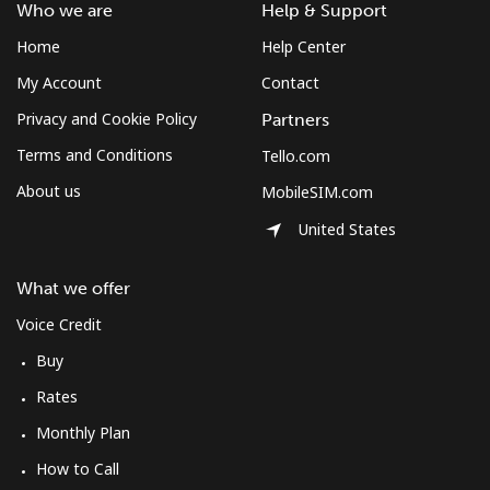
Who we are
Help & Support
Home
Help Center
My Account
Contact
Privacy and Cookie Policy
Partners
Terms and Conditions
Tello.com
About us
MobileSIM.com
United States
What we offer
Voice Credit
Buy
Rates
Monthly Plan
How to Call