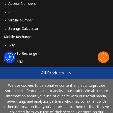
Access Numbers
Apps
Virtual Number
Savings Calculator
Mobile Recharge
Buy
How to Recharge
Travel eSIM
Buy
All Products
How It Works
We use cookies to personalize content and ads, to provide
social media features and to analyze our traffic. We also share
information about your use of our site with our social media,
Pay with
advertising, and analytics partners who may combine it with
other information that you've provided to them or that they've
collected from your use of their service. For more on our