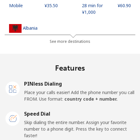
Mobile
⁦¥35.50⁩
28 min for
⁦¥60.90⁩
⁦¥1,000⁩
Albania
See more destinations
Landline
⁦¥37.90⁩
26 min for
-
⁦¥1,000⁩
Features
Mobile
⁦¥74.90⁩
13 min for
⁦¥17.70⁩
⁦¥1,000⁩
PINless Dialing
Algeria
Place your calls easier! Add the phone number you call
FROM. Use format:
country code + number.
Landline
⁦¥15.90⁩
62 min for
-
⁦¥1,000⁩
Speed Dial
Skip dialing the entire number. Assign your favorite
Mobile
⁦¥165.50⁩
6 min for
-
number to a phone digit. Press the key to connect
⁦¥1,000⁩
faster!