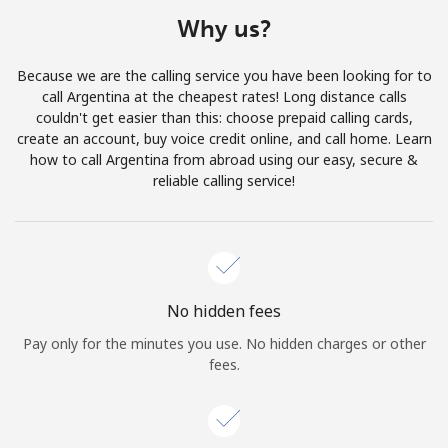
Terms and Conditions.
Why us?
Join
Because we are the calling service you have been looking for to
call Argentina at the cheapest rates! Long distance calls
couldn't get easier than this: choose prepaid calling cards,
create an account, buy voice credit online, and call home. Learn
how to call Argentina from abroad using our easy, secure &
Hello!
reliable calling service!
Sign in or
JOIN NOW →
No hidden fees
Pay only for the minutes you use. No hidden charges or other
fees.
Forgot Password →