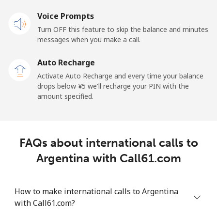
Voice Prompts
American Samoa
Turn OFF this feature to skip the balance and minutes
messages when you make a call.
Landline
⁦¥28.50⁩
35 min for
-
⁦¥1,000⁩
Auto Recharge
Activate Auto Recharge and every time your balance
Mobile
⁦¥33.50⁩
29 min for
-
drops below ⁦¥5⁩ we'll recharge your PIN with the
⁦¥1,000⁩
amount specified.
Andorra
Landline
⁦¥15.50⁩
64 min for
-
FAQs about international calls to
⁦¥1,000⁩
Argentina with Call61.com
Mobile
⁦¥46.50⁩
21 min for
⁦¥16.90⁩
⁦¥1,000⁩
How to make international calls to Argentina
with Call61.com?
Angola