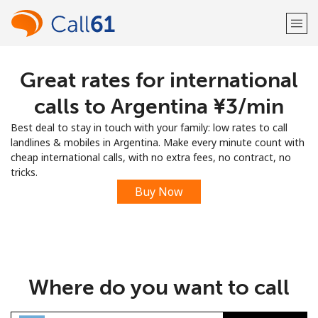
Great rates for international
Welcome!
calls to Argentina ⁦¥3⁩/min
Already have an account?
LOG IN →
Best deal to stay in touch with your family: low rates to call
landlines & mobiles in Argentina. Make every minute count with
Sign up with
cheap international calls, with no extra fees, no contract, no
tricks.
Buy Now
or
Where do you want to call