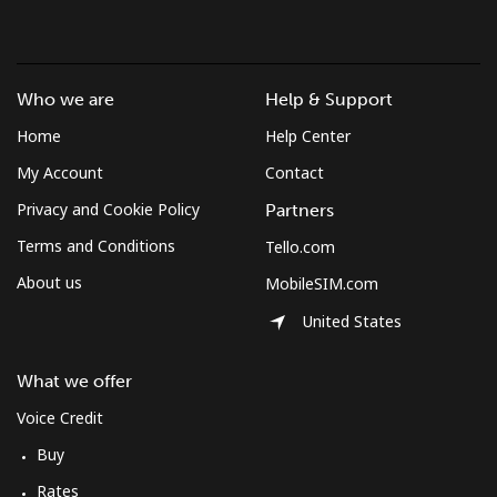
⁦¥1,000⁩
Mobile
⁦¥3.80⁩
263 min for
-
⁦¥1,000⁩
Who we are
Help & Support
Home
Help Center
Austria
My Account
Contact
Landline
⁦¥3.50⁩
285 min for
-
Privacy and Cookie Policy
Partners
⁦¥1,000⁩
Terms and Conditions
Tello.com
About us
MobileSIM.com
Mobile
⁦¥4.90⁩
204 min for
⁦¥11.30⁩
⁦¥1,000⁩
United States
Azerbaijan
What we offer
Voice Credit
Landline
⁦¥52.50⁩
19 min for
-
⁦¥1,000⁩
Buy
Rates