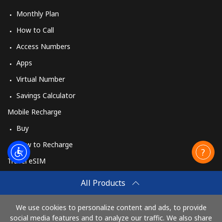
Mobile
⁦¥63.50⁩
15 min for
⁦¥56.10⁩
⁦¥1,000⁩
Monthly Plan
How to Call
Access Numbers
Apps
Virtual Number
Savings Calculator
Mobile Recharge
Buy
How to Recharge
Travel eSIM
Buy
All Products
How It Works
We use cookies to personalize content and ads, to provide
social media features and to analyze our traffic. We also share