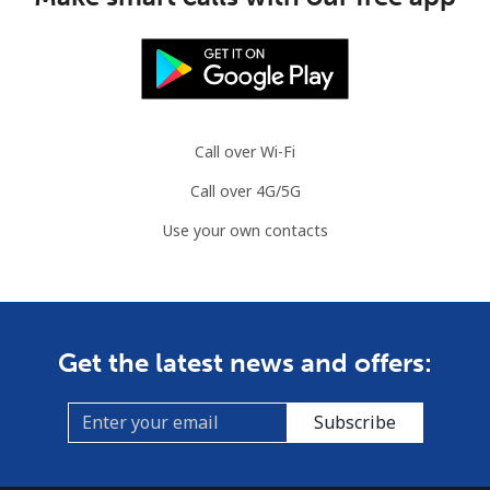
⁦¥1,000⁩
Aruba
Landline
⁦¥21.90⁩
45 min for
-
⁦¥1,000⁩
Call over Wi-Fi
Call over 4G/5G
Mobile
⁦¥48.90⁩
20 min for
-
⁦¥1,000⁩
Use your own contacts
Ascension Island
All country
⁦¥365.90⁩
2 min for
-
Get the latest news and offers:
⁦¥1,000⁩
Australia
Subscribe
Landline
⁦¥1.63⁩
615 min for
-