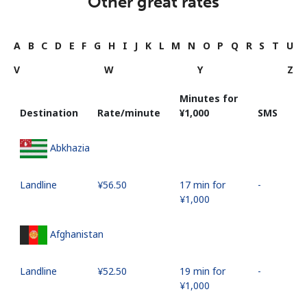
Other great rates
A
B
C
D
E
F
G
H
I
J
K
L
M
N
O
P
Q
R
S
T
U
V
W
Y
Z
Minutes for
Destination
Rate/minute
⁦¥1,000⁩
SMS
Abkhazia
Landline
⁦¥56.50⁩
17 min for
-
⁦¥1,000⁩
Afghanistan
Landline
⁦¥52.50⁩
19 min for
-
⁦¥1,000⁩