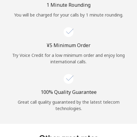
Log in
1 Minute Rounding
You will be charged for your calls by 1 minute rounding.
or
Continue with
⁦¥5⁩ Minimum Order
Try Voice Credit for a low minimum order and enjoy long
international calls.
100% Quality Guarantee
Great call quality guaranteed by the latest telecom
technologies.