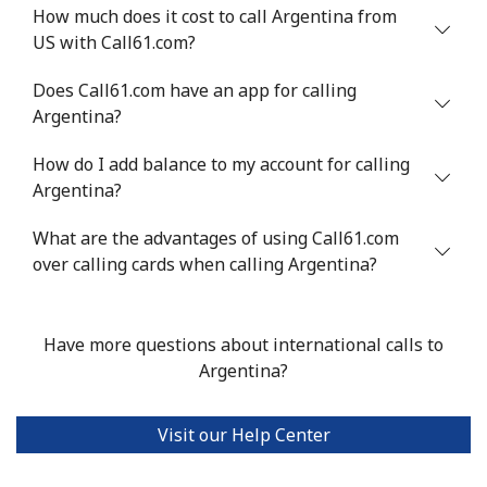
How much does it cost to call Argentina from
Landline
⁦¥61.90⁩
16 min for
-
US with Call61.com?
⁦¥1,000⁩
Does Call61.com have an app for calling
Mobile
⁦¥87.90⁩
11 min for
⁦¥50.50⁩
Argentina?
⁦¥1,000⁩
How do I add balance to my account for calling
Anguilla
Argentina?
What are the advantages of using Call61.com
Landline
⁦¥51.90⁩
19 min for
-
over calling cards when calling Argentina?
⁦¥1,000⁩
Mobile
⁦¥54.50⁩
18 min for
⁦¥8.10⁩
Have more questions about international calls to
⁦¥1,000⁩
Argentina?
Antigua And Barbuda
Visit our Help Center
Landline
⁦¥56.50⁩
17 min for
-
⁦¥1,000⁩