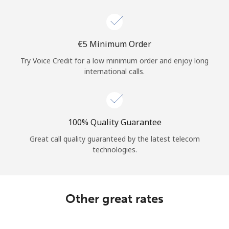
Log in
or
⁦€5⁩ Minimum Order
Continue with
Try Voice Credit for a low minimum order and enjoy long
international calls.
100% Quality Guarantee
Great call quality guaranteed by the latest telecom
technologies.
Other great rates