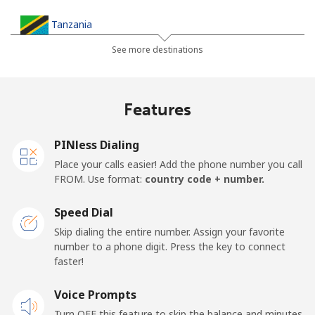
Tanzania
See more destinations
Landline
⁦32.9¢⁩
30 min for ⁦€10⁩
-
Mobile
⁦26.5¢⁩
37 min for ⁦€10⁩
-
Features
Thailand
PINless Dialing
Place your calls easier! Add the phone number you call
Landline
⁦3.9¢⁩
256 min for
-
FROM. Use format:
country code + number.
⁦€10⁩
Speed Dial
Mobile
⁦3.9¢⁩
256 min for
⁦5¢⁩
Skip dialing the entire number. Assign your favorite
⁦€10⁩
number to a phone digit. Press the key to connect
faster!
Togo
Voice Prompts
Landline
⁦38.5¢⁩
25 min for ⁦€10⁩
-
Turn OFF this feature to skip the balance and minutes