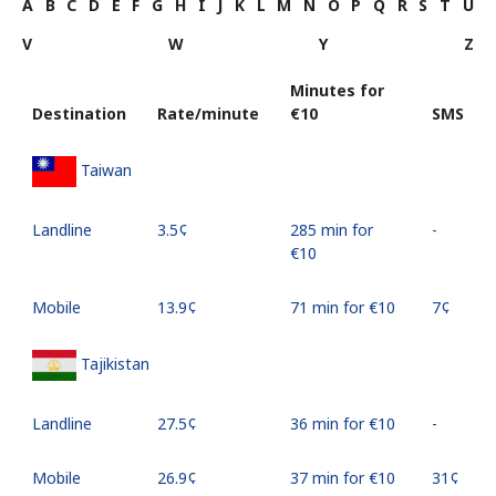
A
B
C
D
E
F
G
H
I
J
K
L
M
N
O
P
Q
R
S
T
U
V
W
Y
Z
Minutes for
Destination
Rate/minute
⁦€10⁩
SMS
Taiwan
Landline
⁦3.5¢⁩
285 min for
-
⁦€10⁩
Mobile
⁦13.9¢⁩
71 min for ⁦€10⁩
⁦7¢⁩
Tajikistan
Landline
⁦27.5¢⁩
36 min for ⁦€10⁩
-
Mobile
⁦26.9¢⁩
37 min for ⁦€10⁩
⁦31¢⁩