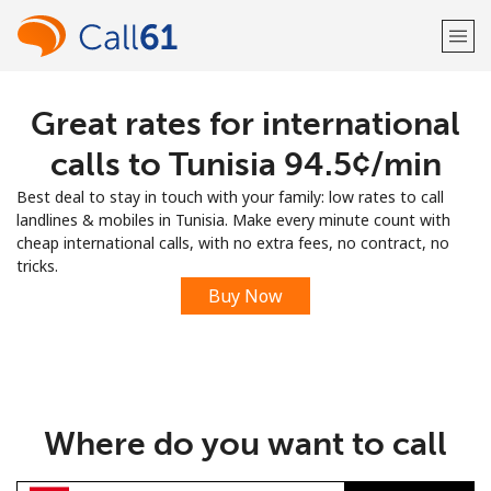
Great rates for international
Welcome!
calls to Tunisia ⁦94.5¢⁩/min
Already have an account?
LOG IN →
Best deal to stay in touch with your family: low rates to call
landlines & mobiles in Tunisia. Make every minute count with
Sign up with
cheap international calls, with no extra fees, no contract, no
tricks.
Buy Now
or
Where do you want to call