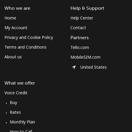
Who we are
Help & Support
Home
Help Center
My Account
Contact
Privacy and Cookie Policy
Partners
Terms and Conditions
Tello.com
About us
MobileSIM.com
United States
What we offer
Voice Credit
Buy
Rates
Monthly Plan
How to Call