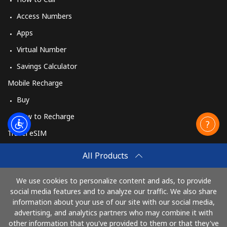
Access Numbers
Apps
Virtual Number
Savings Calculator
Mobile Recharge
Buy
How to Recharge
Travel eSIM
Buy
All Products
How It Works
We use cookies to personalize content and ads, to provide
social media features and to analyze our traffic. We also share
information about your use of our site with our social media,
Pay with
advertising, and analytics partners who may combine it with
other information that you've provided to them or that they've