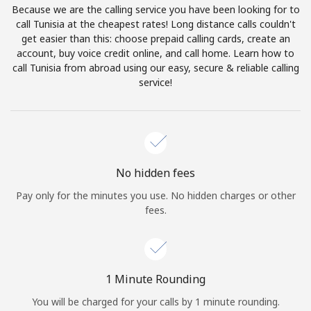
Because we are the calling service you have been looking for to
Terms and Conditions.
call Tunisia at the cheapest rates! Long distance calls couldn't
get easier than this: choose prepaid calling cards, create an
Join
account, buy voice credit online, and call home. Learn how to
call Tunisia from abroad using our easy, secure & reliable calling
service!
Hello!
Sign in or
JOIN NOW →
No hidden fees
Pay only for the minutes you use. No hidden charges or other
fees.
Forgot Password →
1 Minute Rounding
You will be charged for your calls by 1 minute rounding.