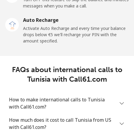
messages when you make a call.
Mobile
⁦33.5¢⁩
29 min for ⁦€10⁩
⁦5¢⁩
Auto Recharge
Tokelau
Activate Auto Recharge and every time your balance
drops below ⁦€5⁩ we'll recharge your PIN with the
amount specified.
All country
⁦196.9¢⁩
5 min for ⁦€10⁩
-
Tonga
FAQs about international calls to
Landline
⁦116.5¢⁩
8 min for ⁦€10⁩
-
Tunisia with Call61.com
Mobile
⁦117.5¢⁩
8 min for ⁦€10⁩
⁦5¢⁩
How to make international calls to Tunisia
Trinidad And Tobago
with Call61.com?
How much does it cost to call Tunisia from US
Landline
⁦6.9¢⁩
144 min for
-
with Call61.com?
⁦€10⁩