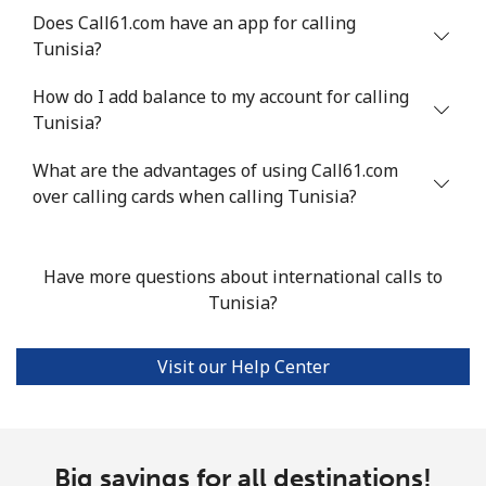
Does Call61.com have an app for calling
Mobile
⁦20.5¢⁩
48 min for ⁦€10⁩
-
Tunisia?
Tunisia
How do I add balance to my account for calling
Tunisia?
Landline
⁦94.5¢⁩
10 min for ⁦€10⁩
-
What are the advantages of using Call61.com
Mobile
over calling cards when calling Tunisia?
⁦93.9¢⁩
10 min for ⁦€10⁩
-
Turkey
Have more questions about international calls to
Tunisia?
Landline
⁦4.5¢⁩
222 min for
-
⁦€10⁩
Visit our Help Center
Mobile
⁦27.5¢⁩
36 min for ⁦€10⁩
⁦5¢⁩
Turkmenistan
Big savings for all destinations!