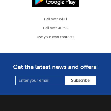
Call over Wi-Fi
Call over 4G/5G
Use your own contacts
Get the latest news and offers:
Subscribe