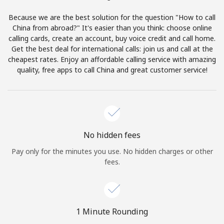
Terms and Conditions.
Because we are the best solution for the question "How to call
China from abroad?" It's easier than you think: choose online
Join
calling cards, create an account, buy voice credit and call home.
Get the best deal for international calls: join us and call at the
cheapest rates. Enjoy an affordable calling service with amazing
quality, free apps to call China and great customer service!
Hello!
Sign in or
JOIN NOW →
No hidden fees
Pay only for the minutes you use. No hidden charges or other
fees.
Forgot Password →
1 Minute Rounding