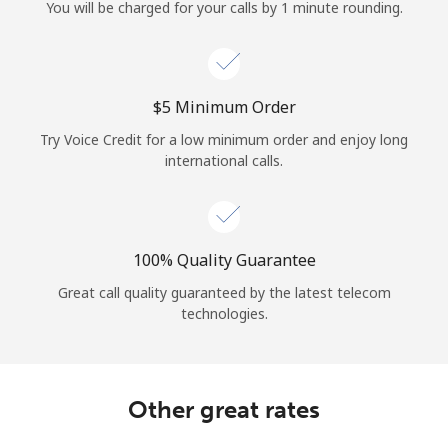
Log in
You will be charged for your calls by 1 minute rounding.
or
⁦$5⁩ Minimum Order
Continue with
Try Voice Credit for a low minimum order and enjoy long
international calls.
100% Quality Guarantee
Great call quality guaranteed by the latest telecom
technologies.
Other great rates