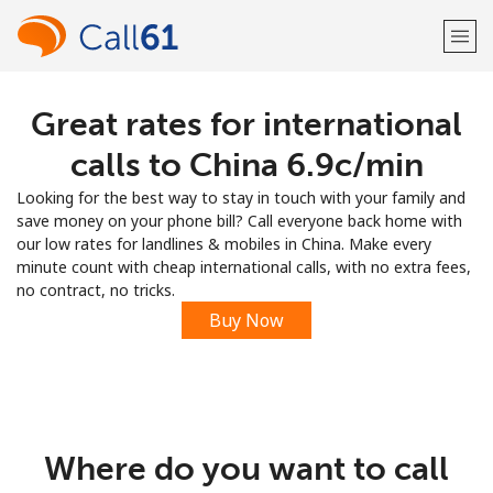
Great rates for international
Welcome!
calls to China ⁦6.9c⁩/min
Already have an account?
LOG IN →
Looking for the best way to stay in touch with your family and
save money on your phone bill? Call everyone back home with
Sign up with
our low rates for landlines & mobiles in China. Make every
minute count with cheap international calls, with no extra fees,
no contract, no tricks.
Buy Now
or
Where do you want to call