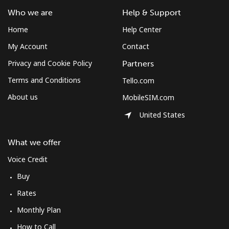
Mobile
⁦204.5c⁩
4 min for ⁦$10⁩
⁦8c⁩
Who we are
Help & Support
Home
Help Center
Costa Rica
My Account
Contact
Landline
⁦4.5c⁩
222 min for
-
Privacy and Cookie Policy
Partners
⁦$10⁩
Terms and Conditions
Tello.com
Mobile
⁦12.5c⁩
80 min for ⁦$10⁩
⁦11c⁩
About us
MobileSIM.com
United States
Croatia
What we offer
Landline
⁦1.6c⁩
625 min for
-
Voice Credit
⁦$10⁩
Buy
Mobile
⁦4.5c⁩
222 min for
⁦21c⁩
Rates
⁦$10⁩
Monthly Plan
Cuba
How to Call