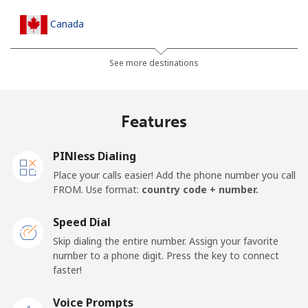
Canada
All country
⁦1.5c⁩
665 min for
⁦24c⁩
See more destinations
⁦$10⁩
Cape Verde
Features
Landline
⁦50.5c⁩
19 min for ⁦$10⁩
-
PINless Dialing
Place your calls easier! Add the phone number you call
Mobile
⁦54.9c⁩
18 min for ⁦$10⁩
⁦25c⁩
FROM. Use format:
country code + number.
Caribbean Netherlands
Speed Dial
Skip dialing the entire number. Assign your favorite
Landline
⁦32.5c⁩
30 min for ⁦$10⁩
-
number to a phone digit. Press the key to connect
faster!
Mobile
⁦33.5c⁩
29 min for ⁦$10⁩
⁦24c⁩
Voice Prompts