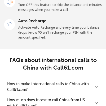
Turn OFF this feature to skip the balance and minutes
Cayman Islands
messages when you make a call.
Landline
⁦27.9c⁩
35 min for ⁦$10⁩
-
Auto Recharge
Activate Auto Recharge and every time your balance
Mobile
⁦38.5c⁩
25 min for ⁦$10⁩
-
drops below ⁦$5⁩ we'll recharge your PIN with the
amount specified.
Central African Republic
Landline
⁦130.9c⁩
7 min for ⁦$10⁩
-
FAQs about international calls to
Mobile
⁦109.5c⁩
9 min for ⁦$10⁩
-
China with Call61.com
Chad
How to make international calls to China with
Call61.com?
Landline
⁦117.5c⁩
8 min for ⁦$10⁩
-
How much does it cost to call China from US
Mobile
⁦105.9c⁩
9 min for ⁦$10⁩
⁦25c⁩
with Call61.com?