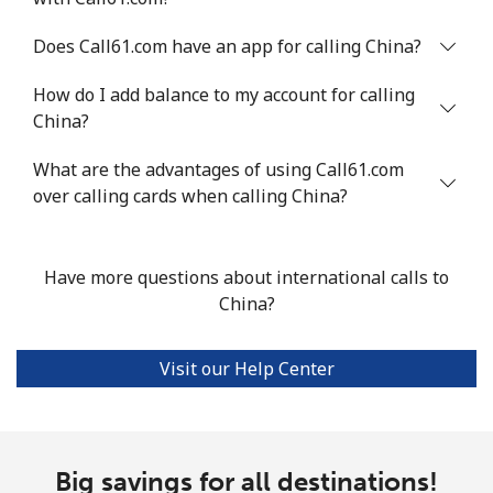
Chile
Does Call61.com have an app for calling China?
How do I add balance to my account for calling
Landline
⁦5.5c⁩
181 min for
-
China?
⁦$10⁩
What are the advantages of using Call61.com
Mobile
⁦2c⁩
500 min for
⁦13c⁩
over calling cards when calling China?
⁦$10⁩
Santiago
⁦2.2c⁩
454 min for
-
⁦$10⁩
Have more questions about international calls to
China?
China
Visit our Help Center
Landline
⁦6.9c⁩
144 min for
-
⁦$10⁩
Mobile
⁦6.9c⁩
144 min for
-
Big savings for all destinations!
⁦$10⁩