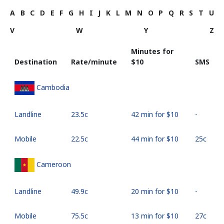
A
B
C
D
E
F
G
H
I
J
K
L
M
N
O
P
Q
R
S
T
U
V
W
Y
Z
Minutes for
Destination
Rate/minute
⁦$10⁩
SMS
Cambodia
Landline
⁦23.5c⁩
42 min for ⁦$10⁩
-
Mobile
⁦22.5c⁩
44 min for ⁦$10⁩
⁦25c⁩
Cameroon
Landline
⁦49.9c⁩
20 min for ⁦$10⁩
-
Mobile
⁦75.5c⁩
13 min for ⁦$10⁩
⁦27c⁩