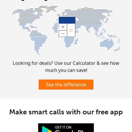
Christmas Island
All country
⁦4.5c⁩
222 min for
-
⁦$10⁩
Cocos Islands
Looking for deals? Use our Calculator & see how
All country
⁦4.5c⁩
222 min for
-
much you can save!
⁦$10⁩
See the difference
Colombia
Landline
⁦2c⁩
500 min for
-
Make smart calls with our free app
⁦$10⁩
Mobile
⁦1.5c⁩
665 min for
⁦11c⁩
⁦$10⁩