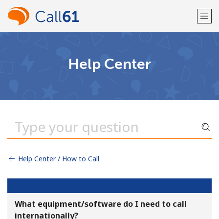
Welcome!
Help Center
Already have an account?
LOG IN →
Sign up with
Help Center / How to Call
or
What equipment/software do I need to call
internationally?