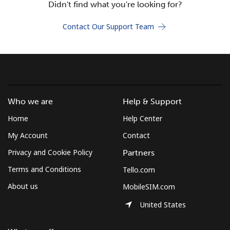
Didn't find what you're looking for?
Terms and Conditions.
Contact Our Support Team
Join
Hello!
Who we are
Help & Support
Home
Help Center
Sign in or
JOIN NOW →
My Account
Contact
Privacy and Cookie Policy
Partners
Terms and Conditions
Tello.com
About us
MobileSIM.com
Forgot Password →
United States