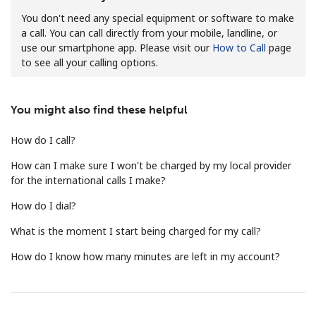
You don't need any special equipment or software to make
a call. You can call directly from your mobile, landline, or
use our smartphone app. Please visit our
How to Call
page
to see all your calling options.
You might also find these helpful
No password created
Minimum 8 characters
How do I call?
An uppercase & lowercase letter
A number
How can I make sure I won't be charged by my local provider
A special character
for the international calls I make?
How do I dial?
What is the moment I start being charged for my call?
How do I know how many minutes are left in my account?
Stay in touch to get our best deals.
By opening an account on this website, I agree to these