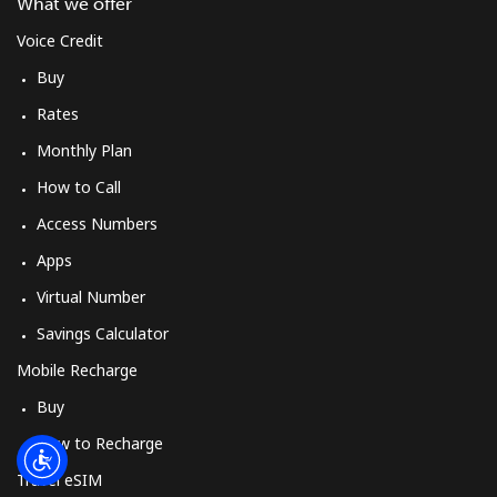
Log in
What we offer
Voice Credit
or
Buy
Rates
Continue with
Monthly Plan
How to Call
Access Numbers
Apps
Virtual Number
Savings Calculator
Mobile Recharge
Buy
How to Recharge
Travel eSIM