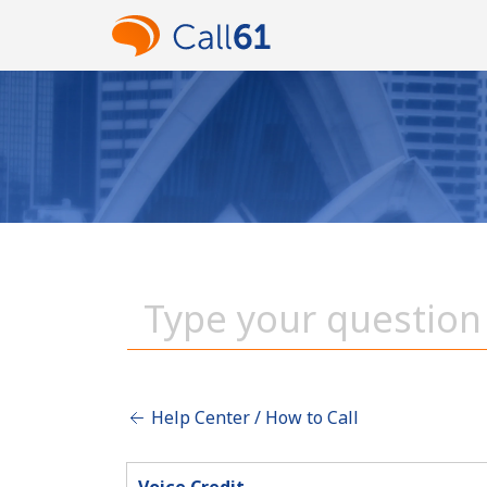
Help Center / How to Call