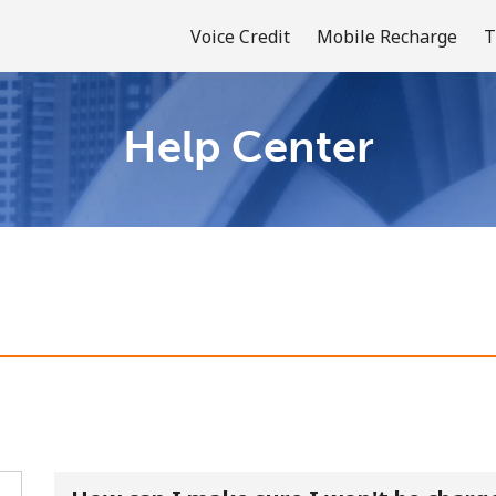
Voice Credit
Mobile Recharge
T
Help Center
Welcome!
Already have an account?
LOG IN →
Sign up with
or