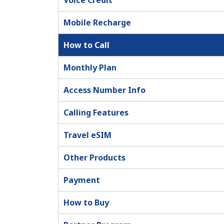
Voice Credit
Mobile Recharge
How to Call
Monthly Plan
Access Number Info
Calling Features
Travel eSIM
Other Products
Payment
How to Buy