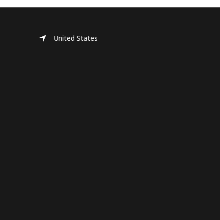
United States