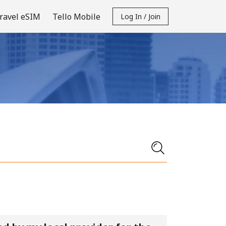
ravel eSIM
Tello Mobile
Log In / Join