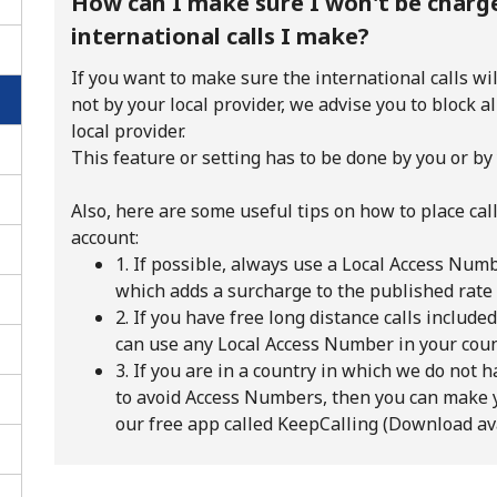
How can I make sure I won't be charge
international calls I make?
If you want to make sure the international calls wi
not by your local provider, we advise you to block a
local provider.
This feature or setting has to be done by you or by 
Also, here are some useful tips on how to place cal
account:
1. If possible, always use a Local Access Nu
which adds a surcharge to the published rate
2. If you have free long distance calls include
can use any Local Access Number in your cou
No password created
3. If you are in a country in which we do not
to avoid Access Numbers, then you can make 
Minimum 8 characters
our free app called KeepCalling (Download a
An uppercase & lowercase letter
A number
A special character