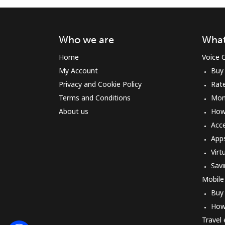
Who we are
What
Home
Voice C
My Account
Buy
Privacy and Cookie Policy
Rat
Terms and Conditions
Mon
About us
How 
Acc
App
Virt
Savi
Mobile
Buy
How
Travel