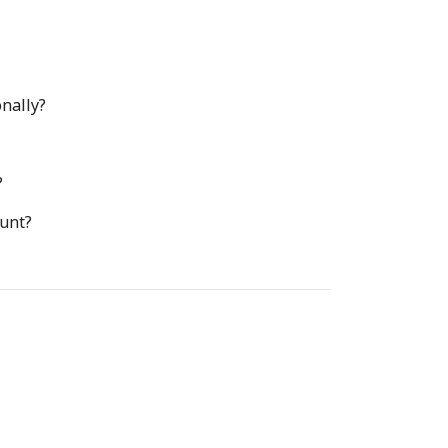
nally?
?
ount?