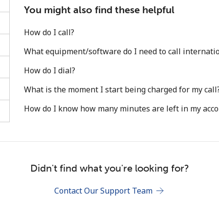
You might also find these helpful
How do I call?
What equipment/software do I need to call internatio
How do I dial?
Stay in touch to get our best deals.
What is the moment I start being charged for my call
By opening an account on this website, I agree to
How do I know how many minutes are left in my acc
these
Terms and Conditions.
Join
Didn't find what you're looking for?
Contact Our Support Team
Hello!