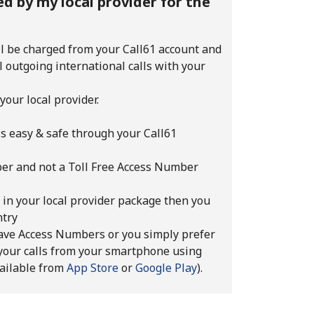
d by my local provider for the
ll be charged from your Call61 account and
ll outgoing international calls with your
your local provider.
ls easy & safe through your Call61
mber and not a Toll Free Access Number
d in your local provider package then you
ntry
 have Access Numbers or you simply prefer
your calls from your smartphone using
vailable from
App Store
or
Google Play
).