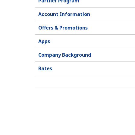
Partner Program
Account Information
Offers & Promotions
Apps
Company Background
Rates