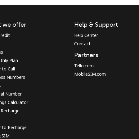
Sign in or
JOIN NOW →
 we offer
Help & Support
redit
Help Center
Contact
es
Partners
thly Plan
Tello.com
to Call
MobileSIM.com
ess Numbers
Forgot Password →
s
ual Number
Log in
ngs Calculator
 Recharge
or
 to Recharge
Continue with
 eSIM