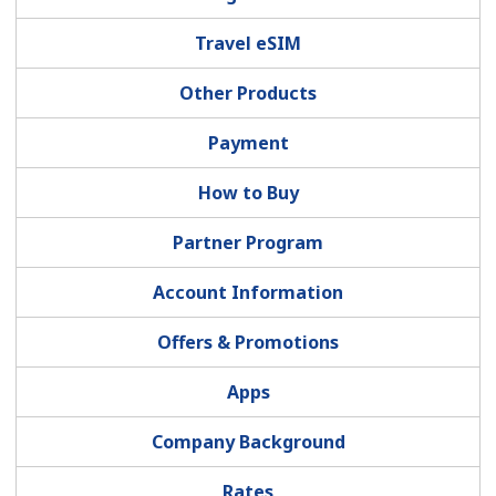
Terms and Conditions.
Travel eSIM
Join
Other Products
Payment
How to Buy
Hello!
Partner Program
Sign in or
JOIN NOW →
Account Information
Offers & Promotions
Apps
Forgot Password →
Company Background
Rates