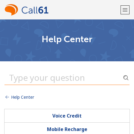
Welcome!
Help Center
Already have an account?
LOG IN →
Sign up with
Help Center
or
Voice Credit
Mobile Recharge