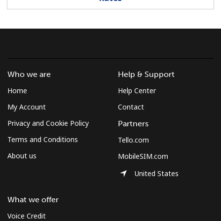
Log in
or
Continue with
Who we are
Help & Support
Home
Help Center
My Account
Contact
Privacy and Cookie Policy
Partners
Terms and Conditions
Tello.com
About us
MobileSIM.com
United States
What we offer
Voice Credit