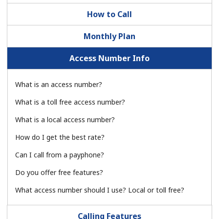
How to Call
Monthly Plan
Access Number Info
No password created
What is an access number?
Minimum 8 characters
What is a toll free access number?
An uppercase & lowercase letter
A number
What is a local access number?
A special character
How do I get the best rate?
Can I call from a payphone?
Do you offer free features?
What access number should I use? Local or toll free?
Stay in touch to get our best deals.
Calling Features
By opening an account on this website, I agree to these