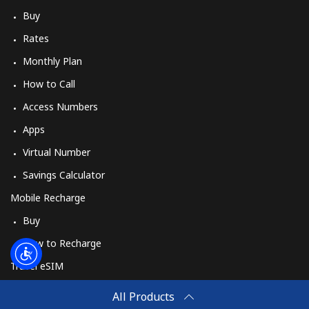
Buy
Rates
Monthly Plan
How to Call
Access Numbers
Apps
Virtual Number
Savings Calculator
Mobile Recharge
Buy
How to Recharge
Travel eSIM
Buy
All Products