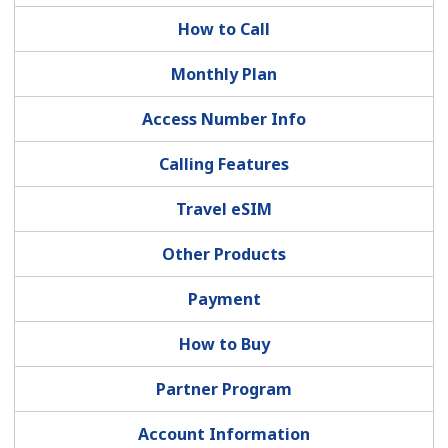
How to Call
Monthly Plan
Access Number Info
No password created
Calling Features
Minimum 8 characters
Travel eSIM
An uppercase & lowercase letter
A number
Other Products
A special character
Payment
How to Buy
Partner Program
Stay in touch to get our best deals.
Account Information
By opening an account on this website, I agree to these