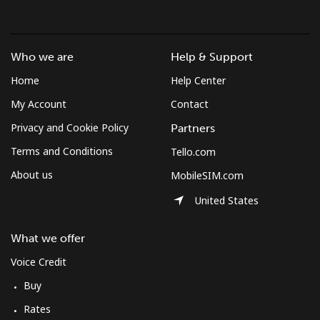
Log in
or
Who we are
Help & Support
Continue with
Home
Help Center
My Account
Contact
Privacy and Cookie Policy
Partners
Terms and Conditions
Tello.com
About us
MobileSIM.com
United States
What we offer
Voice Credit
Buy
Rates