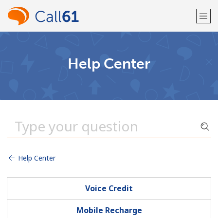
Welcome!
Help Center
Already have an account?
LOG IN →
Sign up with
Help Center
or
Voice Credit
Mobile Recharge