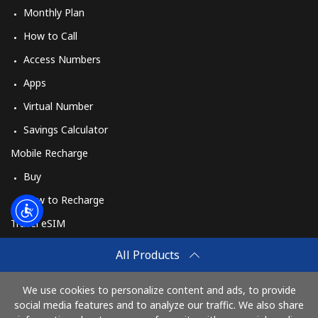
Monthly Plan
How to Call
Access Numbers
Apps
Virtual Number
Savings Calculator
Mobile Recharge
Buy
How to Recharge
Travel eSIM
Buy
All Products
How It Works
We use cookies to personalize content and ads, to provide
social media features and to analyze our traffic. We also share