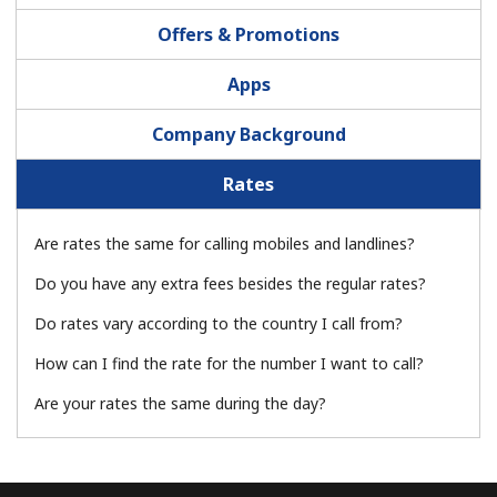
Terms and Conditions.
Offers & Promotions
Join
Apps
Company Background
Rates
Hello!
Are rates the same for calling mobiles and landlines?
Sign in or
JOIN NOW →
Do you have any extra fees besides the regular rates?
Do rates vary according to the country I call from?
How can I find the rate for the number I want to call?
Are your rates the same during the day?
Forgot Password →