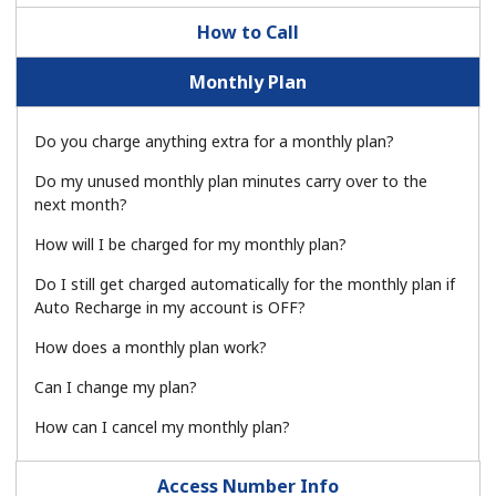
How to Call
Monthly Plan
Do you charge anything extra for a monthly plan?
No password created
Do my unused monthly plan minutes carry over to the
next month?
Minimum 8 characters
An uppercase & lowercase letter
How will I be charged for my monthly plan?
A number
A special character
Do I still get charged automatically for the monthly plan if
Auto Recharge in my account is OFF?
How does a monthly plan work?
Can I change my plan?
How can I cancel my monthly plan?
Stay in touch to get our best deals.
Access Number Info
By opening an account on this website, I agree to these