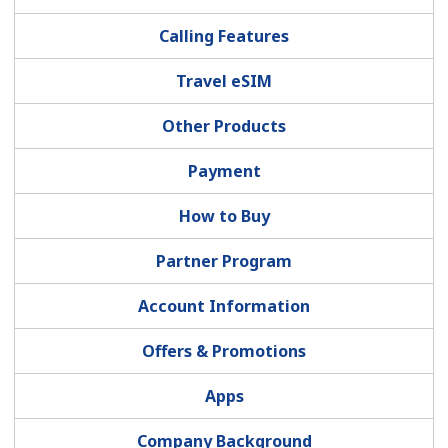
Terms and Conditions.
Calling Features
Join
Travel eSIM
Other Products
Payment
Hello!
How to Buy
Sign in or
JOIN NOW →
Partner Program
Account Information
Offers & Promotions
Forgot Password →
Apps
Company Background