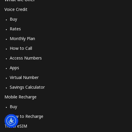
Voice Credit
Buy
Rates
Monthly Plan
How to Call
Access Numbers
Apps
Virtual Number
Savings Calculator
Mobile Recharge
Buy
How to Recharge
Travel eSIM