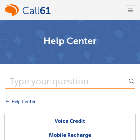
Welcome!
Help Center
Already have an account?
LOG IN →
Sign up with
Help Center
or
Voice Credit
Mobile Recharge