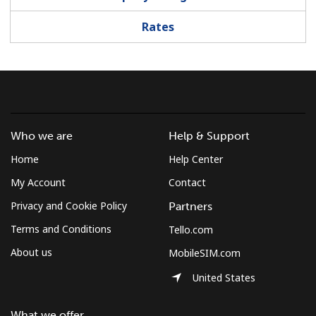
Log in
Rates
or
Continue with
Who we are
Help & Support
Home
Help Center
My Account
Contact
Privacy and Cookie Policy
Partners
Terms and Conditions
Tello.com
About us
MobileSIM.com
United States
What we offer