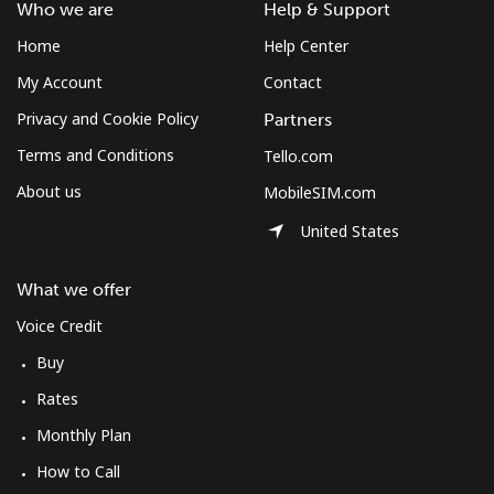
Who we are
Help & Support
Home
Help Center
My Account
Contact
Privacy and Cookie Policy
Partners
Terms and Conditions
Tello.com
About us
MobileSIM.com
United States
What we offer
Voice Credit
Buy
Rates
Monthly Plan
How to Call