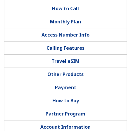
How to Call
Monthly Plan
Access Number Info
No password created
Calling Features
Minimum 8 characters
Travel eSIM
An uppercase & lowercase letter
A number
Other Products
A special character
Payment
How to Buy
Partner Program
Stay in touch to get our best deals.
Account Information
By opening an account on this website, I agree to these