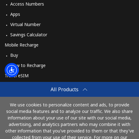
Access Numbers
Apps
Virtual Number
Savings Calculator
Mobile Recharge
Buy
How to Recharge
Travel eSIM
Buy
All Products
How It Works
We use cookies to personalize content and ads, to provide
social media features and to analyze our traffic. We also share
information about your use of our site with our social media,
Pay with
advertising, and analytics partners who may combine it with
other information that you've provided to them or that they've
collected from your use of their service. For more on our