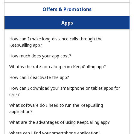
Terms and Conditions.
Offers & Promotions
Join
Apps
How can I make long-distance calls through the
KeepCalling app?
Hello!
How much does your app cost?
What is the rate for calling from KeepCalling app?
Sign in or
JOIN NOW →
How can I deactivate the app?
How can I download your smartphone or tablet apps for
calls?
What software do I need to run the KeepCalling
application?
Forgot Password →
What are the advantages of using KeepCalling app?
Where can I find your smartphone application?