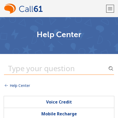
Welcome!
Help Center
Already have an account?
LOG IN →
Sign up with
Help Center
or
Voice Credit
Mobile Recharge