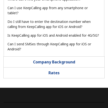
Log in
Can I use KeepCalling app from any smartphone or
tablet?
or
Do I still have to enter the destination number when
Continue with
calling from KeepCalling app for iOS or Android?
Is KeepCalling app for iOS and Android enabled for 4G/5G?
Can I send SMSes through KeepCalling app for iOS or
Android?
Company Background
Rates