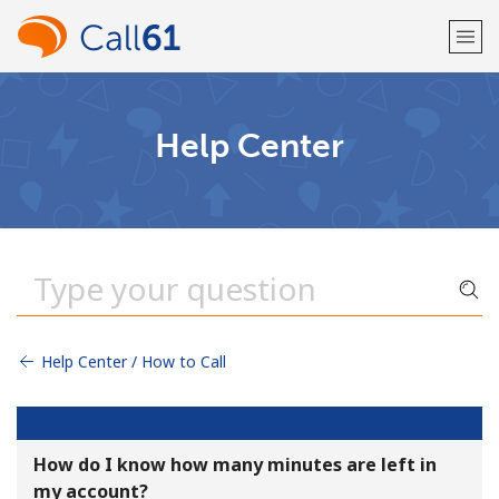
Welcome!
Help Center
Already have an account?
LOG IN →
Sign up with
Help Center / How to Call
or
How do I know how many minutes are left in
my account?