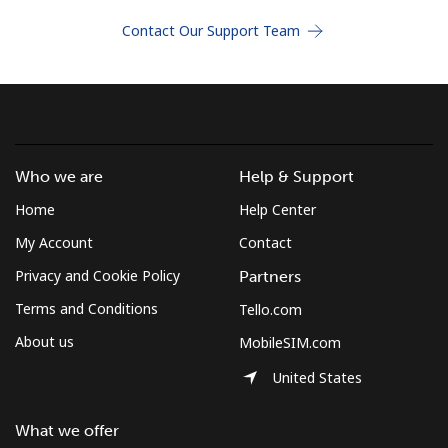
Terms and Conditions.
Contact Our Support Team
Join
Who we are
Help & Support
Hello!
Home
Help Center
Sign in or
JOIN NOW →
My Account
Contact
Privacy and Cookie Policy
Partners
Terms and Conditions
Tello.com
About us
MobileSIM.com
United States
Forgot Password →
What we offer