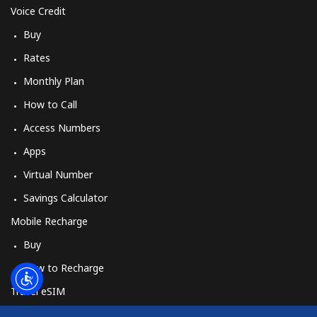
Log in
Voice Credit
Buy
or
Rates
Continue with
Monthly Plan
How to Call
Access Numbers
Apps
Virtual Number
Savings Calculator
Mobile Recharge
Buy
How to Recharge
Travel eSIM
Buy