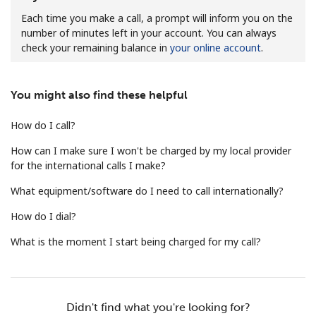
Each time you make a call, a prompt will inform you on the
number of minutes left in your account. You can always
check your remaining balance in
your online account
.
You might also find these helpful
No password created
How do I call?
Minimum 8 characters
An uppercase & lowercase letter
How can I make sure I won't be charged by my local provider
A number
for the international calls I make?
A special character
What equipment/software do I need to call internationally?
How do I dial?
What is the moment I start being charged for my call?
Stay in touch to get our best deals.
Didn't find what you're looking for?
By opening an account on this website, I agree to these