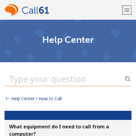
Welcome!
Help Center
Already have an account?
LOG IN →
Sign up with
Help Center / How to Call
or
What equipment do I need to call from a
computer?