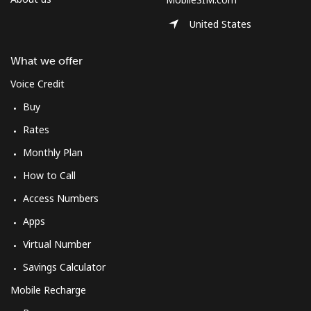
Log in
United States
or
What we offer
Continue with
Voice Credit
Buy
Rates
Monthly Plan
How to Call
Access Numbers
Apps
Virtual Number
Savings Calculator
Mobile Recharge