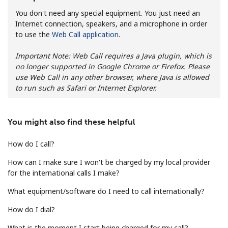
You don't need any special equipment. You just need an
Internet connection, speakers, and a microphone in order
to use the
Web Call application
.
Important Note: Web Call requires a Java plugin, which is
no longer supported in Google Chrome or Firefox. Please
use Web Call in any other browser, where Java is allowed
No password created
to run such as Safari or Internet Explorer.
Minimum 8 characters
An uppercase & lowercase letter
A number
You might also find these helpful
A special character
How do I call?
How can I make sure I won't be charged by my local provider
for the international calls I make?
What equipment/software do I need to call internationally?
Stay in touch to get our best deals.
How do I dial?
By opening an account on this website, I agree to these
What is the moment I start being charged for my call?