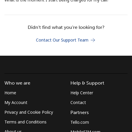
Terms and Conditions.
Join
Didn't find what you're looking for?
Contact Our Support Team
Hello!
Sign in or
JOIN NOW →
Who we are
Help & Support
Home
Help Center
My Account
Contact
Privacy and Cookie Policy
Partners
Forgot Password →
Terms and Conditions
Tello.com
About us
MobileSIM.com