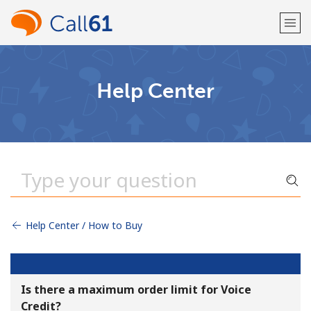
Welcome!
Help Center
Already have an account?
LOG IN →
Sign up with
Help Center / How to Buy
or
Is there a maximum order limit for Voice
Credit?