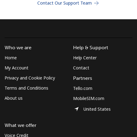
Contact Our Support Team
Terms and Conditions.
Join
Who we are
Help & Support
Hello!
Home
Help Center
My Account
Contact
Sign in or
JOIN NOW →
Privacy and Cookie Policy
Partners
Terms and Conditions
Tello.com
About us
MobileSIM.com
United States
Forgot Password →
What we offer
Voice Credit