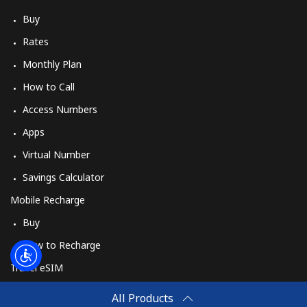
Log in
Buy
Rates
or
Monthly Plan
Continue with
How to Call
Access Numbers
Apps
Virtual Number
Savings Calculator
Mobile Recharge
Buy
How to Recharge
Travel eSIM
Buy
All Products