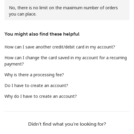
No, there is no limit on the maximum number of orders
you can place.
You might also find these helpful
How can I save another credit/debit card in my account?
No password created
Minimum 8 characters
How can I change the card saved in my account for a recurring
An uppercase & lowercase letter
payment?
A number
Why is there a processing fee?
A special character
Do I have to create an account?
Why do I have to create an account?
Stay in touch to get our best deals.
Didn't find what you're looking for?
By opening an account on this website, I agree to these