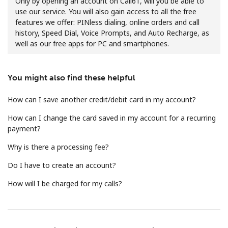
Only by opening an account on Call61, will you be able to
use our service. You will also gain access to all the free
features we offer: PINless dialing, online orders and call
history, Speed Dial, Voice Prompts, and Auto Recharge, as
well as our free apps for PC and smartphones.
You might also find these helpful
No password created
Minimum 8 characters
How can I save another credit/debit card in my account?
An uppercase & lowercase letter
How can I change the card saved in my account for a recurring
A number
payment?
A special character
Why is there a processing fee?
Do I have to create an account?
How will I be charged for my calls?
Stay in touch to get our best deals.
By opening an account on this website, I agree to these