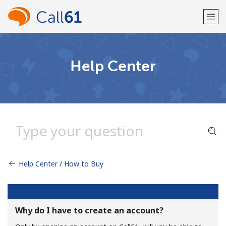
Welcome!
Help Center
Already have an account?
LOG IN →
Sign up with
Help Center / How to Buy
or
Why do I have to create an account?