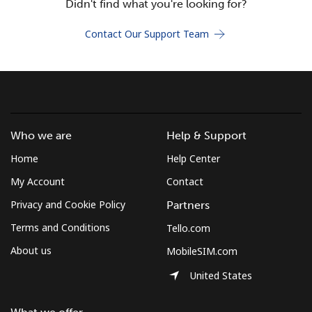
Didn't find what you're looking for?
Terms and Conditions.
Contact Our Support Team
Join
Hello!
Who we are
Help & Support
Home
Help Center
Sign in or
JOIN NOW →
My Account
Contact
Privacy and Cookie Policy
Partners
Terms and Conditions
Tello.com
About us
MobileSIM.com
Forgot Password →
United States