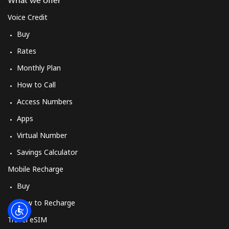
What we offer
Log in
Voice Credit
or
Buy
Rates
Continue with
Monthly Plan
How to Call
Access Numbers
Apps
Virtual Number
Savings Calculator
Mobile Recharge
Buy
How to Recharge
Travel eSIM