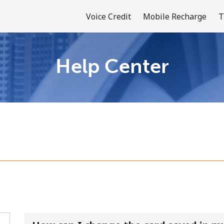
Voice Credit
Mobile Recharge
T
Help Center
Welcome!
Already have an account?
LOG IN →
Sign up with
or