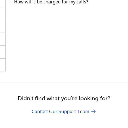
How will I be charged for my calls?
Stay in touch to get our best deals.
By opening an account on this website, I agree to
these
Terms and Conditions.
Join
Didn't find what you're looking for?
Contact Our Support Team
Hello!