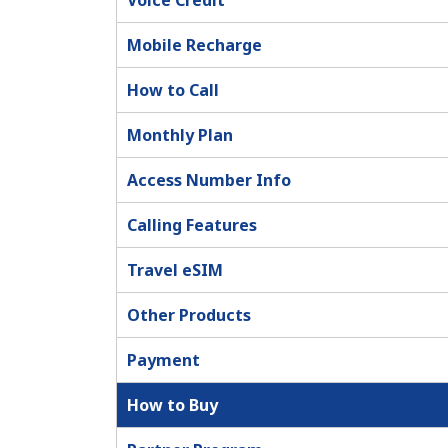
Voice Credit
Mobile Recharge
How to Call
Monthly Plan
Access Number Info
Calling Features
Travel eSIM
Other Products
Payment
How to Buy