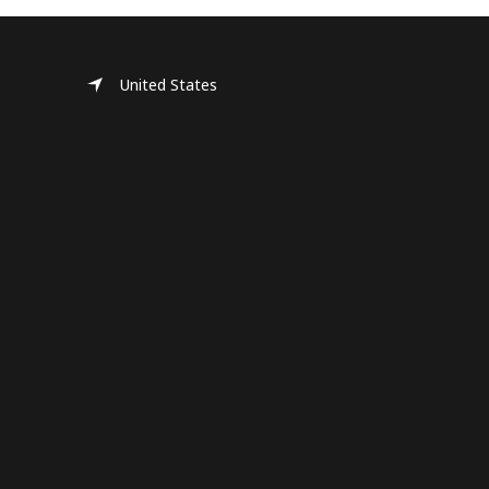
United States