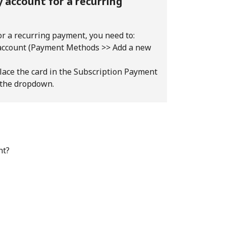
 account for a recurring
or a recurring payment, you need to:
 account (Payment Methods >> Add a new
lace the card in the Subscription Payment
 the dropdown.
nt?