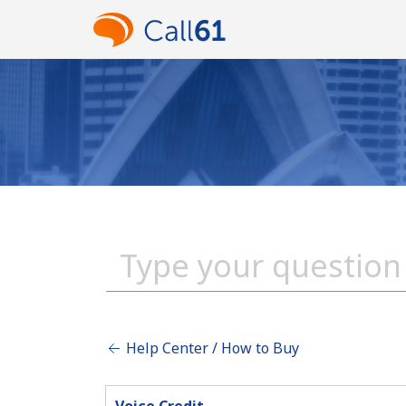
Help Center / How to Buy