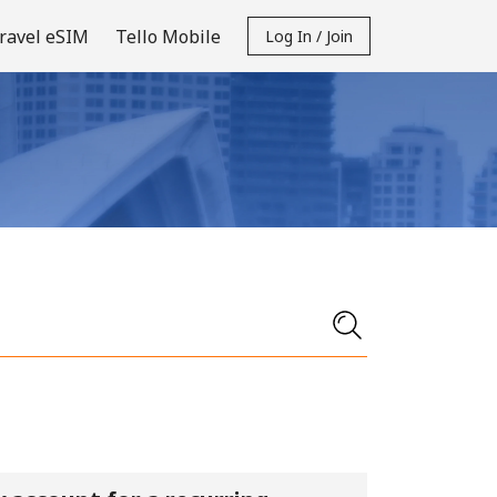
ravel eSIM
Tello Mobile
Log In / Join