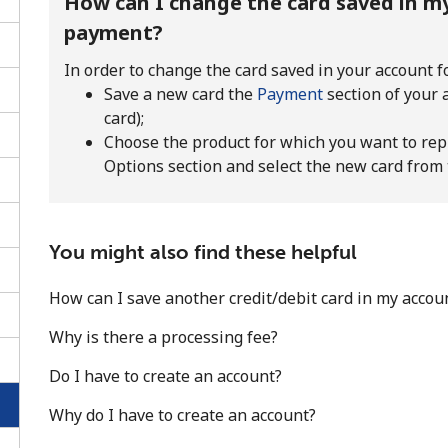
How can I change the card saved in my
payment?
In order to change the card saved in your account f
Save a new card the
Payment
section of your
card);
Choose the product for which you want to rep
Options section and select the new card from
You might also find these helpful
How can I save another credit/debit card in my accou
No password created
Why is there a processing fee?
Minimum 8 characters
Do I have to create an account?
An uppercase & lowercase letter
A number
Why do I have to create an account?
A special character