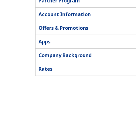
Partner Program
Account Information
Offers & Promotions
Apps
Company Background
Rates