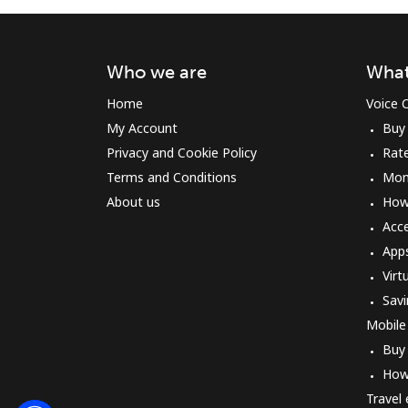
Who we are
What
Home
Voice C
My Account
Buy
Privacy and Cookie Policy
Rat
Terms and Conditions
Mon
About us
How 
Acc
App
Virt
Savi
Mobile
Buy
How
Travel