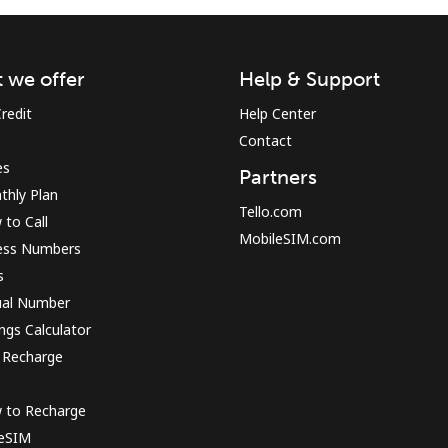
Sign in or
JOIN NOW →
 we offer
Help & Support
redit
Help Center
Contact
es
Partners
thly Plan
Tello.com
to Call
MobileSIM.com
ess Numbers
Forgot Password →
s
ual Number
Log in
ngs Calculator
 Recharge
or
 to Recharge
Continue with
 eSIM