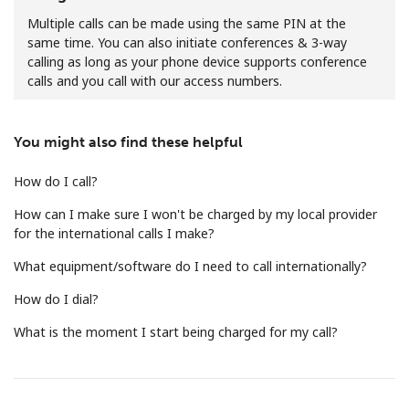
Multiple calls can be made using the same PIN at the
same time. You can also initiate conferences & 3-way
calling as long as your phone device supports conference
calls and you call with our access numbers.
You might also find these helpful
No password created
Minimum 8 characters
How do I call?
An uppercase & lowercase letter
A number
How can I make sure I won't be charged by my local provider
A special character
for the international calls I make?
What equipment/software do I need to call internationally?
How do I dial?
What is the moment I start being charged for my call?
Stay in touch to get our best deals.
By opening an account on this website, I agree to these