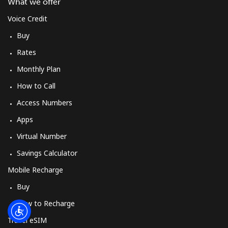
Log in
What we offer
Voice Credit
or
Buy
Rates
Continue with
Monthly Plan
How to Call
Access Numbers
Apps
Virtual Number
Savings Calculator
Mobile Recharge
Buy
How to Recharge
Travel eSIM