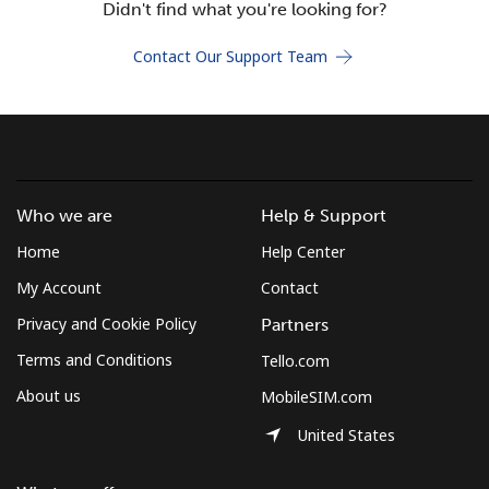
Didn't find what you're looking for?
Terms and Conditions.
Contact Our Support Team
Join
Hello!
Who we are
Help & Support
Home
Help Center
Sign in or
JOIN NOW →
My Account
Contact
Privacy and Cookie Policy
Partners
Terms and Conditions
Tello.com
About us
MobileSIM.com
Forgot Password →
United States