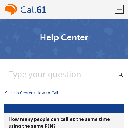
Welcome!
Help Center
Already have an account?
LOG IN →
Sign up with
Help Center / How to Call
or
How many people can call at the same time
using the same PIN?