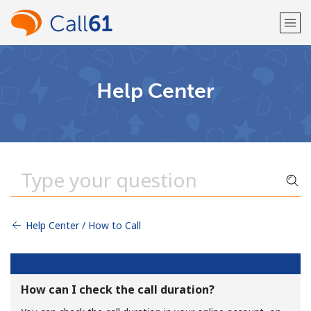
Welcome!
Help Center
Already have an account?
LOG IN →
Sign up with
Help Center / How to Call
or
How can I check the call duration?