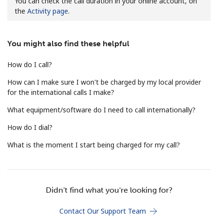
You can check the call duration in your online account, on
the
Activity page
.
You might also find these helpful
How do I call?
No password created
How can I make sure I won't be charged by my local provider
for the international calls I make?
Minimum 8 characters
An uppercase & lowercase letter
What equipment/software do I need to call internationally?
A number
A special character
How do I dial?
What is the moment I start being charged for my call?
Didn't find what you're looking for?
Stay in touch to get our best deals.
Contact Our Support Team
By opening an account on this website, I agree to these