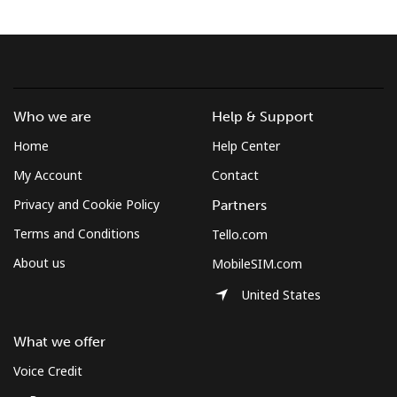
Terms and Conditions.
Join
Who we are
Help & Support
Home
Help Center
Hello!
My Account
Contact
Privacy and Cookie Policy
Partners
Sign in or
JOIN NOW →
Terms and Conditions
Tello.com
About us
MobileSIM.com
United States
What we offer
Forgot Password →
Voice Credit