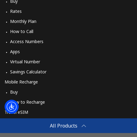
Log in
Buy
Rates
or
Monthly Plan
How to Call
Continue with
Access Numbers
Apps
Virtual Number
Savings Calculator
Mobile Recharge
Buy
How to Recharge
Travel eSIM
Buy
All Products
How It Works