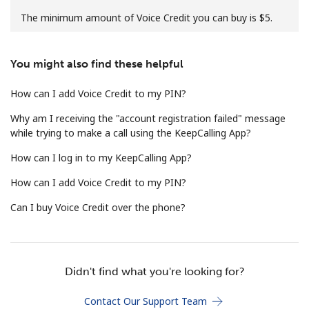
The minimum amount of Voice Credit you can buy is ⁦$5⁩.
You might also find these helpful
How can I add Voice Credit to my PIN?
No password created
Why am I receiving the "account registration failed" message
Minimum 8 characters
while trying to make a call using the KeepCalling App?
An uppercase & lowercase letter
How can I log in to my KeepCalling App?
A number
A special character
How can I add Voice Credit to my PIN?
Can I buy Voice Credit over the phone?
Didn't find what you're looking for?
Stay in touch to get our best deals.
Contact Our Support Team
By opening an account on this website, I agree to these