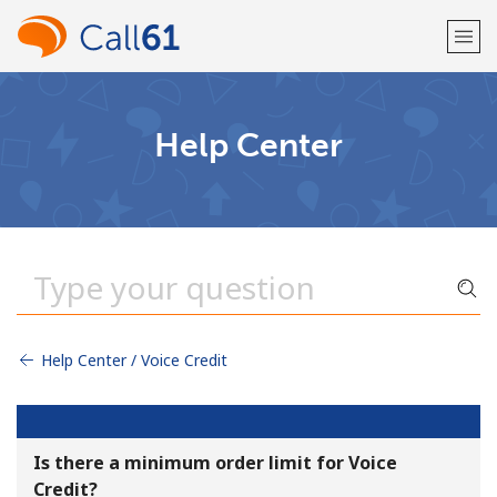
Welcome!
Help Center
Already have an account?
LOG IN →
Sign up with
Help Center / Voice Credit
or
Is there a minimum order limit for Voice
Credit?