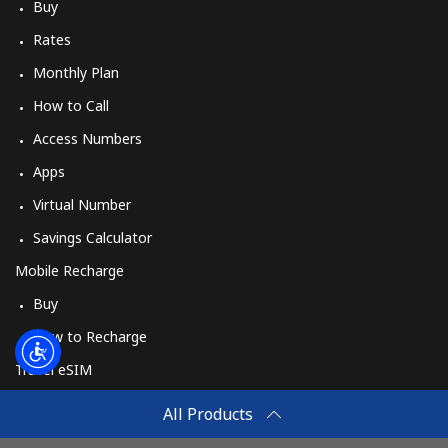
Log in
Buy
Rates
or
Monthly Plan
How to Call
Continue with
Access Numbers
Apps
Virtual Number
Savings Calculator
Mobile Recharge
Buy
How to Recharge
Travel eSIM
Buy
All Products
How It Works