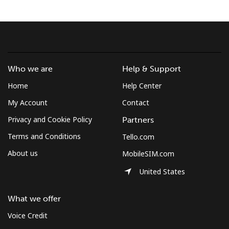
Terms and Conditions.
Join
Who we are
Help & Support
Home
Help Center
Hello!
My Account
Contact
Privacy and Cookie Policy
Partners
Sign in or
JOIN NOW →
Terms and Conditions
Tello.com
About us
MobileSIM.com
United States
What we offer
Forgot Password →
Voice Credit