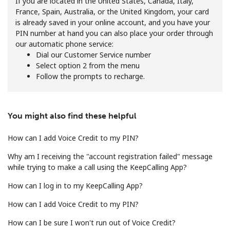
If you are located in the United States, Canada, Italy,
France, Spain, Australia, or the United Kingdom, your card
is already saved in your online account, and you have your
PIN number at hand you can also place your order through
our automatic phone service:
Dial our Customer Service number
Select option 2 from the menu
Follow the prompts to recharge.
No password created
Minimum 8 characters
An uppercase & lowercase letter
You might also find these helpful
A number
A special character
How can I add Voice Credit to my PIN?
Why am I receiving the "account registration failed" message
while trying to make a call using the KeepCalling App?
How can I log in to my KeepCalling App?
How can I add Voice Credit to my PIN?
Stay in touch to get our best deals.
How can I be sure I won't run out of Voice Credit?
By opening an account on this website, I agree to these