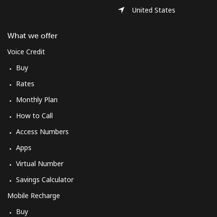
Log in
United States
or
What we offer
Voice Credit
Continue with
Buy
Rates
Monthly Plan
How to Call
Access Numbers
Apps
Virtual Number
Savings Calculator
Mobile Recharge
Buy