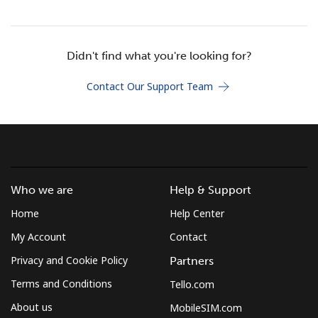
Terms and Conditions.
Join
Didn't find what you're looking for?
Contact Our Support Team
Hello!
Sign in or
JOIN NOW →
Who we are
Help & Support
Home
Help Center
My Account
Contact
Privacy and Cookie Policy
Partners
Forgot Password →
Terms and Conditions
Tello.com
About us
MobileSIM.com