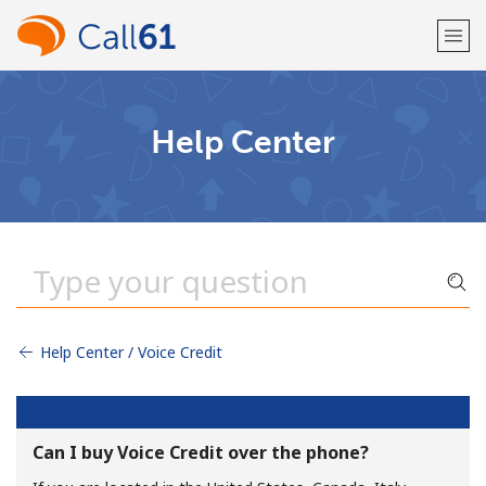
Welcome!
Help Center
Already have an account?
LOG IN →
Sign up with
Help Center / Voice Credit
or
Can I buy Voice Credit over the phone?