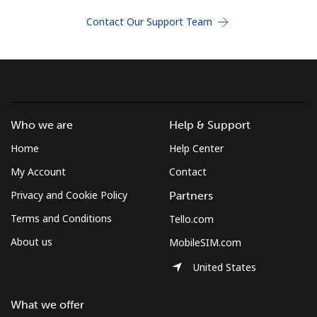
Terms and Conditions.
Contact Our Support Team
Join
Who we are
Help & Support
Hello!
Home
Help Center
Sign in or
JOIN NOW →
My Account
Contact
Privacy and Cookie Policy
Partners
Terms and Conditions
Tello.com
About us
MobileSIM.com
United States
Forgot Password →
What we offer