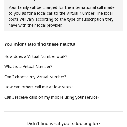
Your family will be charged for the international call made
to you as for a local call to the Virtual Number. The local
costs will vary according to the type of subscription they
have with their local provider.
You might also find these helpful
No password created
Minimum 8 characters
How does a Virtual Number work?
An uppercase & lowercase letter
A number
What is a Virtual Number?
A special character
Can I choose my Virtual Number?
How can others call me at low rates?
Can I receive calls on my mobile using your service?
Stay in touch to get our best deals.
Didn't find what you're looking for?
By opening an account on this website, I agree to these