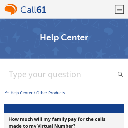
Welcome!
Help Center
Already have an account?
LOG IN →
Sign up with
Help Center / Other Products
or
How much will my family pay for the calls
made to my Virtual Number?