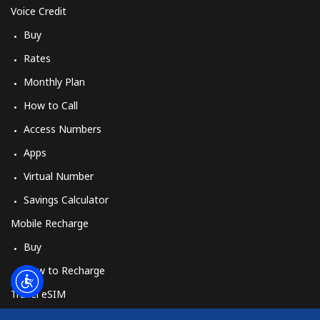
Log in
Voice Credit
Buy
or
Rates
Continue with
Monthly Plan
How to Call
Access Numbers
Apps
Virtual Number
Savings Calculator
Mobile Recharge
Buy
How to Recharge
Travel eSIM
Buy