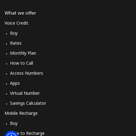
Log in
What we offer
or
Voice Credit
Buy
Continue with
Rates
Monthly Plan
How to Call
Access Numbers
Apps
Virtual Number
Savings Calculator
Mobile Recharge
Buy
How to Recharge