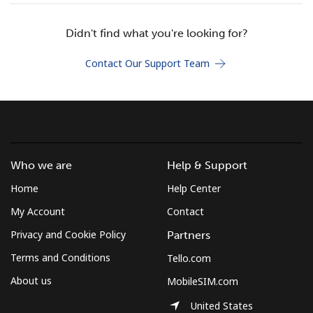
Terms and Conditions.
Didn't find what you're looking for?
Join
Contact Our Support Team
Hello!
Who we are
Help & Support
Sign in or
JOIN NOW →
Home
Help Center
My Account
Contact
Privacy and Cookie Policy
Partners
Terms and Conditions
Tello.com
Forgot Password →
About us
MobileSIM.com
United States