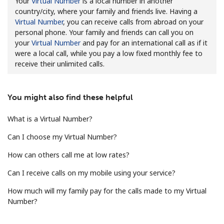
Your
Virtual Number
is a local number in another
country/city, where your family and friends live. Having a
Virtual Number
, you can receive calls from abroad on your
personal phone. Your family and friends can call you on
your
Virtual Number
and pay for an international call as if it
were a local call, while you pay a low fixed monthly fee to
receive their unlimited calls.
No password created
Minimum 8 characters
You might also find these helpful
An uppercase & lowercase letter
A number
What is a Virtual Number?
A special character
Can I choose my Virtual Number?
How can others call me at low rates?
Can I receive calls on my mobile using your service?
How much will my family pay for the calls made to my Virtual
Number?
Stay in touch to get our best deals.
By opening an account on this website, I agree to these