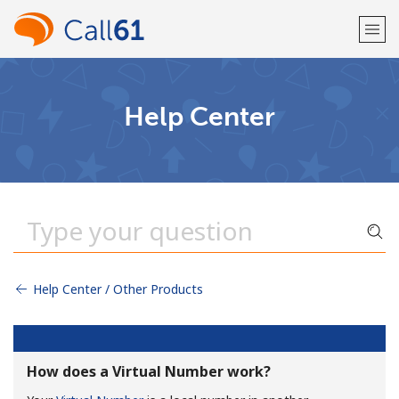
Welcome!
Help Center
Already have an account?
LOG IN →
Sign up with
Help Center / Other Products
or
How does a Virtual Number work?