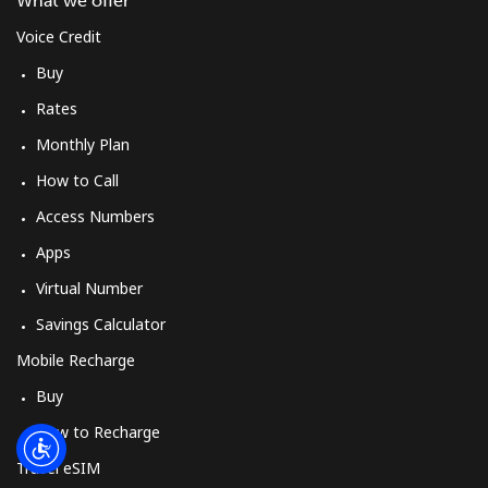
What we offer
Log in
Voice Credit
or
Buy
Rates
Continue with
Monthly Plan
How to Call
Access Numbers
Apps
Virtual Number
Savings Calculator
Mobile Recharge
Buy
How to Recharge
Travel eSIM