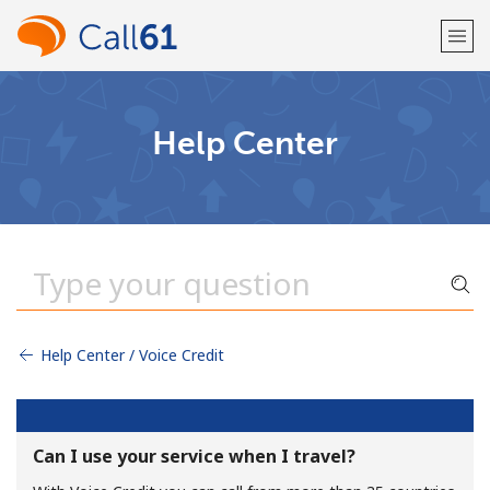
Welcome!
Help Center
Already have an account?
LOG IN →
Sign up with
Help Center / Voice Credit
or
Can I use your service when I travel?