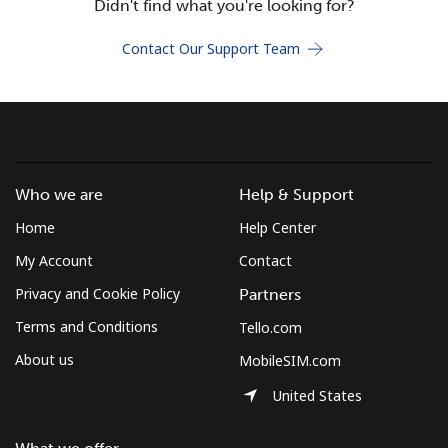
Didn't find what you're looking for?
Terms and Conditions.
Contact Our Support Team
Join
Hello!
Who we are
Help & Support
Home
Help Center
Sign in or
JOIN NOW →
My Account
Contact
Privacy and Cookie Policy
Partners
Terms and Conditions
Tello.com
About us
MobileSIM.com
Forgot Password →
United States