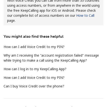
With Voice Credit you can call from more than 35 countries
using access numbers, or from anywhere in the world using
the free KeepCalling app for iOS or Android. Please check
our complete list of access numbers on our
How to Call
page.
You might also find these helpful
No password created
Minimum 8 characters
How can I add Voice Credit to my PIN?
An uppercase & lowercase letter
Why am I receiving the "account registration failed" message
A number
while trying to make a call using the KeepCalling App?
A special character
How can I log in to my KeepCalling App?
How can I add Voice Credit to my PIN?
Can I buy Voice Credit over the phone?
Stay in touch to get our best deals.
By opening an account on this website, I agree to these