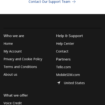
Contact Our Support Team
Terms and Conditions.
Join
Who we are
Help & Support
Hello!
Home
Help Center
My Account
Contact
Sign in or
JOIN NOW →
Privacy and Cookie Policy
Partners
Terms and Conditions
Tello.com
About us
MobileSIM.com
United States
Forgot Password →
What we offer
Voice Credit