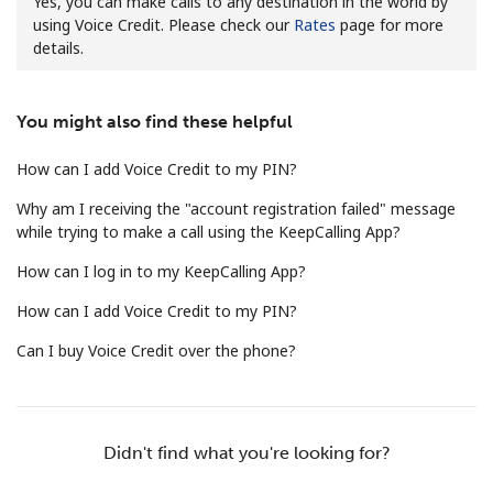
Yes, you can make calls to any destination in the world by
using Voice Credit. Please check our
Rates
page for more
details.
You might also find these helpful
How can I add Voice Credit to my PIN?
No password created
Why am I receiving the "account registration failed" message
Minimum 8 characters
while trying to make a call using the KeepCalling App?
An uppercase & lowercase letter
A number
How can I log in to my KeepCalling App?
A special character
How can I add Voice Credit to my PIN?
Can I buy Voice Credit over the phone?
Stay in touch to get our best deals.
Didn't find what you're looking for?
By opening an account on this website, I agree to these