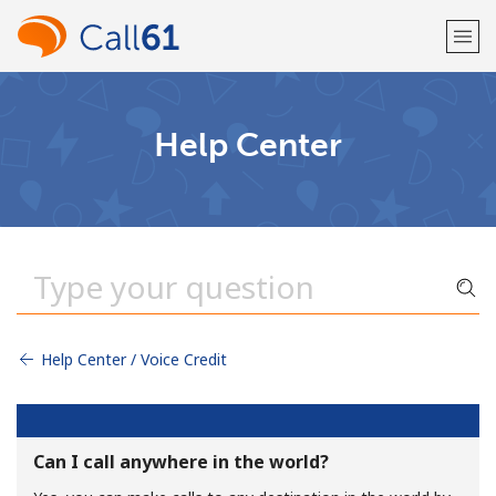
Welcome!
Help Center
Already have an account?
LOG IN →
Sign up with
Help Center / Voice Credit
or
Can I call anywhere in the world?