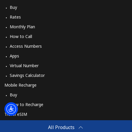
Log in
Buy
Rates
or
Monthly Plan
Continue with
How to Call
Access Numbers
Apps
Virtual Number
Savings Calculator
Mobile Recharge
Buy
How to Recharge
Travel eSIM
Buy
All Products