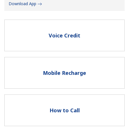
Download App
Voice Credit
No password created
Minimum 8 characters
An uppercase & lowercase letter
A number
Mobile Recharge
A special character
How to Call
Stay in touch to get our best deals.
By opening an account on this website, I agree to these