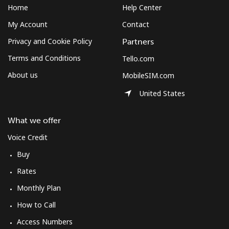
Home
Help Center
My Account
Contact
Privacy and Cookie Policy
Partners
Terms and Conditions
Tello.com
About us
MobileSIM.com
United States
What we offer
Voice Credit
Buy
Rates
Monthly Plan
How to Call
Access Numbers