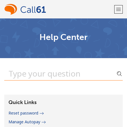
Welcome!
Help Center
Already have an account?
LOG IN →
Sign up with
or
Quick Links
Reset password
Manage Autopay