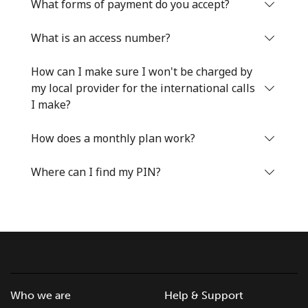
Log in
What forms of payment do you accept?
What is an access number?
or
How can I make sure I won't be charged by
Continue with
my local provider for the international calls
I make?
How does a monthly plan work?
Where can I find my PIN?
Who we are
Help & Support