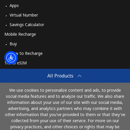
Apps
Virtual Number
Savings Calculator
Mobile Recharge
Buy
How to Recharge
Travel eSIM
Buy
All Products
How It Works
We use cookies to personalize content and ads, to provide
social media features and to analyze our traffic. We also share
information about your use of our site with our social media,
Pay with
advertising, and analytics partners who may combine it with
other information that you've provided to them or that they've
collected from your use of their service. For more on our
privacy practices, and other choices or rights that may be