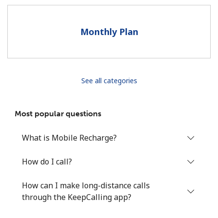
Terms and Conditions.
Monthly Plan
Join
See all categories
Hello!
Most popular questions
Sign in or
JOIN NOW →
What is Mobile Recharge?
How do I call?
How can I make long-distance calls
Forgot Password →
through the KeepCalling app?