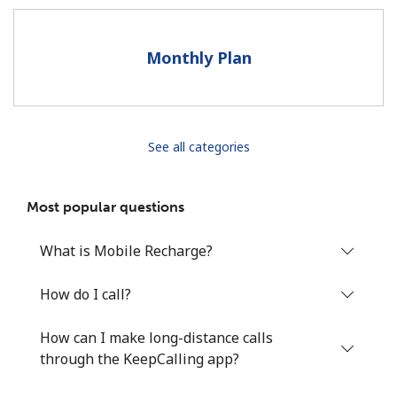
Terms and Conditions.
Monthly Plan
Join
See all categories
Hello!
Most popular questions
Sign in or
JOIN NOW →
What is Mobile Recharge?
How do I call?
How can I make long-distance calls
Forgot Password →
through the KeepCalling app?