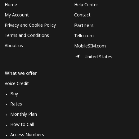
Home
Help Center
My Account
Contact
Privacy and Cookie Policy
Partners
Terms and Conditions
Tello.com
About us
MobileSIM.com
United States
What we offer
Voice Credit
Buy
Rates
Monthly Plan
How to Call
Access Numbers