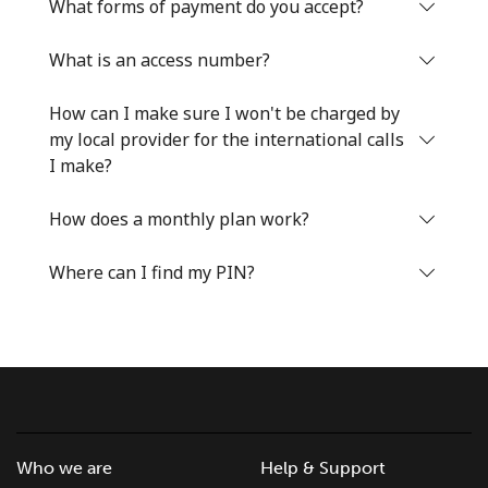
Log in
What forms of payment do you accept?
What is an access number?
or
How can I make sure I won't be charged by
Continue with
my local provider for the international calls
I make?
How does a monthly plan work?
Where can I find my PIN?
Who we are
Help & Support