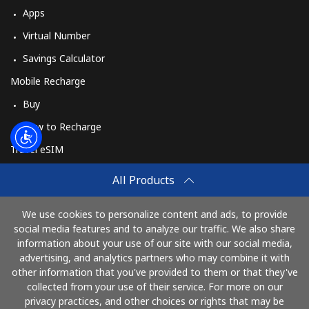
Apps
Virtual Number
Savings Calculator
Mobile Recharge
Buy
How to Recharge
Travel eSIM
Buy
All Products
How It Works
We use cookies to personalize content and ads, to provide
social media features and to analyze our traffic. We also share
information about your use of our site with our social media,
Pay with
advertising, and analytics partners who may combine it with
other information that you've provided to them or that they've
collected from your use of their service. For more on our
privacy practices, and other choices or rights that may be