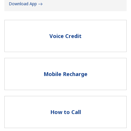
Download App
Voice Credit
No password created
Minimum 8 characters
An uppercase & lowercase letter
A number
Mobile Recharge
A special character
How to Call
Stay in touch to get our best deals.
By opening an account on this website, I agree to these