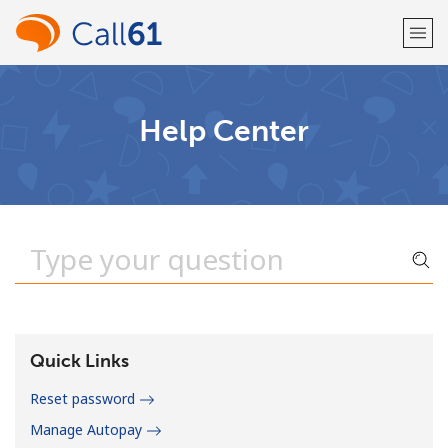
Welcome!
Help Center
Already have an account?
LOG IN →
Sign up with
or
Quick Links
Reset password
Manage Autopay